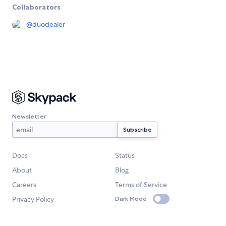
Collaborators
@
duodealer
Newsletter
Docs
Status
About
Blog
Careers
Terms of Service
Privacy Policy
Dark Mode