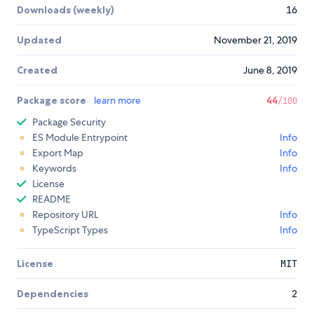
Downloads (weekly)
16
Updated
November 21, 2019
Created
June 8, 2019
Package score
learn more
44
/100
Package Security
ES Module Entrypoint
Info
Export Map
Info
Keywords
Info
License
README
Repository URL
Info
TypeScript Types
Info
License
MIT
Dependencies
2