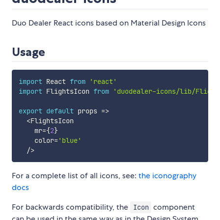
Duo Dealer React icons based on Material Design Icons
Usage
import
 React 
from
'react'
import
 FlightsIcon 
from
'duodealer-icons/lib/Flight
export
default
props
=>
<
FlightsIcon

    mr
=
{
2
}
    color
=
'blue'
/
>
For a complete list of all icons, see:
the iconography
docs
For backwards compatibility, the
component
Icon
can be used in the same way as in the Design System