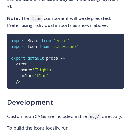
v1.
Note:
The
component will be deprecated.
Icon
Prefer using individual imports as shown above.
import
 React 
from
'react'
import
 Icon 
from
'pcln-icons'
export
default
props
=>
<
Icon

    name
=
'Flights'
    color
=
'blue'
/
>
Development
Custom icon SVGs are included in the
directory.
svg/
To build the icons locally, run: