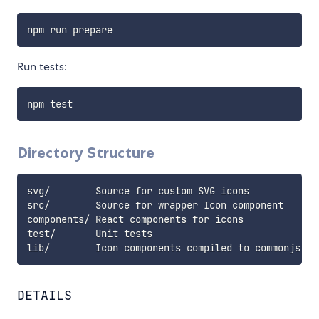
Run tests:
Directory Structure
svg/        Source for custom SVG icons

src/        Source for wrapper Icon component

components/ React components for icons

test/       Unit tests

DETAILS