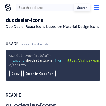
Search
duodealer-icons
Duo Dealer React icons based on Material Design Icons
USAGE
no npm install needed!
<
script
type
=
"
module
"
>
import
 duodealerIcons 
from
'https://cdn.skypack.d
</
script
>
Copy
Open in CodePen
README
duodealer-icons