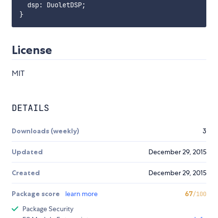
  dsp: DuoletDSP;

License
MIT
DETAILS
Downloads (weekly)
3
Updated
December 29, 2015
Created
December 29, 2015
Package score
learn more
67
/100
Package Security