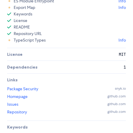
ES Module Entrypoint
Info
Export Map
Info
Keywords
License
README
Repository URL
TypeScript Types
Info
License
MIT
Dependencies
1
Links
Package Security
snyk.io
Homepage
github.com
Issues
github.com
Repository
github.com
Keywords