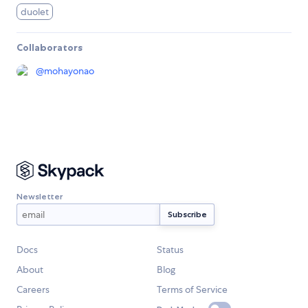
duolet
Collaborators
@
mohayonao
Newsletter
Docs
Status
About
Blog
Careers
Terms of Service