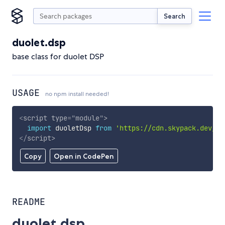
Search
duolet.dsp
base class for duolet DSP
USAGE
no npm install needed!
<
script
type
=
"
module
"
>
import
 duoletDsp 
from
'https://cdn.skypack.dev/du
</
script
>
Copy
Open in CodePen
README
duolet.dsp