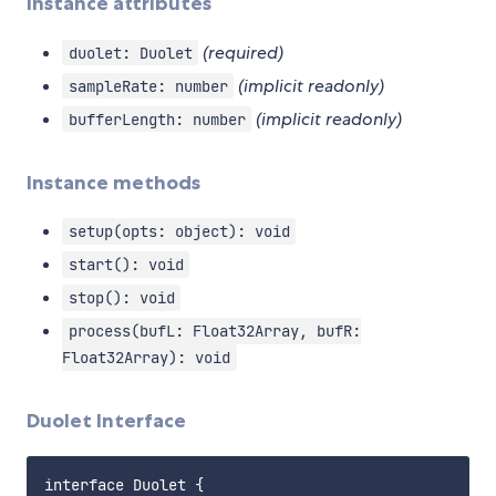
Instance attributes
(required)
duolet: Duolet
(implicit readonly)
sampleRate: number
(implicit readonly)
bufferLength: number
Instance methods
setup(opts: object): void
start(): void
stop(): void
process(bufL: Float32Array, bufR:
Float32Array): void
Duolet Interface
interface Duolet {
