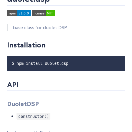
base class for duolet DSP
Installation
API
DuoletDSP
constructor()