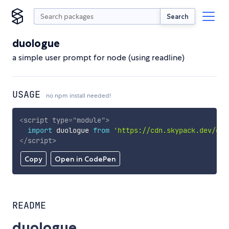
Search
duologue
a simple user prompt for node (using readline)
USAGE
no npm install needed!
<
script
type
=
"
module
"
>
import
 duologue 
from
'https://cdn.skypack.dev/duo
</
script
>
Copy
Open in CodePen
README
duologue