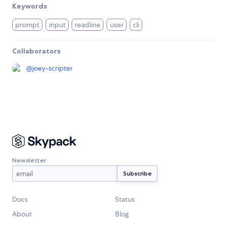
Keywords
prompt
input
readline
user
cli
Collaborators
@
joey-scripter
Newsletter
Docs
Status
About
Blog