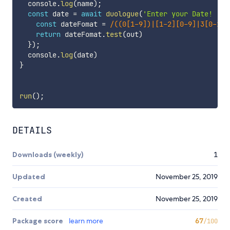
  console
.
log
(
name
)
;
const
 date 
=
await
duologue
(
'Enter your Date! '
,
const
 dateFomat 
=
/
((0[1-9])|[1-2][0-9]|3[0-1])
return
 dateFomat
.
test
(
out
)
}
)
;
  console
.
log
(
date
)
}
run
(
)
;
DETAILS
Downloads (weekly)
1
Updated
November 25, 2019
Created
November 25, 2019
Package score
learn more
67
/100