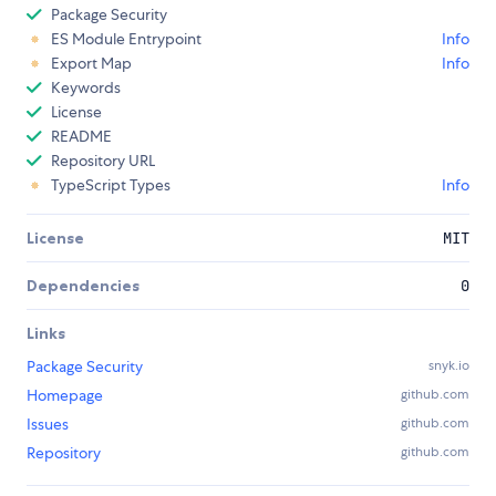
Package Security
ES Module Entrypoint
Info
Export Map
Info
Keywords
License
README
Repository URL
TypeScript Types
Info
License
MIT
Dependencies
0
Links
Package Security
snyk.io
Homepage
github.com
Issues
github.com
Repository
github.com