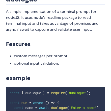
A simple implementation of a terminal prompt for
nodeJS. It uses node's readline package to read
terminal input and takes advantage of promises and
async / await to capture and validate user input.
Features
custom messages per prompt.
optional input validation.
example
const
{
 duologue 
}
=
require
(
'duologue'
)
;
const
run
=
async
(
)
=>
{
const
 name 
=
await
duologue
(
'Enter a name'
)