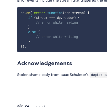
Error events include the stream that triggered the er
dp
.
on
(
'error'
,
function
(
err
,
stream
)
{
if
(
stream 
===
 dp
.
reader
)
{
// error while reading
}
else
{
// error while writing
}
}
)
;
Acknowledgements
Stolen shamelessly from Isaac Schuleter's
duplex-p