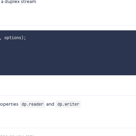
 a duplex stream
,
 options
)
;
roperties
and
dp.reader
dp.writer