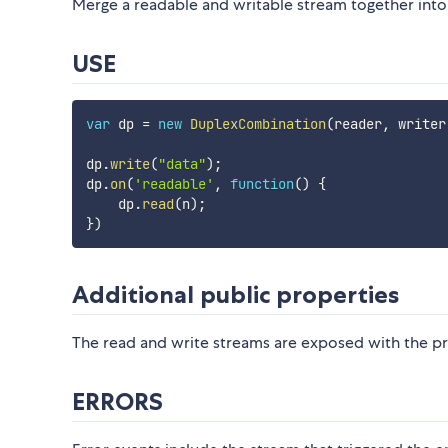
Merge a readable and writable stream together into
USE
var
 dp 
=
new
DuplexCombination
(
reader
,
 writer
dp
.
write
(
"data"
)
;
dp
.
on
(
'readable'
,
function
(
)
{
    dp
.
read
(
n
)
;
}
)
Additional public properties
The read and write streams are exposed with the p
ERRORS