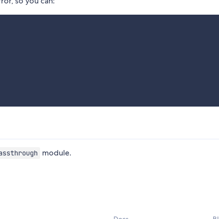
ror, so you can:
module.
assthrough