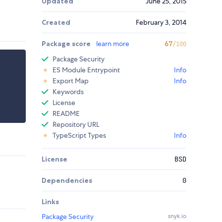
Updated
June 25, 2015
Created
February 3, 2014
Package score
learn more
67
/100
Package Security
ES Module Entrypoint
Info
Export Map
Info
Keywords
License
README
Repository URL
TypeScript Types
Info
License
BSD
Dependencies
0
Links
Package Security
snyk.io