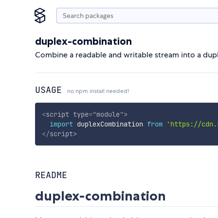
duplex-combination
Combine a readable and writable stream into a dup
USAGE
no npm install needed!
<
script
type
=
"
module
"
>
import
 duplexCombination 
from
'https://cdn.
</
script
>
README
duplex-combination