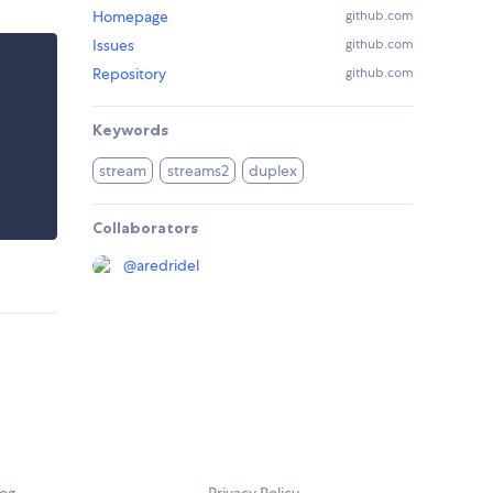
Homepage
github.com
Issues
github.com
Repository
github.com
Keywords
stream
streams2
duplex
Collaborators
@
aredridel