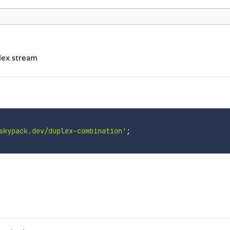
lex stream
skypack.dev/duplex-combination'
;