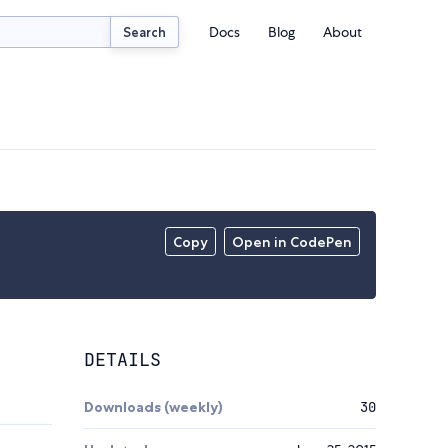
Docs
Blog
About
Search
Copy
Open in CodePen
DETAILS
Downloads (weekly)
30