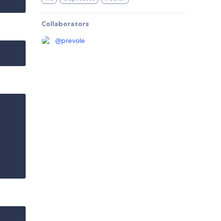
Collaborators
@
prevole