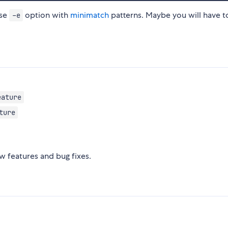
use
option with
minimatch
patterns. Maybe you will have t
-e
eature
ture
 features and bug fixes.