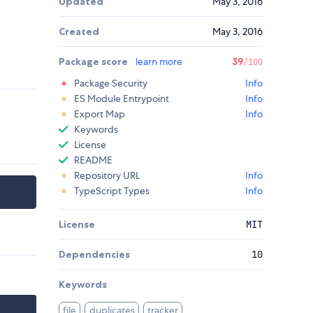
Updated
May 3, 2016
Created
May 3, 2016
Package score
learn more
39
/100
Package Security
Info
ES Module Entrypoint
Info
Export Map
Info
Keywords
License
README
Repository URL
Info
TypeScript Types
Info
License
MIT
Dependencies
10
Keywords
file
duplicates
tracker