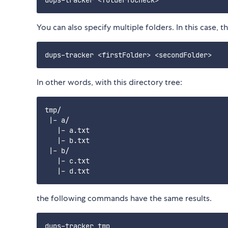
You can also specify multiple folders. In this case, t
In other words, with this directory tree:
tmp/

 |- a/

   |- a.txt

   |- b.txt

 |- b/

   |- c.txt

the following commands have the same results.
dups-tracker tmp
