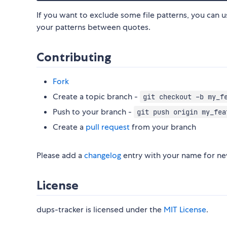
If you want to exclude some file patterns, you can 
your patterns between quotes.
Contributing
Fork
Create a topic branch -
git checkout -b my_f
Push to your branch -
git push origin my_fea
Create a
pull request
from your branch
Please add a
changelog
entry with your name for new
License
dups-tracker is licensed under the
MIT License
.