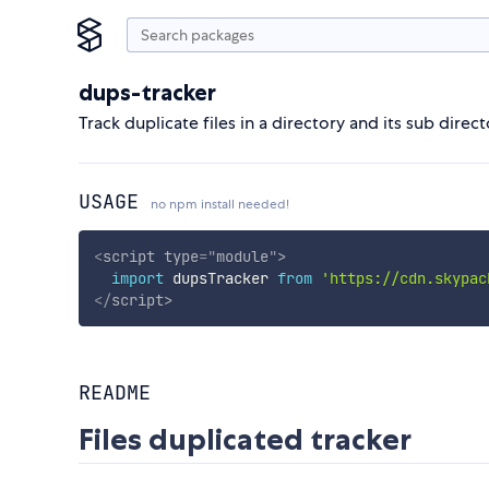
dups-tracker
Track duplicate files in a directory and its sub direct
USAGE
no npm install needed!
<
script
type
=
"
module
"
>
import
 dupsTracker 
from
'https://cdn.skypac
</
script
>
README
Files duplicated tracker