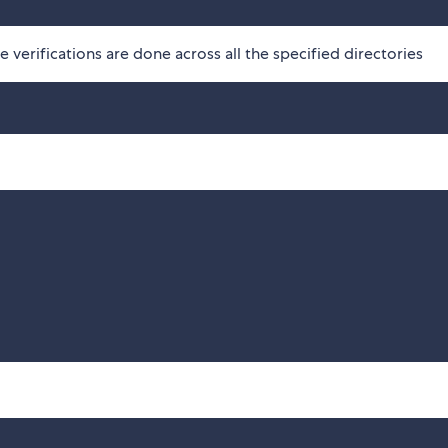
he verifications are done across all the specified directories