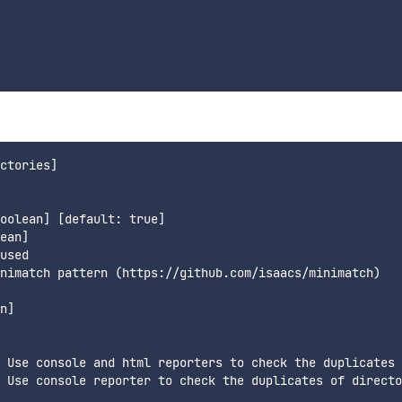
ctories]

oolean] [default: true]

ean]

used

nimatch pattern (https://github.com/isaacs/minimatch)

n]

 Use console and html reporters to check the duplicates 