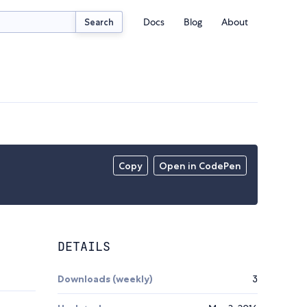
Docs
Blog
About
Search
Copy
Open in CodePen
DETAILS
Downloads (weekly)
3