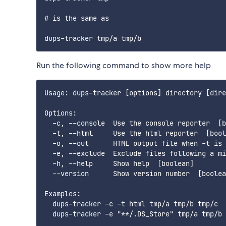
# is the same as

Run the following command to show more help
Usage: dups-tracker [options] directory [dire
Options:

  -c, --console  Use the console reporter  [b
  -t, --html     Use the html reporter  [bool
  -o, --out      HTML output file when -t is 
  -e, --exclude  Exclude files following a mi
  -h, --help     Show help  [boolean]

  --version      Show version number  [boolea
Examples:

  dups-tracker -c -t html tmp/a tmp/b tmp/c  