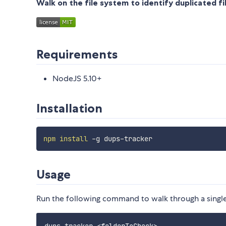
Walk on the file system to identify duplicated fi
Requirements
NodeJS 5.10+
Installation
npm
install
Usage
Run the following command to walk through a single 