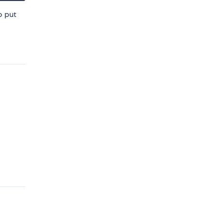
o put