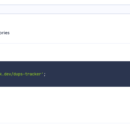
ories
k.dev/dups-tracker'
;