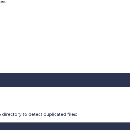
les.
directory to detect duplicated files: