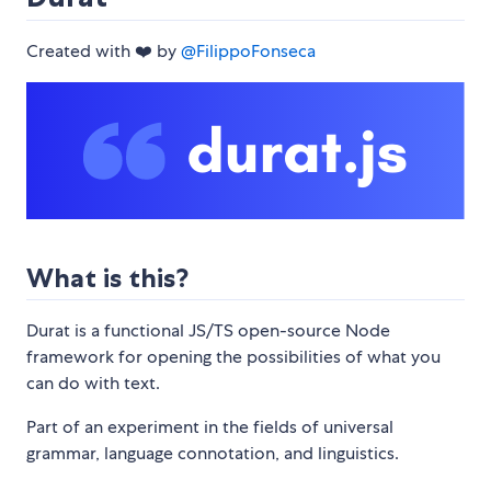
Created with ❤️ by
@FilippoFonseca
What is this?
Durat is a functional JS/TS open-source Node
framework for opening the possibilities of what you
can do with text.
Part of an experiment in the fields of universal
grammar, language connotation, and linguistics.