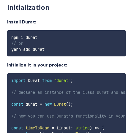
Initialization
Install Durat:
// or
Initialize it in your project:
import
 Durat 
from
"durat"
;
// declare an instance of the class Durat and assig
const
 durat 
=
new
Durat
(
)
;
// now you can use Durat's functionality in your co
const
timeToRead
=
(
input
:
string
)
=>
{