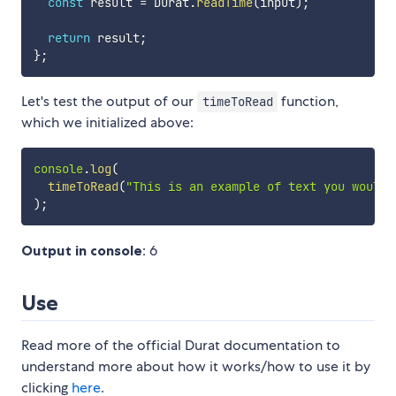
const
 result 
=
 Durat
.
readTime
(
input
)
;
return
 result
;
}
;
Let's test the output of our
function,
timeToRead
which we initialized above:
console
.
log
(
timeToRead
(
"This is an example of text you would 
)
;
Output in console
: 6
Use
Read more of the official Durat documentation to
understand more about how it works/how to use it by
clicking
here
.