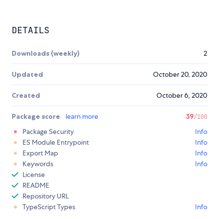
DETAILS
Downloads (weekly)
2
Updated
October 20, 2020
Created
October 6, 2020
Package score
learn more
39
/100
Package Security
Info
ES Module Entrypoint
Info
Export Map
Info
Keywords
Info
License
README
Repository URL
TypeScript Types
Info