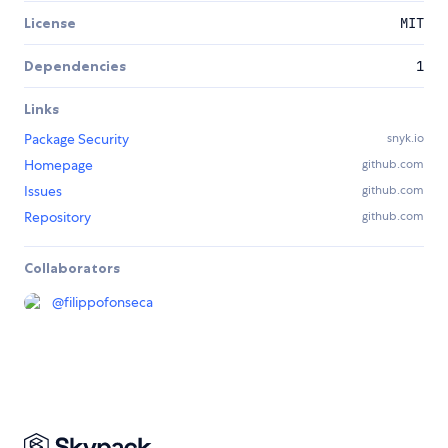
License
MIT
Dependencies
1
Links
Package Security
snyk.io
Homepage
github.com
Issues
github.com
Repository
github.com
Collaborators
@
filippofonseca