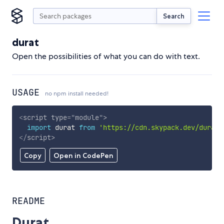
Search
durat
Open the possibilities of what you can do with text.
USAGE
no npm install needed!
<
script
type
=
"
module
"
>
import
 durat 
from
'https://cdn.skypack.dev/durat'
</
script
>
Copy
Open in CodePen
README
Durat