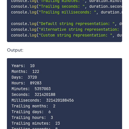
console
.
log
(
"Trailing minutes: "
,
 duration
.
minute
)
;
console
.
log
(
"Trailing seconds: "
,
 duration
.
second
)
;
console
.
log
(
"Trailing milliseconds: "
,
 duration
.
mil
console
.
log
(
"Default string representation: "
,
 dura
console
.
log
(
"Alternative string representation: "
,
 
console
.
log
(
"Custom string representation: "
,
 durat
Output:
Years:  10

Months:  122

Days:  3720

Hours:  89283

Minutes:  5357003

Seconds:  321420188

Milliseconds:  321420188456

Trailing months:  2

Trailing days:  6

Trailing hours:  3

Trailing minutes:  23
