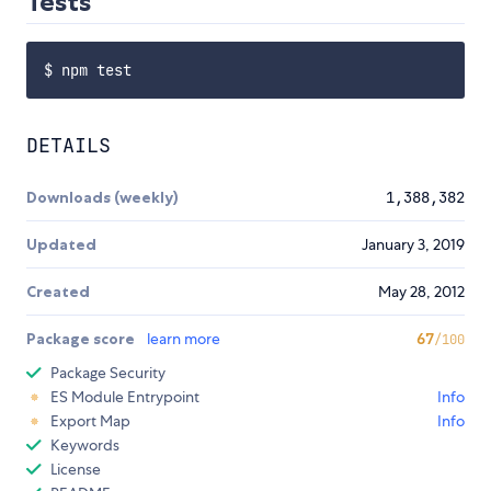
Tests
DETAILS
Downloads (weekly)
1,388,382
Updated
January 3, 2019
Created
May 28, 2012
Package score
learn more
67
/100
Package Security
ES Module Entrypoint
Info
Export Map
Info
Keywords
License