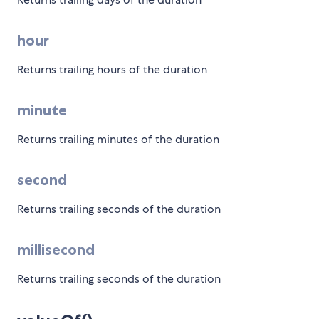
hour
Returns trailing hours of the duration
minute
Returns trailing minutes of the duration
second
Returns trailing seconds of the duration
millisecond
Returns trailing seconds of the duration