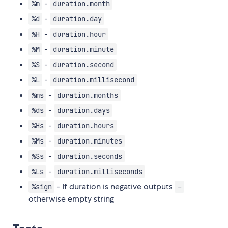
-
%m
duration.month
-
%d
duration.day
-
%H
duration.hour
-
%M
duration.minute
-
%S
duration.second
-
%L
duration.millisecond
-
%ms
duration.months
-
%ds
duration.days
-
%Hs
duration.hours
-
%Ms
duration.minutes
-
%Ss
duration.seconds
-
%Ls
duration.milliseconds
- If duration is negative outputs
%sign
-
otherwise empty string