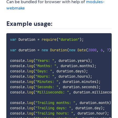
Can be bundled for browser with help of
modules-
webmake
Example usage:
var
 Duration 
=
require
(
"duration"
)
;
var
 duration 
=
new
Duration
(
new
Date
(
2000
,
6
,
7
)
,
n
console
.
log
(
"Years: "
,
 duration
.
years
)
;
console
.
log
(
"Months: "
,
 duration
.
months
)
;
console
.
log
(
"Days: "
,
 duration
.
days
)
;
console
.
log
(
"Hours: "
,
 duration
.
hours
)
;
console
.
log
(
"Minutes: "
,
 duration
.
minutes
)
;
console
.
log
(
"Seconds: "
,
 duration
.
seconds
)
;
console
.
log
(
"Milliseconds: "
,
 duration
.
milliseconds
console
.
log
(
"Trailing months: "
,
 duration
.
month
)
;
console
.
log
(
"Trailing days: "
,
 duration
.
day
)
;
console
.
log
(
"Trailing hours: "
,
 duration
.
hour
)
;