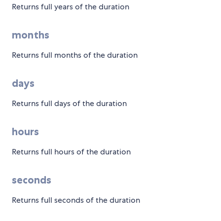
Returns full years of the duration
months
Returns full months of the duration
days
Returns full days of the duration
hours
Returns full hours of the duration
seconds
Returns full seconds of the duration