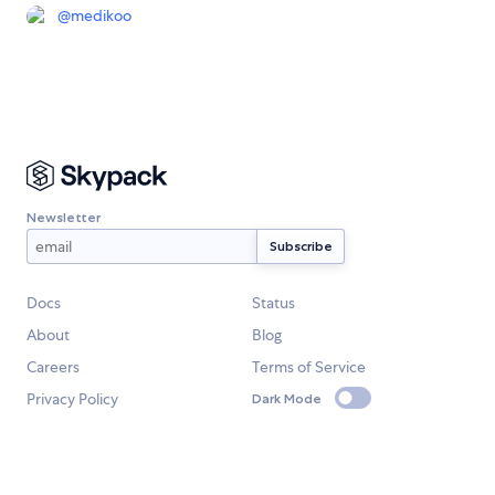
@
medikoo
Newsletter
Docs
Status
About
Blog
Careers
Terms of Service
Privacy Policy
Dark Mode