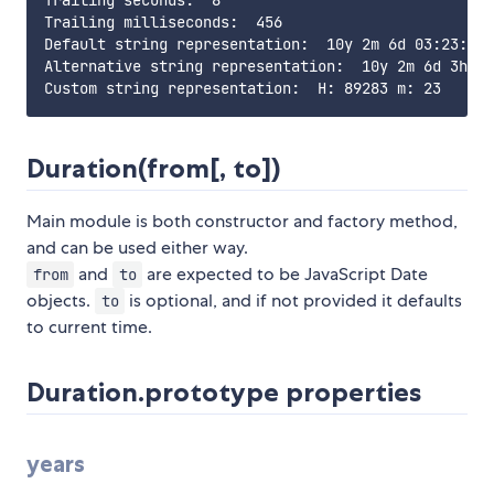
Trailing seconds:  8

Trailing milliseconds:  456

Default string representation:  10y 2m 6d 03:23:08.
Alternative string representation:  10y 2m 6d 3h 23
Duration(from[, to])
Main module is both constructor and factory method,
and can be used either way.
and
are expected to be JavaScript Date
from
to
objects.
is optional, and if not provided it defaults
to
to current time.
Duration.prototype properties
years