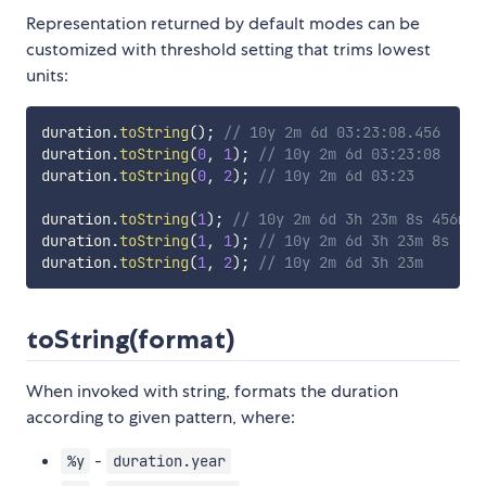
Representation returned by default modes can be
customized with threshold setting that trims lowest
units:
duration
.
toString
(
)
;
// 10y 2m 6d 03:23:08.456
duration
.
toString
(
0
,
1
)
;
// 10y 2m 6d 03:23:08
duration
.
toString
(
0
,
2
)
;
// 10y 2m 6d 03:23
duration
.
toString
(
1
)
;
// 10y 2m 6d 3h 23m 8s 456ms
duration
.
toString
(
1
,
1
)
;
// 10y 2m 6d 3h 23m 8s
duration
.
toString
(
1
,
2
)
;
// 10y 2m 6d 3h 23m
toString(format)
When invoked with string, formats the duration
according to given pattern, where:
-
%y
duration.year