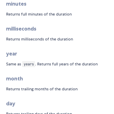
minutes
Returns full minutes of the duration
milliseconds
Returns milliseconds of the duration
year
Same as
. Returns full years of the duration
years
month
Returns trailing months of the duration
day
Returns trailing days of the duration