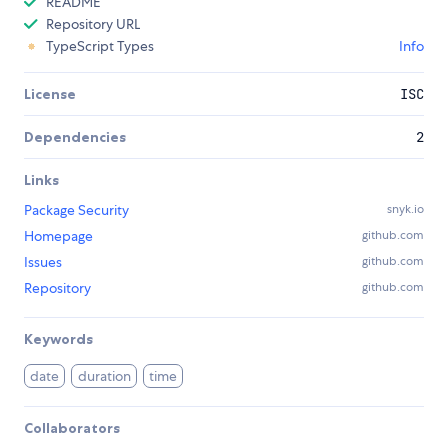
README
Repository URL
TypeScript Types
Info
License
ISC
Dependencies
2
Links
Package Security
snyk.io
Homepage
github.com
Issues
github.com
Repository
github.com
Keywords
date
duration
time
Collaborators