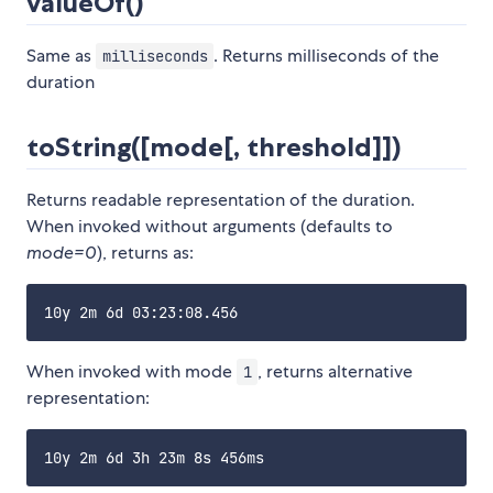
valueOf()
Same as
. Returns milliseconds of the
milliseconds
duration
toString([mode[, threshold]])
Returns readable representation of the duration.
When invoked without arguments (defaults to
mode=0
), returns as:
When invoked with mode
, returns alternative
1
representation: