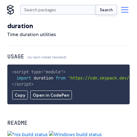
Search
duration
Time duration utilities
USAGE
no npm install needed!
<
script
type
=
"
module
"
>
import
 duration 
from
'https://cdn.skypack.dev/dur
</
script
>
Copy
Open in CodePen
README