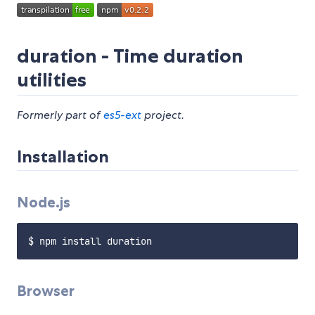
duration - Time duration
utilities
Formerly part of
es5-ext
project.
Installation
Node.js
Browser