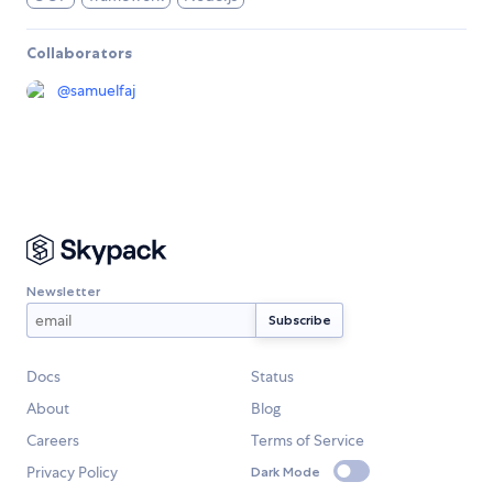
Collaborators
@
samuelfaj
Newsletter
Docs
Status
About
Blog
Careers
Terms of Service
Privacy Policy
Dark Mode