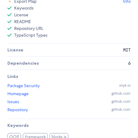
Export Map
Info
Keywords
License
README
Repository URL
TypeScript Types
License
MIT
Dependencies
6
Links
Package Security
snyk.io
Homepage
github.com
Issues
github.com
Repository
github.com
Keywords
OOP
framework
Node.js