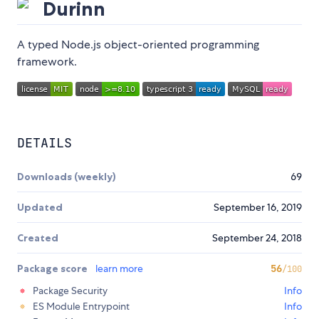
Durinn
A typed Node.js object-oriented programming
framework.
DETAILS
Downloads (weekly)
69
Updated
September 16, 2019
Created
September 24, 2018
Package score
learn more
56
/100
Package Security
Info
ES Module Entrypoint
Info