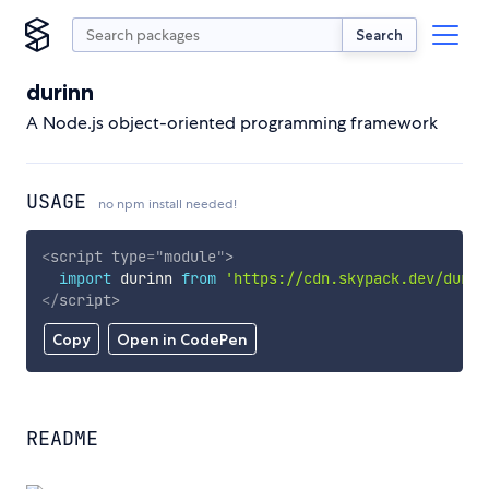
Search
durinn
A Node.js object-oriented programming framework
USAGE
no npm install needed!
<
script
type
=
"
module
"
>
import
 durinn 
from
'https://cdn.skypack.dev/durin
</
script
>
Copy
Open in CodePen
README