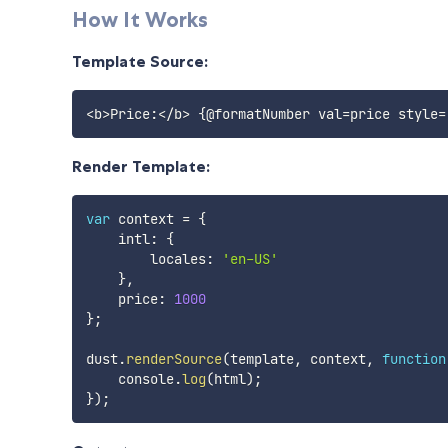
How It Works
Template Source:
Render Template:
var
 context 
=
{
    intl
:
{
        locales
:
'en-US'
}
,
    price
:
1000
}
;
dust
.
renderSource
(
template
,
 context
,
function
    console
.
log
(
html
)
;
}
)
;