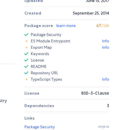
Updated
June 15, 2017
Created
September 25, 2014
Package score
learn more
67
/100
Package Security
ES Module Entrypoint
Info
Export Map
Info
Keywords
License
README
Repository URL
TypeScript Types
Info
License
BSD-3-Clause
stry
Dependencies
3
Links
Package Security
snyk.io