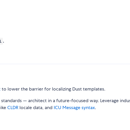
.
l
t
to lower the barrier for localizing Dust templates.
standards — architect in a future-focused way. Leverage indu
like
CLDR
locale data, and
ICU Message syntax
.