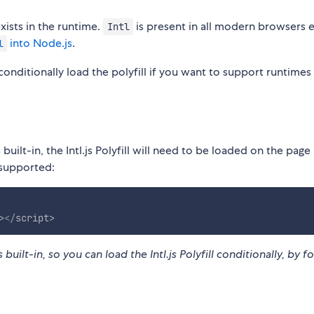
xists in the runtime.
is present in all modern browsers
Intl
into Node.js
.
l
conditionally load the polyfill if you want to support runtimes
 built-in, the Intl.js Polyfill will need to be loaded on the page
 supported:
>
</
script
>
 built-in, so you can load the Intl.js Polyfill conditionally, by fo