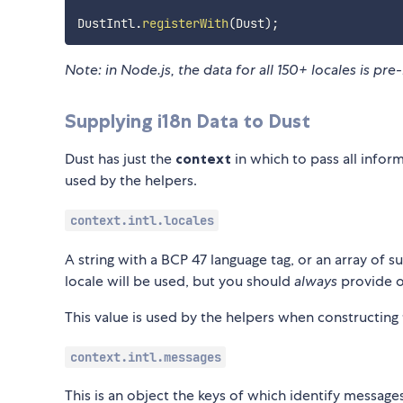
DustIntl
.
registerWith
(
Dust
)
;
Note: in Node.js, the data for all 150+ locales is p
Supplying i18n Data to Dust
Dust has just the
context
in which to pass all infor
used by the helpers.
context.intl.locales
A string with a BCP 47 language tag, or an array of suc
locale will be used, but you should
always
provide o
This value is used by the helpers when constructing 
context.intl.messages
This is an object the keys of which identify messag