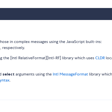
 those in complex messages using the JavaScript built-ins:
, respectively.
ng the [Intl RelativeFormat][Intl-RF] library which uses
CLDR
loc
d
select
arguments using the
Intl MessageFormat
library whic
yntax
.