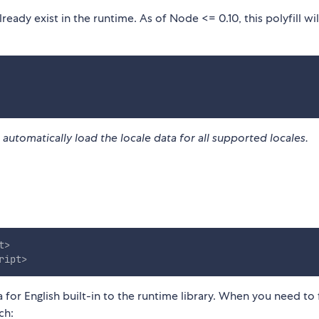
 already exist in the runtime. As of Node <= 0.10, this polyfill wi
ll automatically load the locale data for all supported locales.
t
>
ript
>
a for English built-in to the runtime library. When you need to
ch: