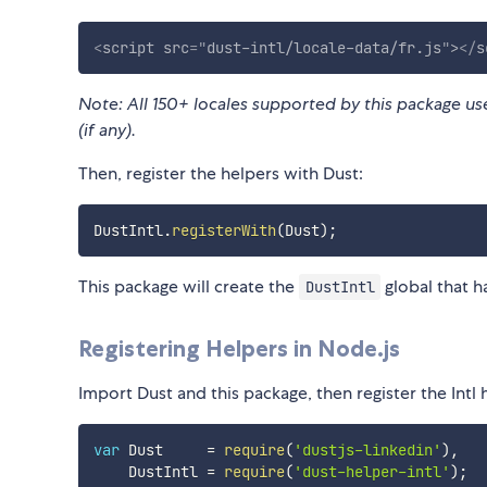
<
script
src
=
"
dust-intl/locale-data/fr.js
"
>
</
s
Note: All 150+ locales supported by this package use 
(if any).
Then, register the helpers with Dust:
DustIntl
.
registerWith
(
Dust
)
;
This package will create the
global that h
DustIntl
Registering Helpers in Node.js
Import Dust and this package, then register the Intl 
var
 Dust     
=
require
(
'dustjs-linkedin'
)
,
    DustIntl 
=
require
(
'dust-helper-intl'
)
;