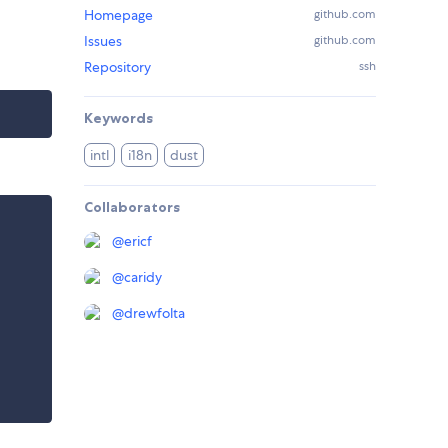
Homepage
github.com
Issues
github.com
Repository
ssh
Keywords
intl
i18n
dust
Collaborators
@
ericf
@
caridy
@
drewfolta