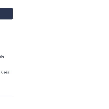
ale
h uses