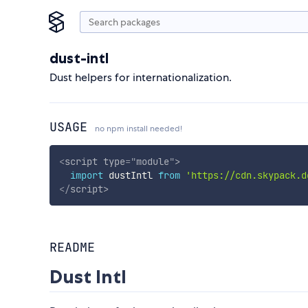
dust-intl
Dust helpers for internationalization.
USAGE
no npm install needed!
<
script
type
=
"
module
"
>
import
 dustIntl 
from
'https://cdn.skypack.d
</
script
>
README
Dust Intl