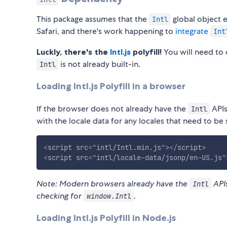
This package assumes that the
global object e
Intl
Safari, and there's work happening to
integrate
Int
Luckly, there's the
Intl.js
polyfill!
You will need to 
is not already built-in.
Intl
Loading Intl.js Polyfill in a browser
If the browser does not already have the
APIs
Intl
with the locale data for any locales that need to be
<
script
src
=
"
intl/Intl.min.js
"
>
</
script
>
<
script
src
=
"
intl/locale-data/jsonp/en-US.js
"
Note: Modern browsers already have the
APIs
Intl
checking for
.
window.Intl
Loading Intl.js Polyfill in Node.js