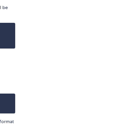
ll be
 format