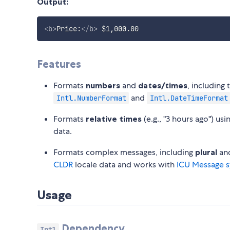
Output:
<
b
>
Price:
</
b
>
Features
Formats
numbers
and
dates/times
, including
and
Intl.NumberFormat
Intl.DateTimeFormat
Formats
relative times
(e.g., "3 hours ago") usi
data.
Formats complex messages, including
plural
an
CLDR
locale data and works with
ICU Message s
Usage
Dependency
Intl