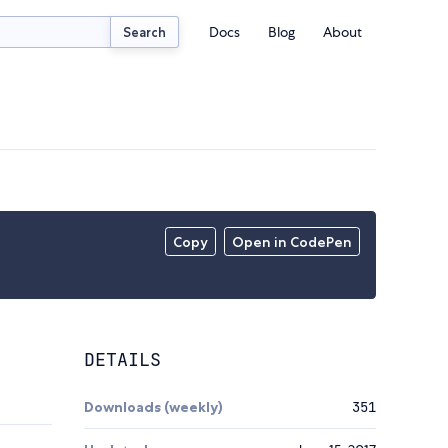
Docs
Blog
About
Search
Copy
Open in CodePen
DETAILS
Downloads (weekly)
351