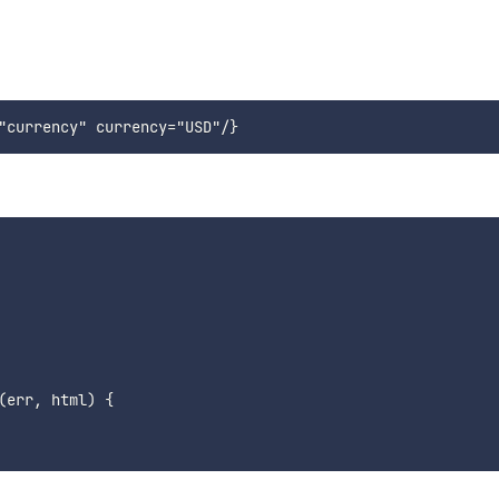
(
err
,
 html
)
{