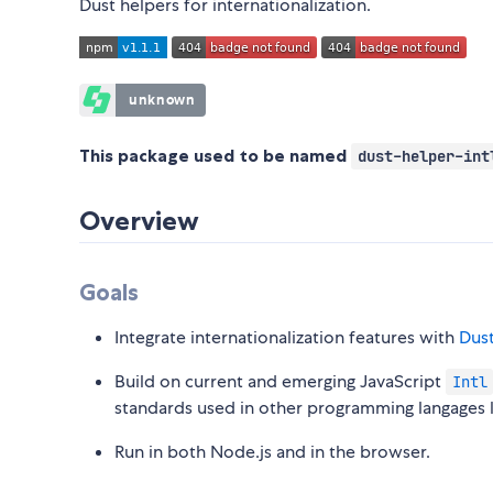
Dust helpers for internationalization.
This package used to be named
dust-helper-int
Overview
Goals
Integrate internationalization features with
Dus
Build on current and emerging JavaScript
Intl
standards used in other programming langages 
Run in both Node.js and in the browser.