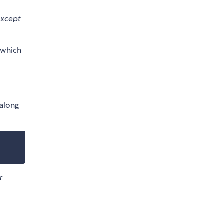
except
 which
 along
r