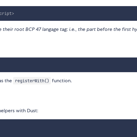
cript
>
their root BCP 47 langage tag; i.e., the part before the first 
as the
function.
registerWith()
helpers with Dust: