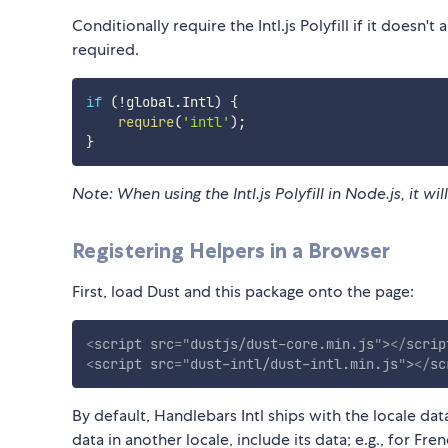
Conditionally require the Intl.js Polyfill if it doesn't
required.
if
(
!
global
.
Intl
)
{
require
(
'intl'
)
;
}
Note: When using the Intl.js Polyfill in Node.js, it wi
Registering Helpers in a Browser
First, load Dust and this package onto the page:
<
script
src
=
"
dustjs/dust-core.min.js
"
>
</
scrip
<
script
src
=
"
dust-intl/dust-intl.min.js
"
>
</
sc
By default, Handlebars Intl ships with the locale dat
data in another locale, include its data; e.g., for Fren