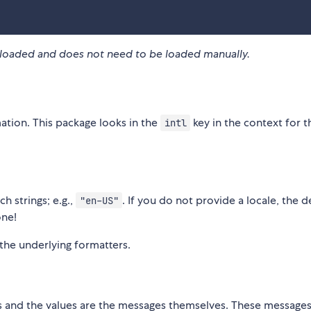
re-loaded and does not need to be loaded manually.
mation. This package looks in the
key in the context for t
intl
h strings; e.g.,
. If you do not provide a locale, the d
"en-US"
ne!
the underlying formatters.
es and the values are the messages themselves. These messages