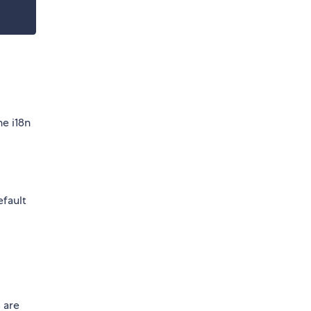
he i18n
efault
 are