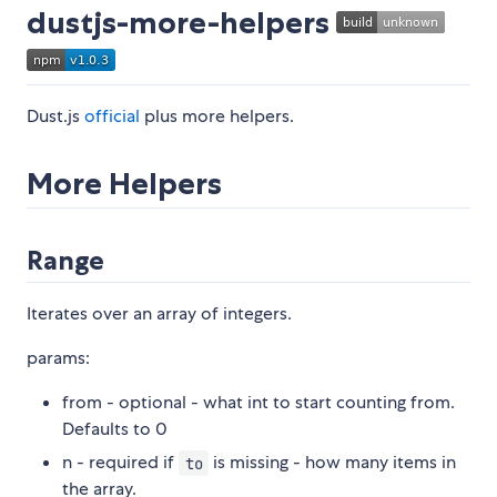
dustjs-more-helpers
Dust.js
official
plus more helpers.
More Helpers
Range
Iterates over an array of integers.
params:
from - optional - what int to start counting from.
Defaults to 0
n - required if
is missing - how many items in
to
the array.