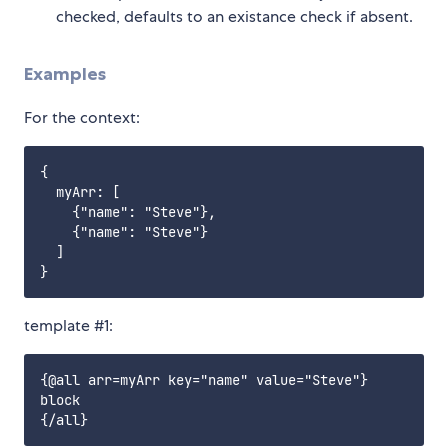
checked, defaults to an existance check if absent.
Examples
For the context:
{

  myArr: [

    {"name": "Steve"},

    {"name": "Steve"}

  ]

template #1:
{@all arr=myArr key="name" value="Steve"}

block
