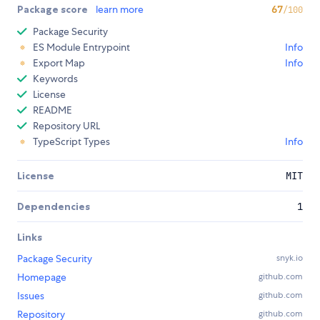
Package score
learn more
67
/100
Package Security
ES Module Entrypoint
Info
Export Map
Info
Keywords
License
README
Repository URL
TypeScript Types
Info
License
MIT
Dependencies
1
Links
Package Security
snyk.io
Homepage
github.com
Issues
github.com
Repository
github.com