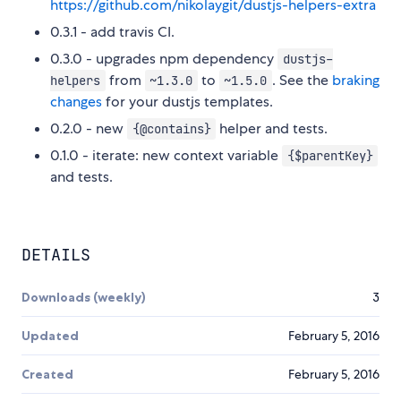
https://github.com/nikolaygit/dustjs-helpers-extra
0.3.1 - add travis CI.
0.3.0 - upgrades npm dependency
dustjs-
from
to
. See the
braking
helpers
~1.3.0
~1.5.0
changes
for your dustjs templates.
0.2.0 - new
helper and tests.
{@contains}
0.1.0 - iterate: new context variable
{$parentKey}
and tests.
DETAILS
Downloads (weekly)
3
Updated
February 5, 2016
Created
February 5, 2016