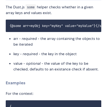
The Dust.js
helper checks whether in a given
some
array keys and values exist.
arr -
required
- the array containing the objects to
be iterated
key -
required
- the key in the object
value -
optional
- the value of the key to be
checked, defaults to an existance check if absent.
Examples
For the context:
{
