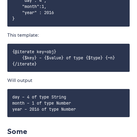
    "day":"4",

    "month":1,

    "year" : 2016

This template:
{@iterate key=obj}

    {$key} - {$value} of type {$type} {~n}

Will output
day - 4 of type String 

month - 1 of type Number

Some