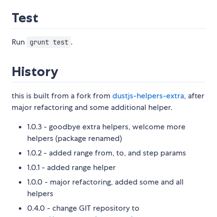
Test
Run
.
grunt test
History
this is built from a fork from
dustjs-helpers-extra
, after
major refactoring and some additional helper.
1.0.3 - goodbye extra helpers, welcome more
helpers (package renamed)
1.0.2 - added range from, to, and step params
1.0.1 - added range helper
1.0.0 - major refactoring, added some and all
helpers
0.4.0 - change GIT repository to