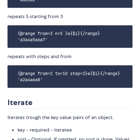
repeats 5 starting from 3
  {@range from=3 n=5 }a{$i}{/range}

repeats with steps and from
  {@range from=2 to=10 step=2}a{$i}{/range}

Iterate
Iterates trough the key value pairs of an object.
key - required - iteratee
sort - Optional. If omitted, no sort is done. Values