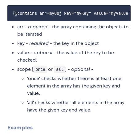
arr -
required
- the array containing the objects to
be iterated
key -
required
- the key in the object
value -
optional
- the value of the key to be
checked.
scope [
or
] -
optional
-
once
all
'once' checks whether there is at least one
element in the array has the given key and
value.
'all' checks whether all elements in the array
have the given key and value.
Examples