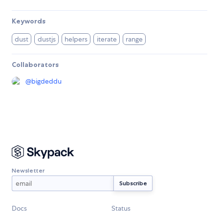
Keywords
dust
dustjs
helpers
iterate
range
Collaborators
@
bigdeddu
Newsletter
Docs
Status