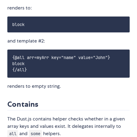
renders to:
and template #2:
{@all arr=myArr key="name" value="John"}

block

renders to empty string.
Contains
The Dust.js contains helper checks whether in a given
array keys and values exist. It delegates internally to
and
helpers.
all
some