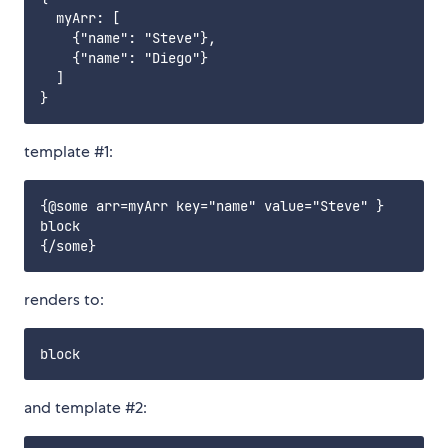
  myArr: [

    {"name": "Steve"},

    {"name": "Diego"}

  ]

template #1:
{@some arr=myArr key="name" value="Steve" }

block

renders to:
and template #2: