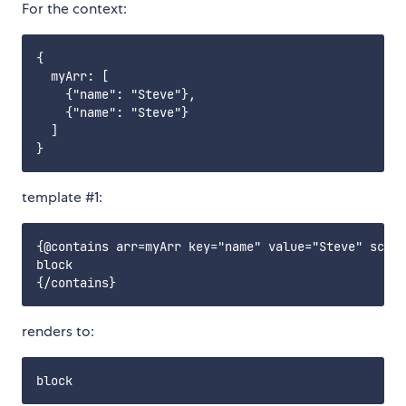
For the context:
{

  myArr: [

    {"name": "Steve"},

    {"name": "Steve"}

  ]

template #1:
{@contains arr=myArr key="name" value="Steve" scope
block

renders to: