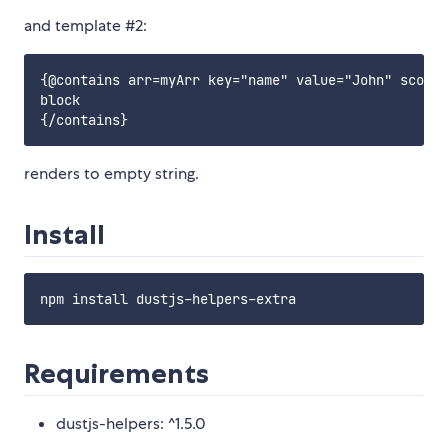
and template #2:
{@contains arr=myArr key="name" value="John" scope=
block

renders to empty string.
Install
Requirements
dustjs-helpers: ^1.5.0