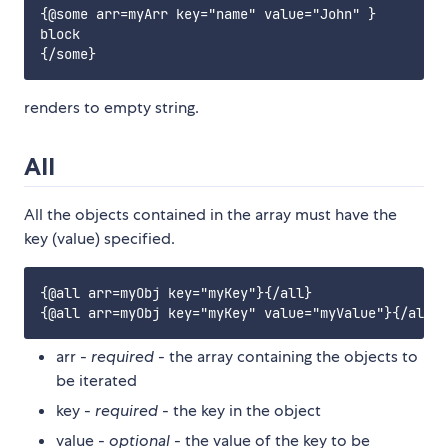
{@some arr=myArr key="name" value="John" }

block

renders to empty string.
All
All the objects contained in the array must have the
key (value) specified.
{@all arr=myObj key="myKey"}{/all}

arr -
required
- the array containing the objects to
be iterated
key -
required
- the key in the object
value -
optional
- the value of the key to be