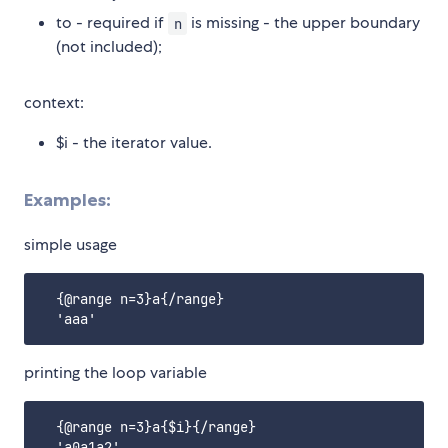
to - required if
is missing - the upper boundary
n
(not included);
context:
$i - the iterator value.
Examples:
simple usage
  {@range n=3}a{/range}

printing the loop variable
  {@range n=3}a{$i}{/range}
