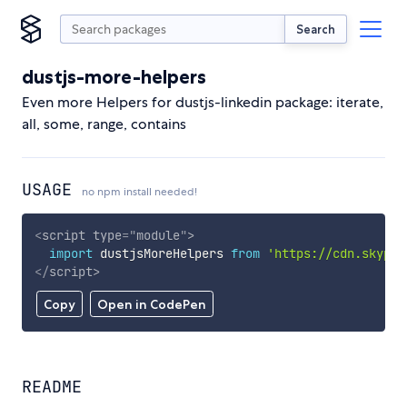
Search
dustjs-more-helpers
Even more Helpers for dustjs-linkedin package: iterate,
all, some, range, contains
USAGE
no npm install needed!
<
script
type
=
"
module
"
>
import
 dustjsMoreHelpers 
from
'https://cdn.skypac
</
script
>
Copy
Open in CodePen
README