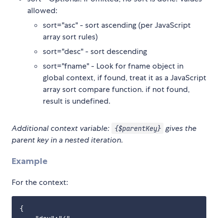
allowed:
sort="asc" - sort ascending (per JavaScript
array sort rules)
sort="desc" - sort descending
sort="fname" - Look for fname object in
global context, if found, treat it as a JavaScript
array sort compare function. if not found,
result is undefined.
Additional context variable:
gives the
{$parentKey}
parent key in a nested iteration.
Example
For the context:
{
