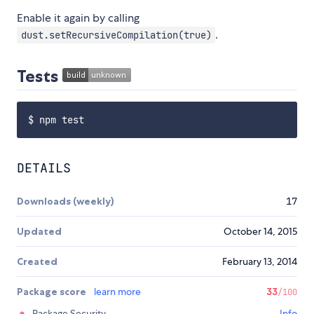
Enable it again by calling
.
dust.setRecursiveCompilation(true)
Tests
DETAILS
Downloads (weekly)
17
Updated
October 14, 2015
Created
February 13, 2014
Package score
learn more
33
/100
Package Security
Info