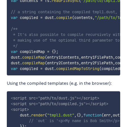
var
 contents 
=
 fs
.
readFileSync
(
"/path/to/tmpl1.dust
// a string containing the compiled tmpl1.dust, tmp
var
 compiled 
=
 dust
.
compile
(
contents
,
"/path/to/tmpl
/**

 * It's also possible to compile recursively with m
 * making use of the optional third parameter to th
 */
var
 compiledMap 
=
{
}
;
dust
.
compileMap
(
entry1Contents
,
entry1FilePath
,
compi
dust
.
compileMap
(
entry2Contents
,
entry2FilePath
,
compi
var
 compiled 
=
 dust
.
compiledMapToString
(
compiledMap
Using the compiled templates (e.g. in the browser):
<
script
src
=
"
path/to/dust.js
"
>
</
script
>
<
script
src
=
"
path/to/compiled.js
"
>
</
script
>
<
script
>
    dust
.
render
(
"tmpl1.dust"
,
{
}
,
function
(
err
,
out
)
{
// `out` is '<p>My name is Bob Smith</p>'
}
)
;