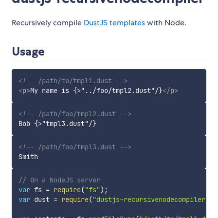
Recursively compile
DustJS templates
with Node.
Usage
<!-- /path/to/tmpl1.dust -->
<
p
>
My name is {>"../foo/tmpl2.dust"/}
</
p
>
<!-- /path/foo/tmpl2.dust -->
<!-- /path/foo/tmpl3.dust -->
// On a NodeJS server
var
 fs 
=
require
(
"fs"
)
;
var
 dust 
=
require
(
"dustjs-recursivenodecompiler"
)
;