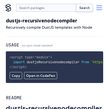
Search
dustjs-recursivenodecompiler
Recursively compile DustJS templates with Node
USAGE
no npm install needed!
<
script
type
=
"
module
"
>
import
 dustjsRecursivenodecompiler 
from
'https://
</
script
>
Copy
Open in CodePen
README
dustjs-recursivenodecompiler