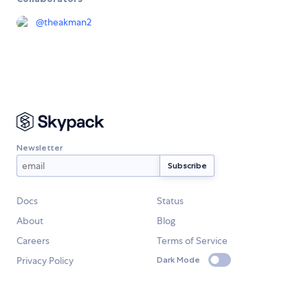
@
theakman2
Newsletter
Docs
Status
About
Blog
Careers
Terms of Service
Privacy Policy
Dark Mode