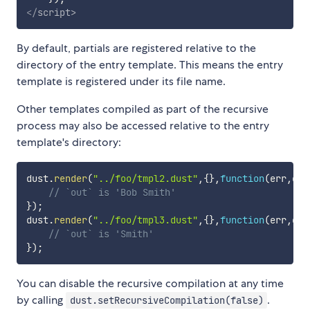
</
script
>
By default, partials are registered relative to the
directory of the entry template. This means the entry
template is registered under its file name.
Other templates compiled as part of the recursive
process may also be accessed relative to the entry
template's directory:
dust
.
render
(
"../foo/tmpl2.dust"
,
{
}
,
function
(
err
,
out
// `out` is 'Bob Smith'
}
)
;
dust
.
render
(
"../foo/tmpl3.dust"
,
{
}
,
function
(
err
,
out
// `out` is 'Smith'
}
)
;
You can disable the recursive compilation at any time
by calling
.
dust.setRecursiveCompilation(false)