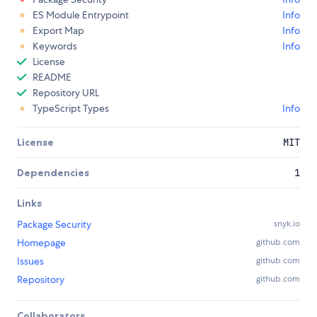
ES Module Entrypoint
Info
Export Map
Info
Keywords
Info
License
README
Repository URL
TypeScript Types
Info
License
MIT
Dependencies
1
Links
Package Security
snyk.io
Homepage
github.com
Issues
github.com
Repository
github.com
Collaborators