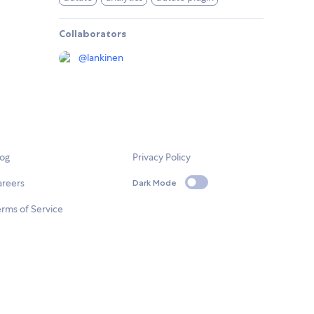
Collaborators
@
lankinen
log
Privacy Policy
areers
Dark Mode
rms of Service