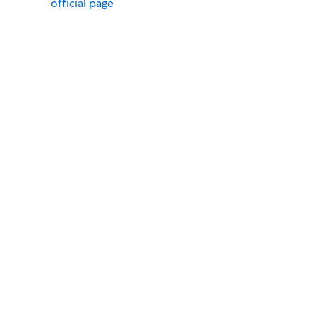
official page