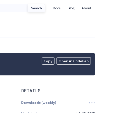
Docs
Blog
About
Search
Copy
Open in CodePen
DETAILS
Downloads (weekly)