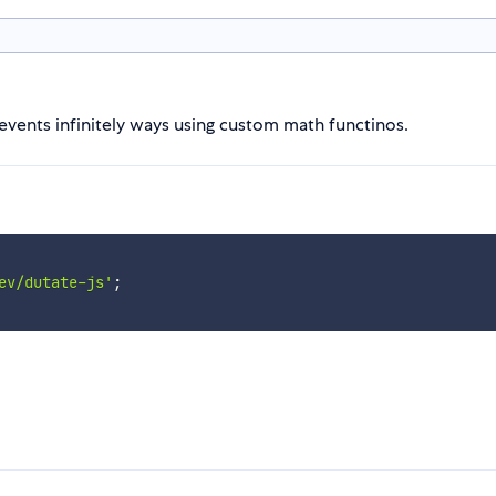
 events infinitely ways using custom math functinos.
ev/dutate-js'
;