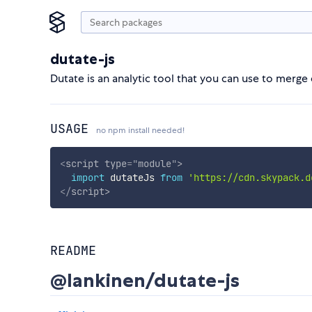
dutate-js
Dutate is an analytic tool that you can use to merge
USAGE
no npm install needed!
<
script
type
=
"
module
"
>
import
 dutateJs 
from
'https://cdn.skypack.d
</
script
>
README
@lankinen/dutate-js