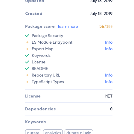
Updated
July 18, 2019
Created
July 18, 2019
Package score
learn more
56
/100
Package Security
ES Module Entrypoint
Info
Export Map
Info
Keywords
License
README
Repository URL
Info
TypeScript Types
Info
License
MIT
Dependencies
0
Keywords
dutate
analytics
dutate plugin