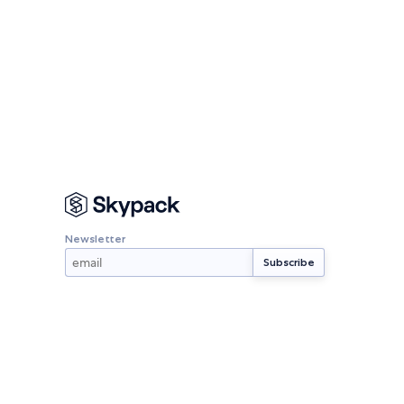
Newsletter