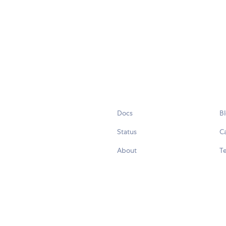
Docs
B
Status
C
About
Te