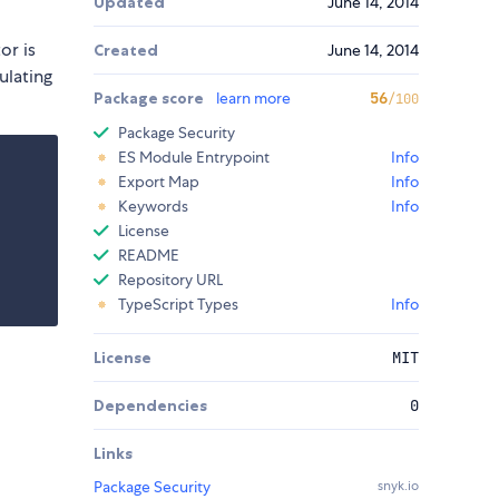
Updated
June 14, 2014
or is
Created
June 14, 2014
ulating
Package score
learn more
56
/100
Package Security
ES Module Entrypoint
Info
Export Map
Info
Keywords
Info
License
README
Repository URL
TypeScript Types
Info
License
MIT
Dependencies
0
Links
Package Security
snyk.io