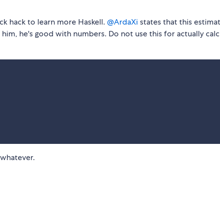
uick hack to learn more Haskell.
@ArdaXi
states that this estimat
him, he's good with numbers. Do not use this for actually calc
 whatever.