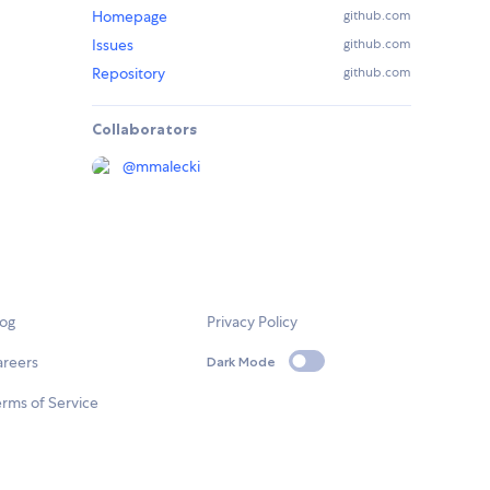
Homepage
github.com
Issues
github.com
Repository
github.com
Collaborators
@
mmalecki
log
Privacy Policy
areers
Dark Mode
rms of Service