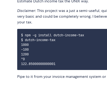
Estimate Dutch income tax the UNIX way.
Disclaimer
: This project was a just a semi-useful, q
very basic and could be completely wrong. I believe 
your tax.
$ npm -g install dutch-income-tax

$ dutch-income-tax

1000

-100

1200

^D

Pipe to it from your invoice management system or