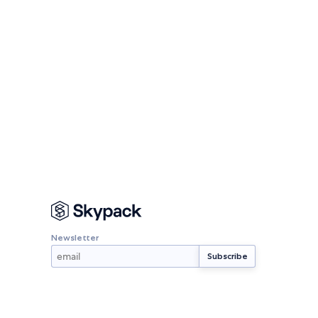
Newsletter