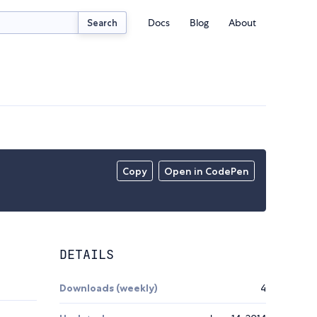
Docs
Blog
About
Search
Copy
Open in CodePen
DETAILS
Downloads (weekly)
4