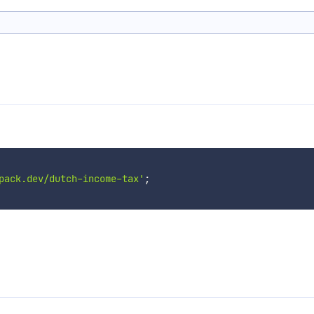
pack.dev/dutch-income-tax'
;