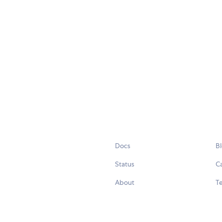
Docs
B
Status
C
About
Te