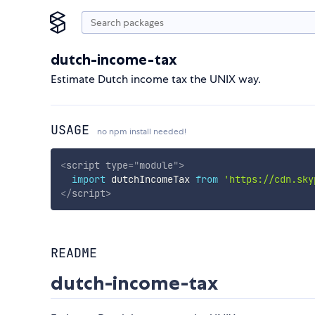
dutch-income-tax
Estimate Dutch income tax the UNIX way.
USAGE
no npm install needed!
<
script
type
=
"
module
"
>
import
 dutchIncomeTax 
from
'https://cdn.sky
</
script
>
README
dutch-income-tax