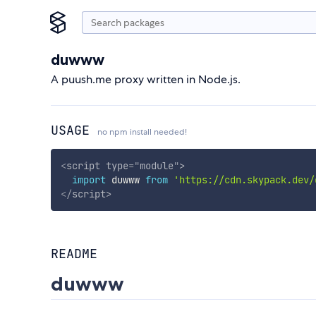
duwww
A puush.me proxy written in Node.js.
USAGE
no npm install needed!
<
script
type
=
"
module
"
>
import
 duwww 
from
'https://cdn.skypack.dev/
</
script
>
README
duwww