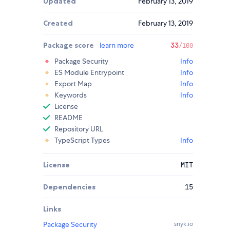
Updated
February 13, 2019
Created
February 13, 2019
Package score
learn more
33
/100
Package Security
Info
ES Module Entrypoint
Info
Export Map
Info
Keywords
Info
License
README
Repository URL
TypeScript Types
Info
License
MIT
Dependencies
15
Links
Package Security
snyk.io