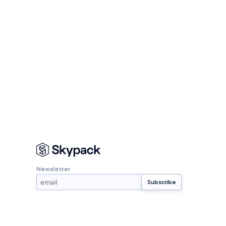
Newsletter