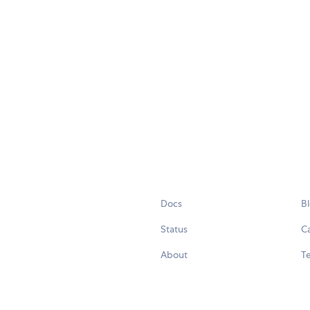
Docs
B
Status
C
About
Te