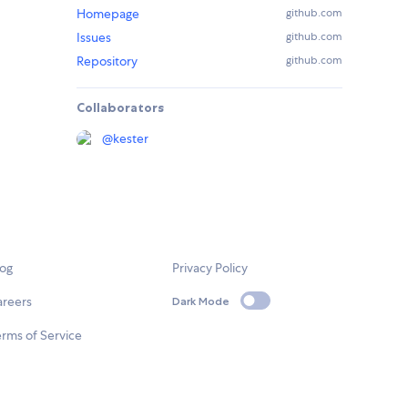
Homepage
github.com
Issues
github.com
Repository
github.com
Collaborators
@
kester
log
Privacy Policy
areers
Dark Mode
rms of Service