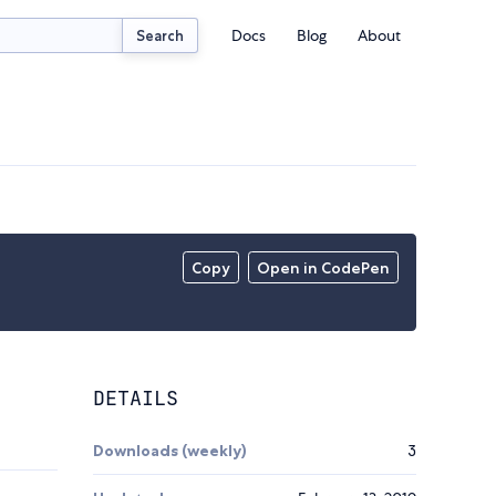
Docs
Blog
About
Search
Copy
Open in CodePen
DETAILS
Downloads (weekly)
3