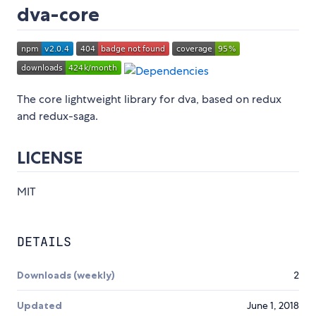
dva-core
The core lightweight library for dva, based on redux
and redux-saga.
LICENSE
MIT
DETAILS
Downloads (weekly)
2
Updated
June 1, 2018