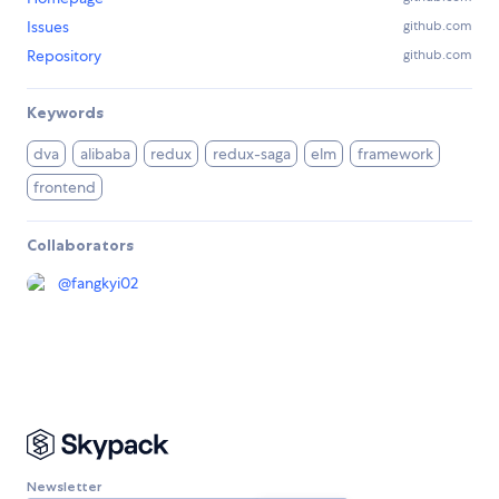
Issues
github.com
Repository
github.com
Keywords
dva
alibaba
redux
redux-saga
elm
framework
frontend
Collaborators
@
fangkyi02
Newsletter