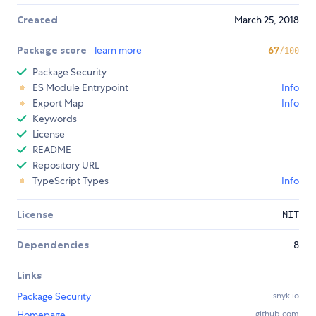
Created
March 25, 2018
Package score
learn more
67
/100
Package Security
ES Module Entrypoint
Info
Export Map
Info
Keywords
License
README
Repository URL
TypeScript Types
Info
License
MIT
Dependencies
8
Links
Package Security
snyk.io
Homepage
github.com