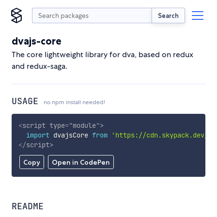
Search
dvajs-core
The core lightweight library for dva, based on redux
and redux-saga.
USAGE
no npm install needed!
<
script
type
=
"
module
"
>
import
 dvajsCore 
from
'https://cdn.skypack.dev/dv
</
script
>
Copy
Open in CodePen
README