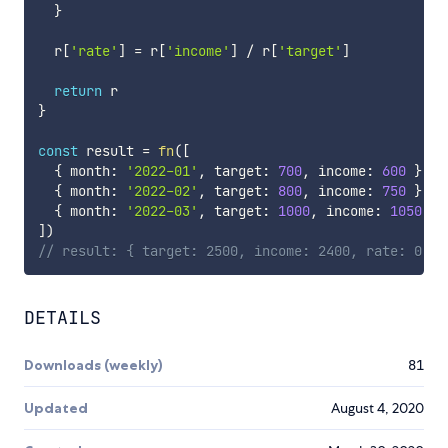
}
  r
[
'rate'
]
=
 r
[
'income'
]
/
 r
[
'target'
]
return
}
const
 result 
=
fn
(
[
{
 month
:
'2022-01'
,
 target
:
700
,
 income
:
600
}
,
{
 month
:
'2022-02'
,
 target
:
800
,
 income
:
750
}
,
{
 month
:
'2022-03'
,
 target
:
1000
,
 income
:
1050
}
,
]
)
// result: { target: 2500, income: 2400, rate: 0.96
DETAILS
Downloads (weekly)
81
Updated
August 4, 2020