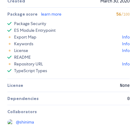
Created
March 30, 2020
Package score
learn more
56
/100
Package Security
ES Module Entrypoint
Export Map
Info
Keywords
Info
License
Info
README
Repository URL
Info
TypeScript Types
License
None
Dependencies
0
Collaborators
@
shinima