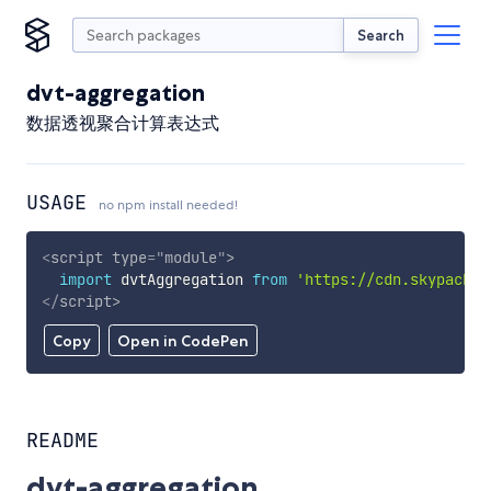
Search
dvt-aggregation
数据透视聚合计算表达式
USAGE
no npm install needed!
<
script
type
=
"
module
"
>
import
 dvtAggregation 
from
'https://cdn.skypack.d
</
script
>
Copy
Open in CodePen
README
dvt-aggregation