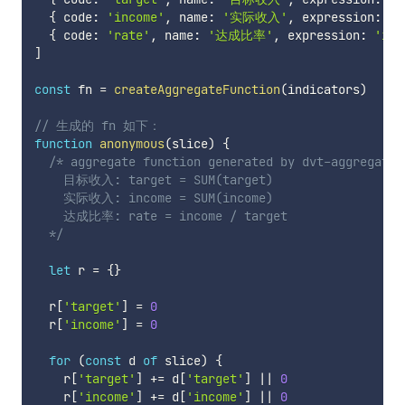
{
 code
:
'income'
,
 name
:
'实际收入'
,
 expression
:
'S
{
 code
:
'rate'
,
 name
:
'达成比率'
,
 expression
:
'inc
]
const
 fn 
=
createAggregateFunction
(
indicators
)
// 生成的 fn 如下：
function
anonymous
(
slice
)
{
/* aggregate function generated by dvt-aggregation
    目标收入: target = SUM(target)

    实际收入: income = SUM(income)

    达成比率: rate = income / target

  */
let
 r 
=
{
}
  r
[
'target'
]
=
0
  r
[
'income'
]
=
0
for
(
const
 d 
of
 slice
)
{
    r
[
'target'
]
+=
 d
[
'target'
]
||
0
    r
[
'income'
]
+=
 d
[
'income'
]
||
0