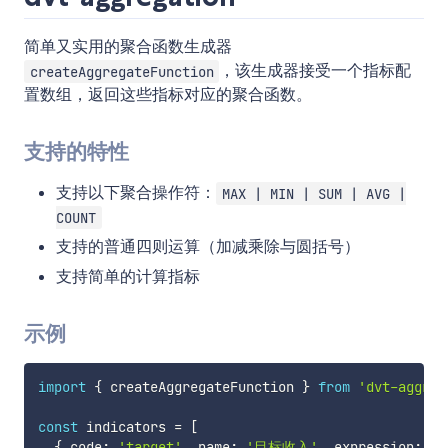
简单又实用的聚合函数生成器
，该生成器接受一个指标配
createAggregateFunction
置数组，返回这些指标对应的聚合函数。
支持的特性
支持以下聚合操作符：
MAX | MIN | SUM | AVG |
COUNT
支持的普通四则运算（加减乘除与圆括号）
支持简单的计算指标
示例
import
{
 createAggregateFunction 
}
from
'dvt-aggreg
const
 indicators 
=
[
{
 code
:
'target'
,
 name
:
'目标收入'
,
 expression
:
'S