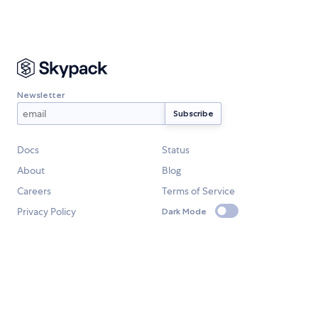
Newsletter
Docs
Status
About
Blog
Careers
Terms of Service
Privacy Policy
Dark Mode