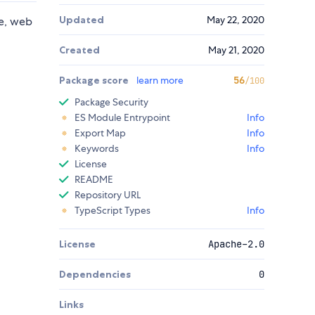
Updated
May 22, 2020
se, web
Created
May 21, 2020
Package score
learn more
56
/100
Package Security
ES Module Entrypoint
Info
Export Map
Info
Keywords
Info
License
README
Repository URL
TypeScript Types
Info
License
Apache-2.0
Dependencies
0
Links