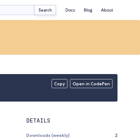
Docs
Blog
About
Search
Copy
Open in CodePen
DETAILS
Downloads (weekly)
2