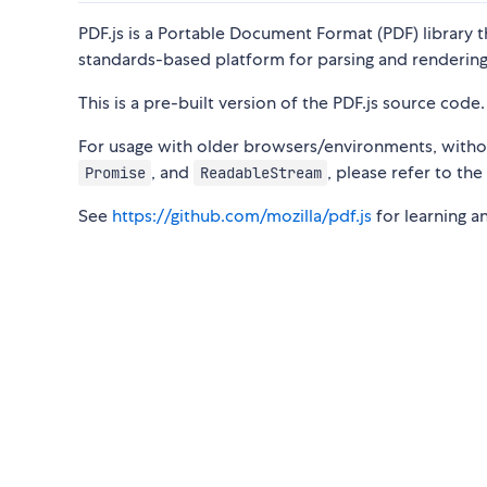
PDF.js is a Portable Document Format (PDF) library t
standards-based platform for parsing and rendering
This is a pre-built version of the PDF.js source code.
For usage with older browsers/environments, witho
, and
, please refer to th
Promise
ReadableStream
See
https://github.com/mozilla/pdf.js
for learning a