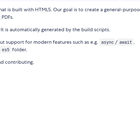
hat is built with HTML5. Our goal is to create a general-purpo
 PDFs.
 It is automatically generated by the build scripts.
ut support for modern features such as e.g.
/
,
async
await
e
folder.
es5
nd contributing.