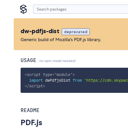
dw-pdfjs-dist
deprecated
Generic build of Mozilla's PDF.js library.
USAGE
no npm install needed!
<
script
type
=
"
module
"
>
import
 dwPdfjsDist 
from
'https://cdn.skypac
</
script
>
README
PDF.js