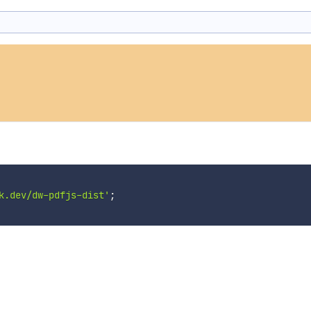
k.dev/dw-pdfjs-dist'
;