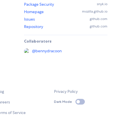
Package Security
snyk.io
Homepage
mozilla.github.io
Issues
github.com
Repository
github.com
Collaborators
@
bennydracoon
log
Privacy Policy
areers
Dark Mode
rms of Service