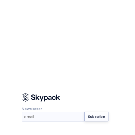
Newsletter