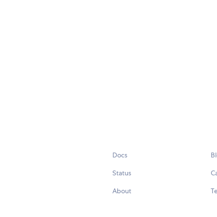
Docs
B
Status
C
About
Te