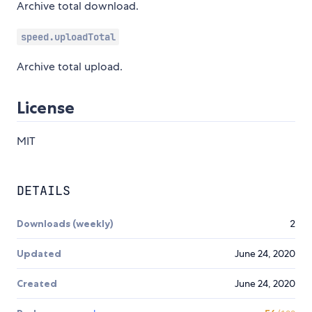
Archive total download.
speed.uploadTotal
Archive total upload.
License
MIT
DETAILS
Downloads (weekly)
2
Updated
June 24, 2020
Created
June 24, 2020