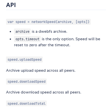
API
var speed = networkSpeed(archive, [opts])
is a dwebfs archive.
archive
is the only option. Speed will be
opts.timeout
reset to zero after the timeout.
speed.uploadSpeed
Archive upload speed across all peers.
speed.downloadSpeed
Archive download speed across all peers.
speed.downloadTotal