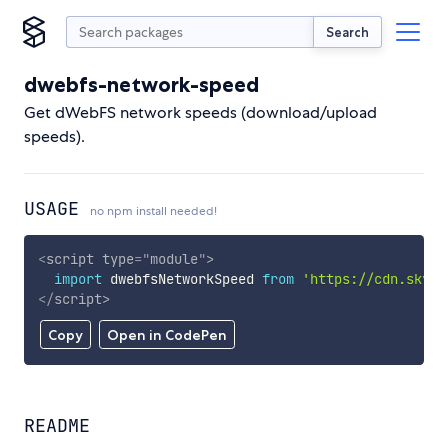
Search
dwebfs-network-speed
Get dWebFS network speeds (download/upload
speeds).
USAGE
no npm install needed!
<
script
type
=
"
module
"
>
import
 dwebfsNetworkSpeed 
from
'https://cdn.skypa
</
script
>
Copy
Open in CodePen
README