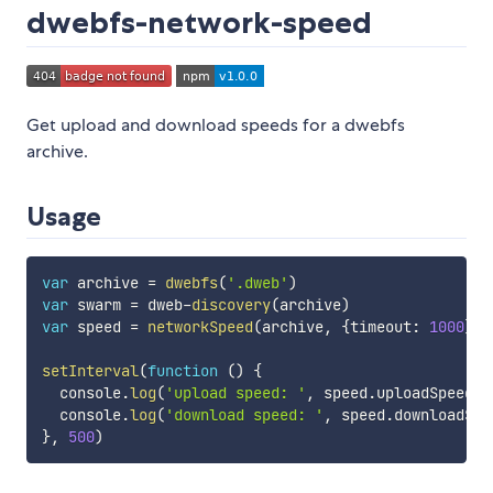
dwebfs-network-speed
Get upload and download speeds for a dwebfs
archive.
Usage
var
 archive 
=
dwebfs
(
'.dweb'
)
var
 swarm 
=
 dweb
-
discovery
(
archive
)
var
 speed 
=
networkSpeed
(
archive
,
{
timeout
:
1000
}
)
setInterval
(
function
(
)
{
  console
.
log
(
'upload speed: '
,
 speed
.
uploadSpeed
)
  console
.
log
(
'download speed: '
,
 speed
.
downloadSpe
}
,
500
)