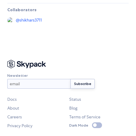
Collaborators
@
shikhars3711
Newsletter
Docs
Status
About
Blog
Careers
Terms of Service
Privacy Policy
Dark Mode