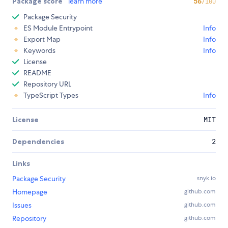
Package score
learn more
56
/100
Package Security
ES Module Entrypoint
Info
Export Map
Info
Keywords
Info
License
README
Repository URL
TypeScript Types
Info
License
MIT
Dependencies
2
Links
Package Security
snyk.io
Homepage
github.com
Issues
github.com
Repository
github.com