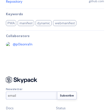
Repository
github.com
Keywords
PWA
manifest
dynamic
webmanifest
Collaborators
@
p0isonra1n
Newsletter
Docs
Status