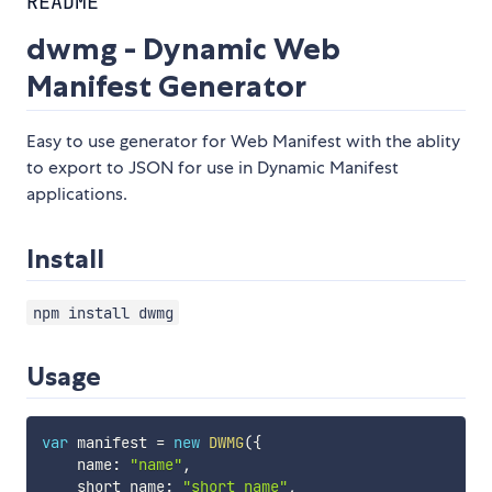
README
dwmg - Dynamic Web
Manifest Generator
Easy to use generator for Web Manifest with the ablity
to export to JSON for use in Dynamic Manifest
applications.
Install
npm install dwmg
Usage
var
 manifest 
=
new
DWMG
(
{
    name
:
"name"
,
    short_name
:
"short_name"
,