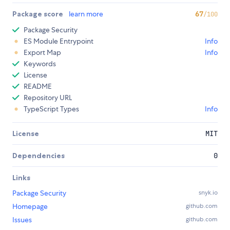
Package score
learn more
67
/100
Package Security
ES Module Entrypoint
Info
Export Map
Info
Keywords
License
README
Repository URL
TypeScript Types
Info
License
MIT
Dependencies
0
Links
Package Security
snyk.io
Homepage
github.com
Issues
github.com