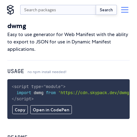
Search
dwmg
Easy to use generator for Web Manifest with the ablity
to export to JSON for use in Dynamic Manifest
applications.
USAGE
no npm install needed!
<
script
type
=
"
module
"
>
import
 dwmg 
from
'https://cdn.skypack.dev/dwmg'
;
</
script
>
Copy
Open in CodePen