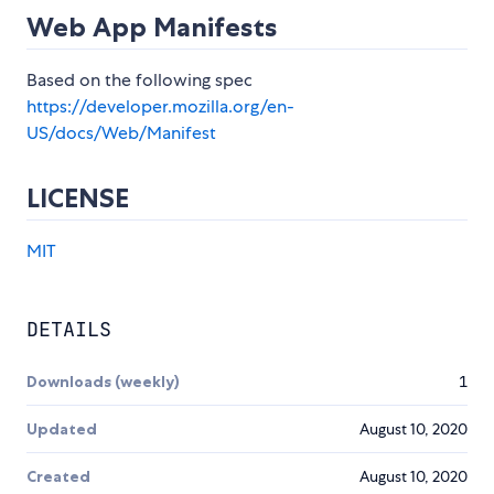
Web App Manifests
Based on the following spec
https://developer.mozilla.org/en-
US/docs/Web/Manifest
LICENSE
MIT
DETAILS
Downloads (weekly)
1
Updated
August 10, 2020
Created
August 10, 2020