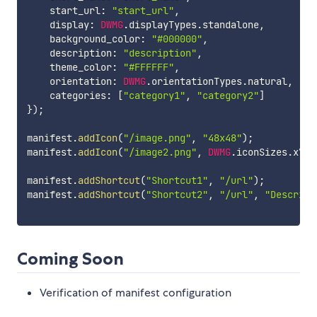
    start_url
:
"start_url"
,
    display
:
DWMG
.
displayTypes
.
standalone
,
    background_color
:
"#000000"
,
    description
:
"description"
,
    theme_color
:
"#FFFFFF"
,
    orientation
:
DWMG
.
orientationTypes
.
natural
,
    categories
:
[
"category1"
,
"category2"
]
}
)
;
manifest
.
addIcon
(
"/image.png"
,
"48x48"
)
;
manifest
.
addIcon
(
"/image2.png"
,
DWMG
.
iconSizes
.
x72
,
manifest
.
addShortcut
(
"Shortcut1"
,
"/url"
)
;
manifest
.
addShortcut
(
"Shortcut2"
,
"/url"
,
"Descript
Coming Soon
Verification of manifest configuration