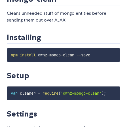
Cleans unneeded stuff of mongo entities before
sending them out over AJAX.
Installing
npm
install
Setup
var
 cleaner 
=
require
(
'dwnz-mongo-clean'
)
;
Settings