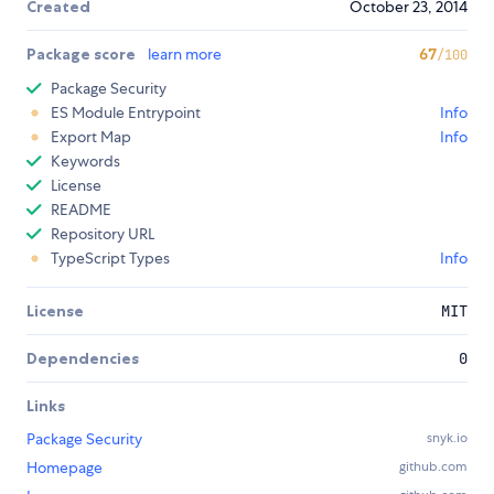
Created
October 23, 2014
Package score
learn more
67
/100
Package Security
ES Module Entrypoint
Info
Export Map
Info
Keywords
License
README
Repository URL
TypeScript Types
Info
License
MIT
Dependencies
0
Links
Package Security
snyk.io
Homepage
github.com