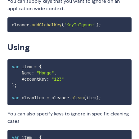
You can supply keys that you want to ignore on an
application wide context.
cleaner
.
addGlobalKey
(
'KeyToIgnore'
)
;
Using
var
 item 
=
{
    Name
:
"Mongo"
,
    AccountKey
:
"123"
}
;
var
 cleanItem 
=
 cleaner
.
clean
(
item
)
;
You can also specify keys to ignore in specific cleaning
cases
var
 item 
=
{