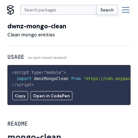
Search
dwnz-mongo-clean
Clean mongo entities
USAGE
no npm install needed!
<
script
type
=
"
module
"
>
import
 dwnzMongoClean 
from
'https://cdn.skypack.d
</
script
>
Copy
Open in CodePen
README
mongo-clean