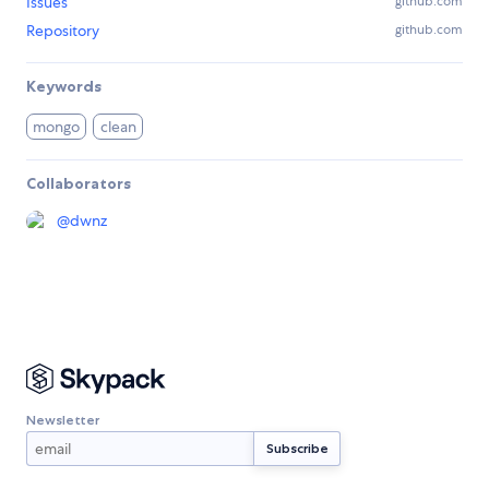
Issues
github.com
Repository
github.com
Keywords
mongo
clean
Collaborators
@
dwnz
Newsletter