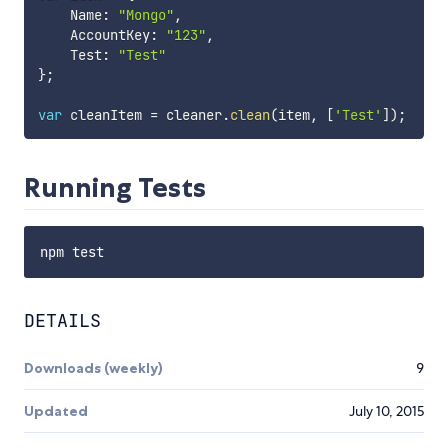
    Name
:
"Mongo"
,
    AccountKey
:
"123"
,
    Test
:
"Test"
}
;
var
 cleanItem 
=
 cleaner
.
clean
(
item
,
[
'Test'
]
)
;
Running Tests
DETAILS
Downloads (weekly)
9
Updated
July 10, 2015