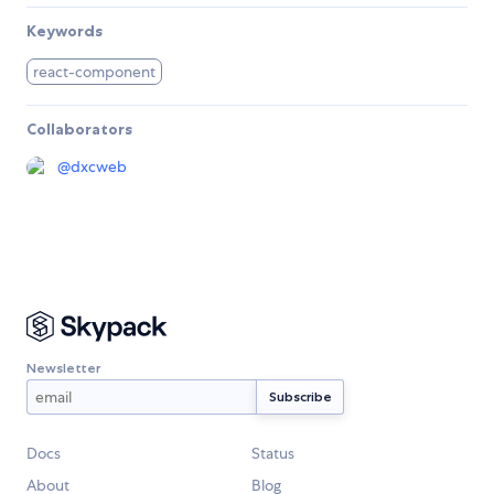
Keywords
react-component
Collaborators
@
dxcweb
Newsletter
Docs
Status
About
Blog