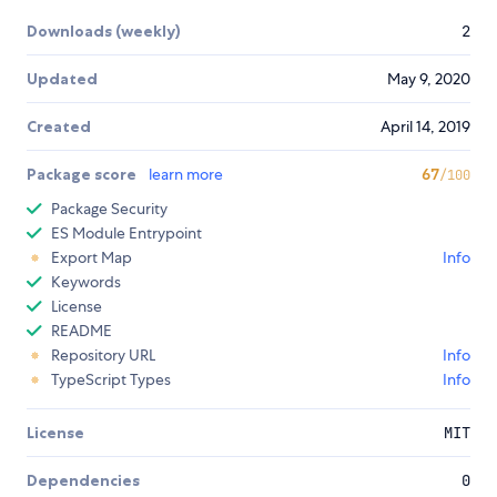
Downloads (weekly)
2
Updated
May 9, 2020
Created
April 14, 2019
Package score
learn more
67
/100
Package Security
ES Module Entrypoint
Export Map
Info
Keywords
License
README
Repository URL
Info
TypeScript Types
Info
License
MIT
Dependencies
0