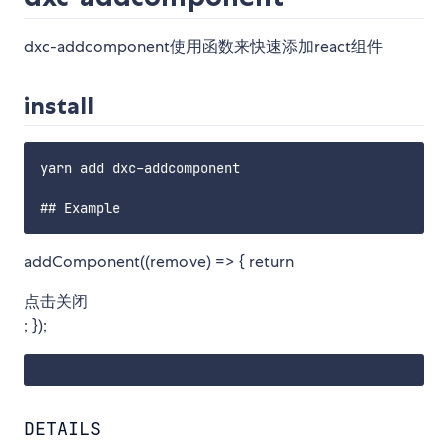
dxc-addcomponent使用函数来快速添加react组件
install
yarn add dxc-addcomponent

addComponent((remove) => { return
点击关闭
; });
DETAILS