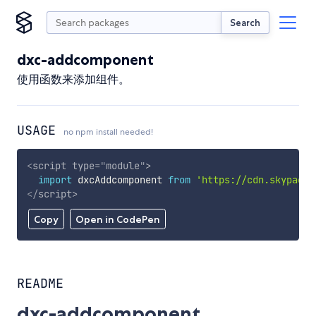
Search
dxc-addcomponent
使用函数来添加组件。
USAGE
no npm install needed!
<
script
type
=
"
module
"
>
import
 dxcAddcomponent 
from
'https://cdn.skypack.
</
script
>
Copy
Open in CodePen
README
dxc-addcomponent