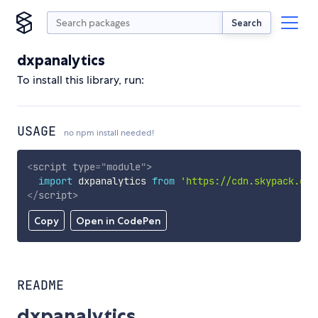
Search
dxpanalytics
To install this library, run:
USAGE
no npm install needed!
<
script
type
=
"
module
"
>
import
 dxpanalytics 
from
'https://cdn.skypack.dev
</
script
>
Copy
Open in CodePen
README
dxpanalytics