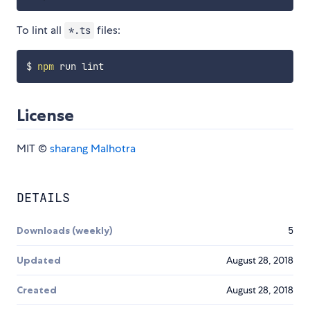
To lint all
files:
*.ts
$ 
npm
License
MIT ©
sharang Malhotra
DETAILS
Downloads (weekly)
5
Updated
August 28, 2018
Created
August 28, 2018