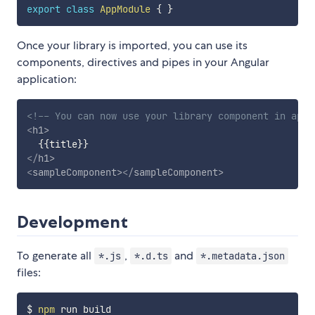
export
class
AppModule
{
}
Once your library is imported, you can use its
components, directives and pipes in your Angular
application:
<!-- You can now use your library component in app.
<
h1
>
</
h1
>
<
sampleComponent
>
</
sampleComponent
>
Development
To generate all
,
and
*.js
*.d.ts
*.metadata.json
files:
$ 
npm