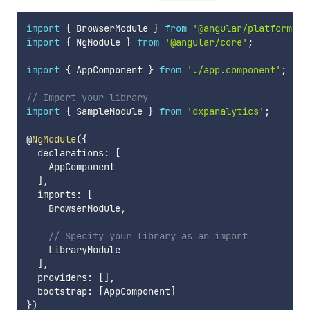
import
{
 BrowserModule 
}
from
'@angular/platform-br
import
{
 NgModule 
}
from
'@angular/core'
;
import
{
 AppComponent 
}
from
'./app.component'
;
// Import your library
import
{
 SampleModule 
}
from
'dxpanalytics'
;
@
NgModule
(
{
  declarations
:
[
    AppComponent

]
,
  imports
:
[
    BrowserModule
,
// Specify your library as an import
    LibraryModule

]
,
  providers
:
[
]
,
  bootstrap
:
[
AppComponent
]
}
)