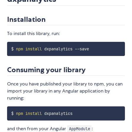
Installation
To install this library, run:
$ 
npm
install
Consuming your library
Once you have published your library to npm, you can
import your library in any Angular application by
running:
$ 
npm
install
and then from your Angular
:
AppModule