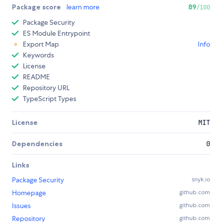
Package score
learn more
89
/100
Package Security
ES Module Entrypoint
Export Map
Info
Keywords
License
README
Repository URL
TypeScript Types
License
MIT
Dependencies
0
Links
Package Security
snyk.io
Homepage
github.com
Issues
github.com
Repository
github.com