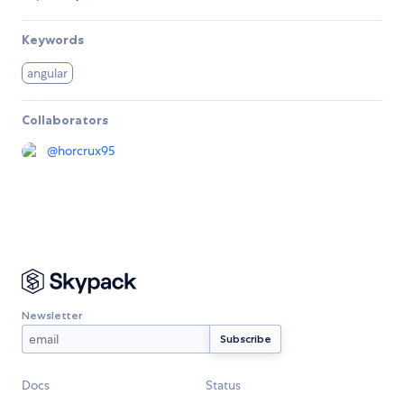
Keywords
angular
Collaborators
@
horcrux95
Newsletter
Docs
Status