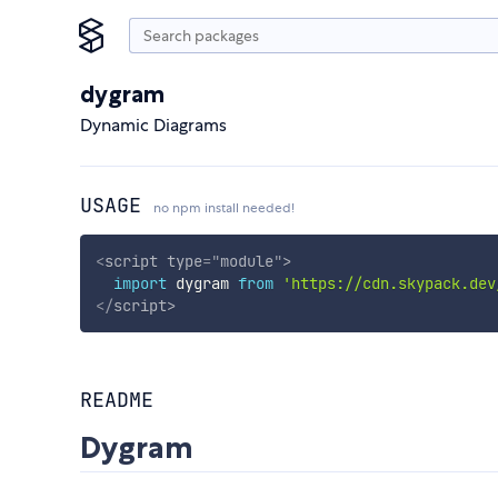
dygram
Dynamic Diagrams
USAGE
no npm install needed!
<
script
type
=
"
module
"
>
import
 dygram 
from
'https://cdn.skypack.dev
</
script
>
README
Dygram