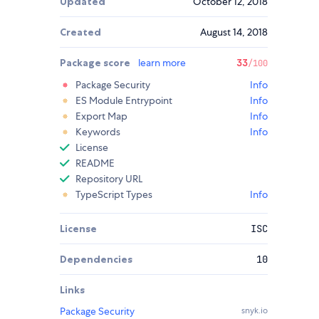
Updated
October 12, 2018
Created
August 14, 2018
Package score
learn more
33
/100
Package Security
Info
ES Module Entrypoint
Info
Export Map
Info
Keywords
Info
License
README
Repository URL
TypeScript Types
Info
License
ISC
Dependencies
10
Links
Package Security
snyk.io