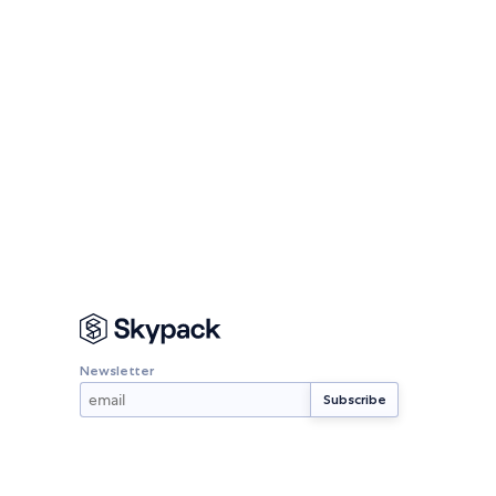
Newsletter