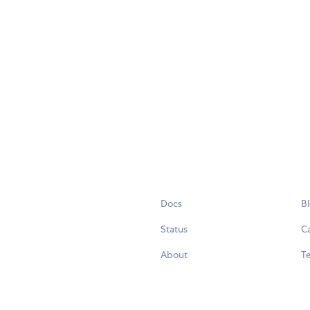
Docs
B
Status
C
About
Te