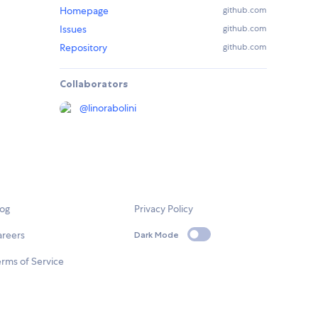
Homepage
github.com
Issues
github.com
Repository
github.com
Collaborators
@
linorabolini
log
Privacy Policy
areers
Dark Mode
rms of Service