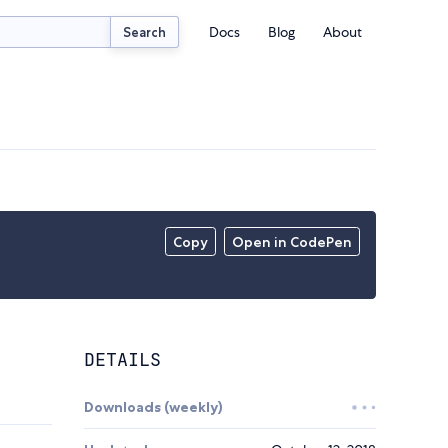
Docs
Blog
About
Search
Copy
Open in CodePen
DETAILS
Downloads (weekly)