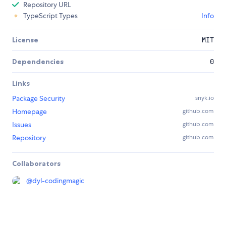
Repository URL
TypeScript Types
Info
License
MIT
Dependencies
0
Links
Package Security
snyk.io
Homepage
github.com
Issues
github.com
Repository
github.com
Collaborators
@
dyl-codingmagic