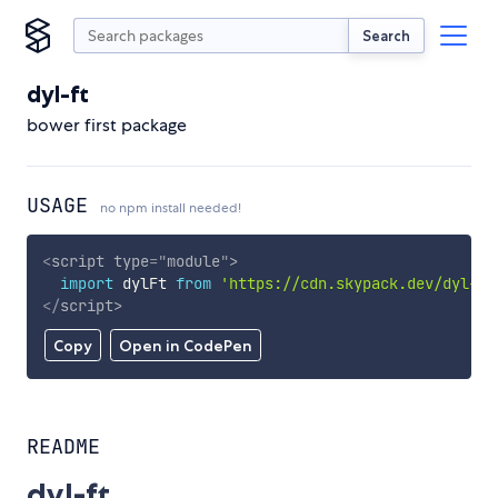
Search
dyl-ft
bower first package
USAGE
no npm install needed!
<
script
type
=
"
module
"
>
import
 dylFt 
from
'https://cdn.skypack.dev/dyl-ft
</
script
>
Copy
Open in CodePen
README
dyl-ft