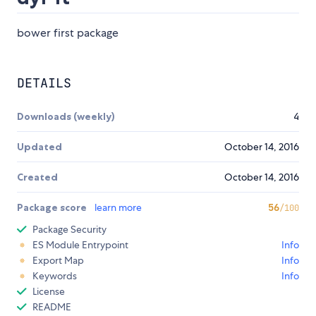
bower first package
DETAILS
Downloads (weekly)
4
Updated
October 14, 2016
Created
October 14, 2016
Package score
learn more
56
/100
Package Security
ES Module Entrypoint
Info
Export Map
Info
Keywords
Info
License
README