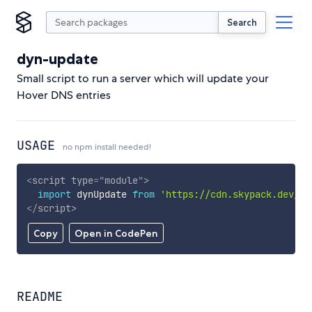
Search
dyn-update
Small script to run a server which will update your
Hover DNS entries
USAGE
no npm install needed!
<
script
type
=
"
module
"
>
import
 dynUpdate 
from
'https://cdn.skypack.dev/dy
</
script
>
Copy
Open in CodePen
README