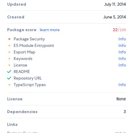
Updated
July 11, 2014
Created
June 5, 2014
Package score
learn more
22
/100
Package Security
Info
ES Module Entrypoint
Info
Export Map
Info
Keywords
Info
License
Info
README
Repository URL
TypeScript Types
Info
License
None
Dependencies
3
Links