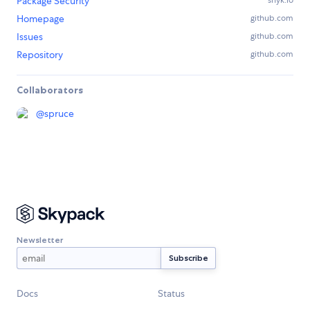
Package Security
snyk.io
Homepage
github.com
Issues
github.com
Repository
github.com
Collaborators
@
spruce
Newsletter
Docs
Status