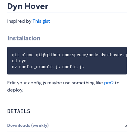
Dyn Hover
Inspired by
This gist
Installation
git clone git@github.com:spruce/node-dyn-hover.git 
cd dyn

Edit your config.js maybe use something like
pm2
to
deploy.
DETAILS
Downloads (weekly)
5