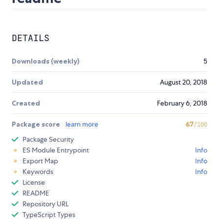
DETAILS
Downloads (weekly)
5
Updated
August 20, 2018
Created
February 6, 2018
Package score
learn more
67
/100
Package Security
ES Module Entrypoint
Info
Export Map
Info
Keywords
Info
License
README
Repository URL
TypeScript Types