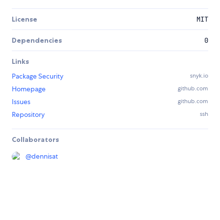
License
MIT
Dependencies
0
Links
Package Security
snyk.io
Homepage
github.com
Issues
github.com
Repository
ssh
Collaborators
@
dennisat