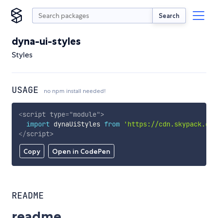
Search
dyna-ui-styles
Styles
USAGE
no npm install needed!
<
script
type
=
"
module
"
>
import
 dynaUiStyles 
from
'https://cdn.skypack.dev
</
script
>
Copy
Open in CodePen
README
readme