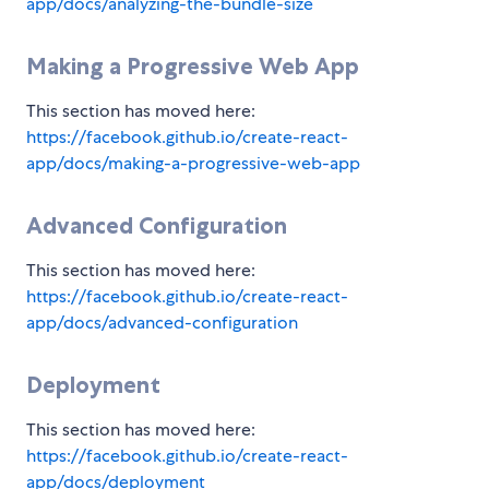
app/docs/analyzing-the-bundle-size
Making a Progressive Web App
This section has moved here:
https://facebook.github.io/create-react-
app/docs/making-a-progressive-web-app
Advanced Configuration
This section has moved here:
https://facebook.github.io/create-react-
app/docs/advanced-configuration
Deployment
This section has moved here:
https://facebook.github.io/create-react-
app/docs/deployment