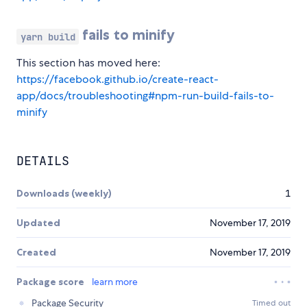
fails to minify
yarn build
This section has moved here:
https://facebook.github.io/create-react-
app/docs/troubleshooting#npm-run-build-fails-to-
minify
DETAILS
Downloads (weekly)
1
Updated
November 17, 2019
Created
November 17, 2019
Package score
learn more
Package Security
Timed out