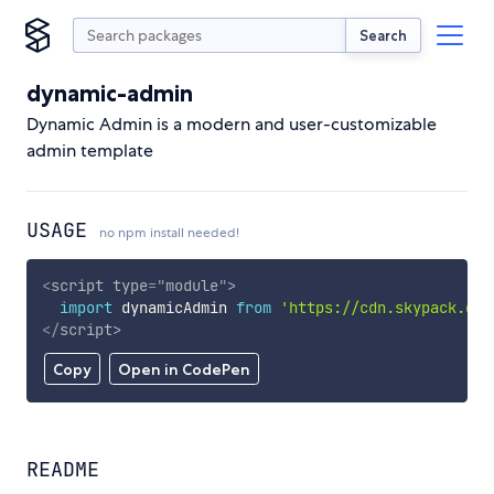
Search
dynamic-admin
Dynamic Admin is a modern and user-customizable
admin template
USAGE
no npm install needed!
<
script
type
=
"
module
"
>
import
 dynamicAdmin 
from
'https://cdn.skypack.dev
</
script
>
Copy
Open in CodePen
README