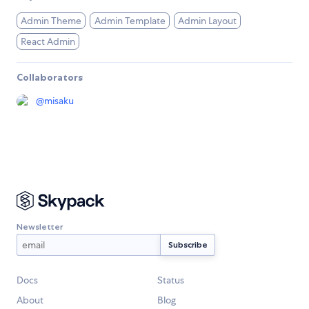
Admin Theme
Admin Template
Admin Layout
React Admin
Collaborators
@
misaku
Newsletter
Docs
Status
About
Blog