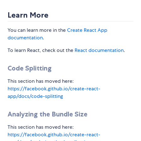
Learn More
You can learn more in the
Create React App
documentation
.
To learn React, check out the
React documentation
.
Code Splitting
This section has moved here:
https://facebook.github.io/create-react-
app/docs/code-splitting
Analyzing the Bundle Size
This section has moved here:
https://facebook.github.io/create-react-