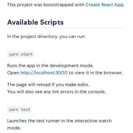
This project was bootstrapped with
Create React App
.
Available Scripts
In the project directory, you can run:
yarn start
Runs the app in the development mode.
Open
http://localhost:3000
to view it in the browser.
The page will reload if you make edits.
You will also see any lint errors in the console.
yarn test
Launches the test runner in the interactive watch
mode.