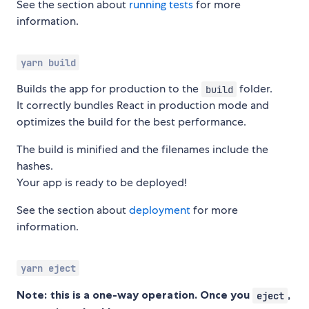
See the section about
running tests
for more
information.
yarn build
Builds the app for production to the
folder.
build
It correctly bundles React in production mode and
optimizes the build for the best performance.
The build is minified and the filenames include the
hashes.
Your app is ready to be deployed!
See the section about
deployment
for more
information.
yarn eject
Note: this is a one-way operation. Once you
,
eject