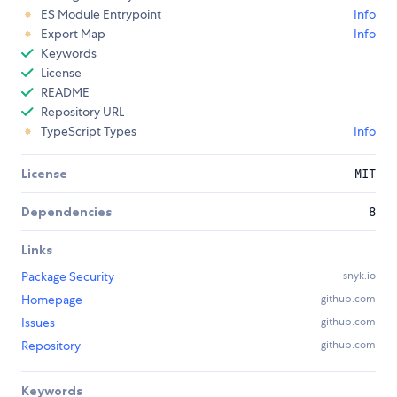
ES Module Entrypoint
Info
Export Map
Info
Keywords
License
README
Repository URL
TypeScript Types
Info
License
MIT
Dependencies
8
Links
Package Security
snyk.io
Homepage
github.com
Issues
github.com
Repository
github.com
Keywords