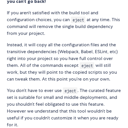
you can’t go back!
If you aren’t satisfied with the build tool and
configuration choices, you can
at any time. This
eject
command will remove the single build dependency
from your project.
Instead, it will copy all the configuration files and the
transitive dependencies (Webpack, Babel, ESLint, etc)
right into your project so you have full control over
them. All of the commands except
will still
eject
work, but they will point to the copied scripts so you
can tweak them. At this point you’re on your own.
You don’t have to ever use
. The curated feature
eject
set is suitable for small and middle deployments, and
you shouldn’t feel obligated to use this feature.
However we understand that this tool wouldn’t be
useful if you couldn’t customize it when you are ready
for it.