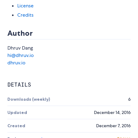
License
Credits
Author
Dhruv Dang
hi@dhruv.io
dhruv.io
DETAILS
Downloads (weekly)
6
Updated
December 14, 2016
Created
December 7, 2016