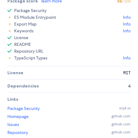
Package score
learn more
56
/100
Package Security
ES Module Entrypoint
Info
Export Map
Info
Keywords
Info
License
README
Repository URL
TypeScript Types
Info
License
MIT
Dependencies
4
Links
Package Security
snyk.io
Homepage
github.com
Issues
github.com
Repository
github.com