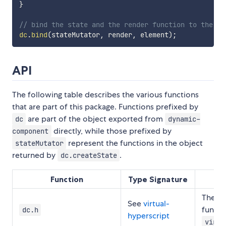
}
// bind the state and the render function to the DO
dc
.
bind
(
stateMutator
,
 render
,
 element
)
;
API
The following table describes the various functions
that are part of this package. Functions prefixed by
are part of the object exported from
dc
dynamic-
directly, while those prefixed by
component
represent the functions in the object
stateMutator
returned by
.
dc.createState
Function
Type Signature
The
vi
See
virtual-
functi
dc.h
hyperscript
virtu