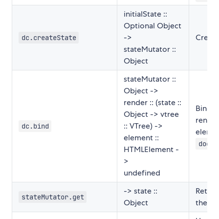
initialState ::
Optional Object
->
Create
dc.createState
stateMutator ::
Object
stateMutator ::
Object ->
render :: (state ::
Binds 
Object -> vtree
render
:: VTree) ->
dc.bind
elemen
element ::
docum
HTMLElement -
>
undefined
-> state ::
Return
stateMutator.get
Object
the st