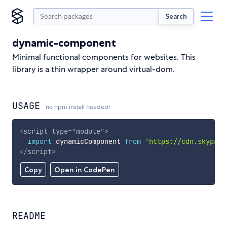
Search
dynamic-component
Minimal functional components for websites. This
library is a thin wrapper around virtual-dom.
USAGE
no npm install needed!
<
script
type
=
"
module
"
>
import
 dynamicComponent 
from
'https://cdn.skypack
</
script
>
Copy
Open in CodePen
README