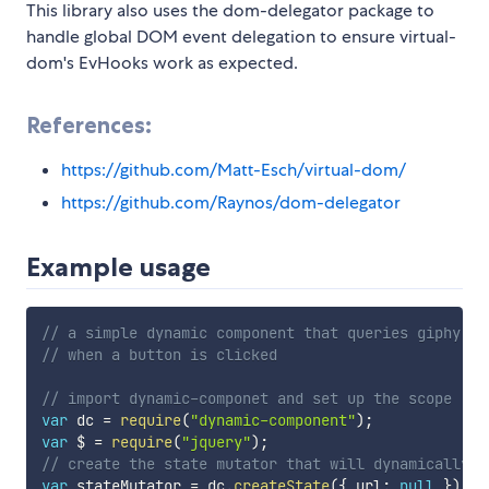
This library also uses the dom-delegator package to
handle global DOM event delegation to ensure virtual-
dom's EvHooks work as expected.
References:
https://github.com/Matt-Esch/virtual-dom/
https://github.com/Raynos/dom-delegator
Example usage
// a simple dynamic component that queries giphy fo
// when a button is clicked
// import dynamic-componet and set up the scope
var
 dc 
=
require
(
"dynamic-component"
)
;
var
 $ 
=
require
(
"jquery"
)
;
// create the state mutator that will dynamically u
var
 stateMutator 
=
 dc
.
createState
(
{
 url
:
null
}
)
;