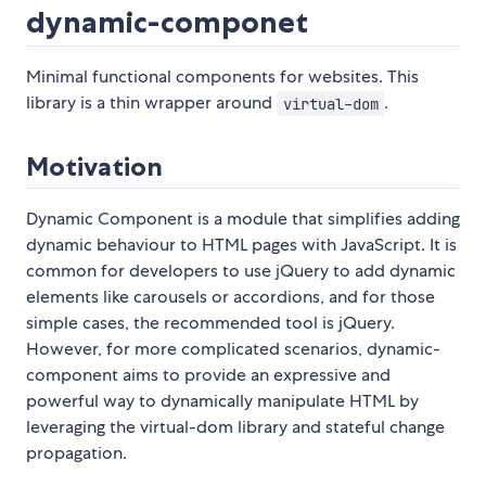
dynamic-componet
Minimal functional components for websites. This
library is a thin wrapper around
.
virtual-dom
Motivation
Dynamic Component is a module that simplifies adding
dynamic behaviour to HTML pages with JavaScript. It is
common for developers to use jQuery to add dynamic
elements like carousels or accordions, and for those
simple cases, the recommended tool is jQuery.
However, for more complicated scenarios, dynamic-
component aims to provide an expressive and
powerful way to dynamically manipulate HTML by
leveraging the virtual-dom library and stateful change
propagation.