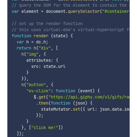
// query the DOM for the element to contain the dyn
var
 element 
=
 document
.
querySelector
(
"#container"
)
;
// set up the render function
// this uses virtual-dom's virtual-hyperscript func
function
render
(
state
)
{
var
 h 
=
 dc
.
h
;
return
h
(
"div"
,
[
h
(
"img"
,
{
      attributes
:
{
        src
:
 state
.
url

}
}
)
,
h
(
"button"
,
{
"ev-click"
:
function
(
event
)
{
         $
.
get
(
"https://api.giphy.com/v1/gifs/rando
.
then
(
function
(
json
)
{
            stateMutator
.
set
(
{
 url
:
 json
.
data
.
image
}
)
;
}
}
,
[
"click me!"
]
)
]
)
;