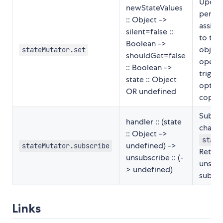
Update
newStateValues
perfor
:: Object ->
assign
silent=false ::
to the 
Boolean ->
object
stateMutator.set
shouldGet=false
operat
:: Boolean ->
trigge
state :: Object
option
OR undefined
copy o
Subscr
handler :: (state
change
:: Object ->
state
undefined) ->
stateMutator.subscribe
Return
unsubscribe :: (-
unsubs
> undefined)
subscr
Links