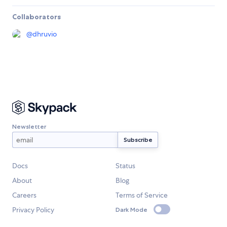
Collaborators
@
dhruvio
Newsletter
Docs
Status
About
Blog
Careers
Terms of Service
Privacy Policy
Dark Mode