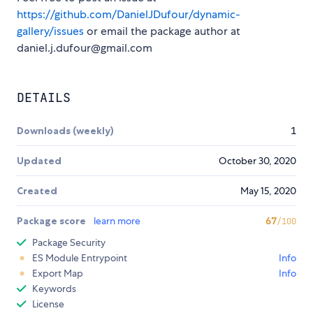
https://github.com/DanielJDufour/dynamic-
gallery/issues
or email the package author at
daniel.j.dufour@gmail.com
DETAILS
Downloads (weekly)
1
Updated
October 30, 2020
Created
May 15, 2020
Package score
learn more
67
/100
Package Security
ES Module Entrypoint
Info
Export Map
Info
Keywords
License