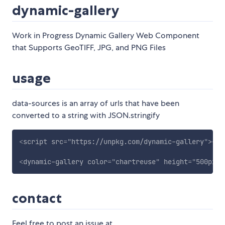
dynamic-gallery
Work in Progress Dynamic Gallery Web Component
that Supports GeoTIFF, JPG, and PNG Files
usage
data-sources is an array of urls that have been
converted to a string with JSON.stringify
<
script
src
=
"
https://unpkg.com/dynamic-gallery
"
>
</
s
<
dynamic-gallery
color
=
"
chartreuse
"
height
=
"
500px
"
contact
Feel free to post an issue at