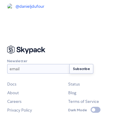
@
danieljdufour
Newsletter
Docs
Status
About
Blog
Careers
Terms of Service
Privacy Policy
Dark Mode