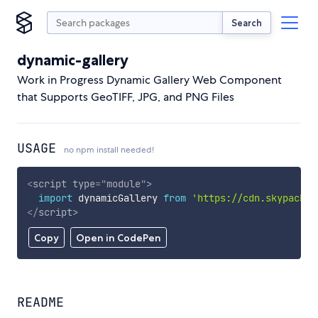
Search
dynamic-gallery
Work in Progress Dynamic Gallery Web Component
that Supports GeoTIFF, JPG, and PNG Files
USAGE
no npm install needed!
<
script
type
=
"
module
"
>
import
 dynamicGallery 
from
'https://cdn.skypack.d
</
script
>
Copy
Open in CodePen
README