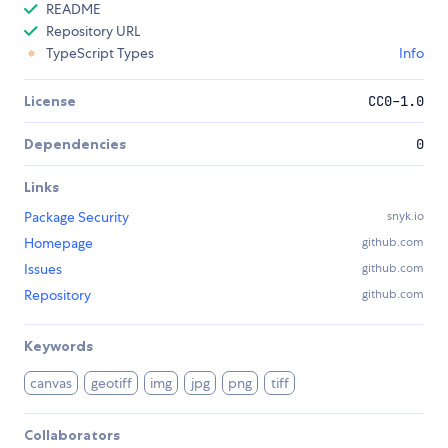
README
Repository URL
TypeScript Types
Info
License
CC0-1.0
Dependencies
0
Links
Package Security
snyk.io
Homepage
github.com
Issues
github.com
Repository
github.com
Keywords
canvas
geotiff
img
jpg
png
tiff
Collaborators