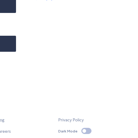
log
Privacy Policy
areers
Dark Mode