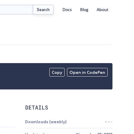
Docs
Blog
About
Search
Copy
Open in CodePen
DETAILS
Downloads (weekly)