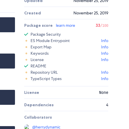
Updated
November 25, 2019
Created
November 25, 2019
Package score
learn more
33
/100
Package Security
ES Module Entrypoint
Info
Export Map
Info
Keywords
Info
License
Info
README
Repository URL
Info
TypeScript Types
Info
License
None
Dependencies
4
Collaborators
@
herrydynamic