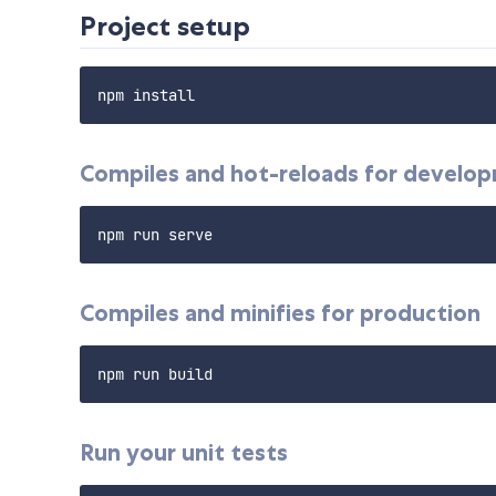
Project setup
Compiles and hot-reloads for develo
Compiles and minifies for production
Run your unit tests