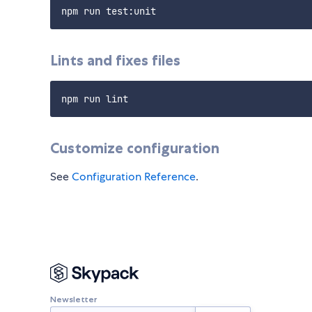
Lints and fixes files
Customize configuration
See
Configuration Reference
.
Newsletter