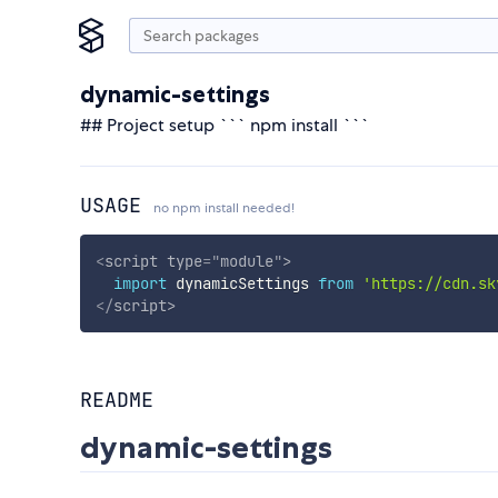
dynamic-settings
## Project setup ``` npm install ```
USAGE
no npm install needed!
<
script
type
=
"
module
"
>
import
 dynamicSettings 
from
'https://cdn.sk
</
script
>
README
dynamic-settings