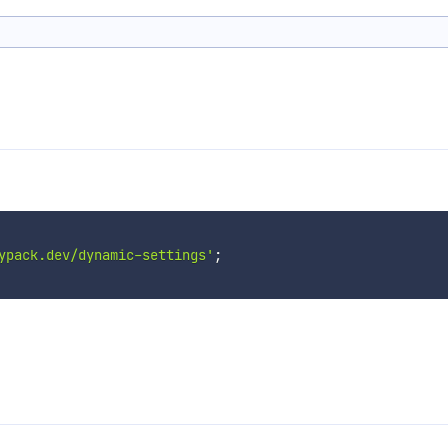
ypack.dev/dynamic-settings'
;