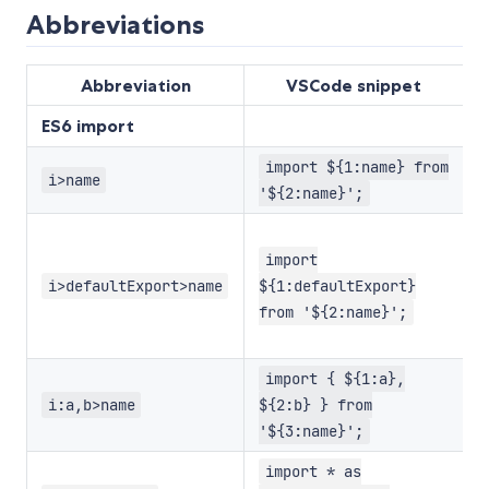
Abbreviations
Abbreviation
VSCode snippet
ES6 import
import ${1:name} from
E
i>name
'${2:name}';
E
w
import
d
i>defaultExport>name
${1:defaultExport}
d
from '${2:name}';
e
E
import { ${1:a},
w
i:a,b>name
${2:b} } from
e
'${3:name}';
E
import * as