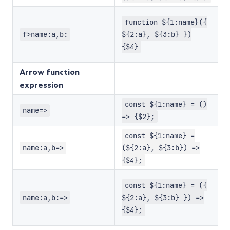
W
function ${1:name}({
d
f>name:a,b:
${2:a}, ${3:b} })
o
{$4}
p
Arrow function
expression
W
const ${1:name} = ()
name=>
p
=> {$2};
const ${1:name} =
W
name:a,b=>
(${2:a}, ${3:b}) =>
p
{$4};
W
const ${1:name} = ({
d
name:a,b:=>
${2:a}, ${3:b} }) =>
o
{$4};
p