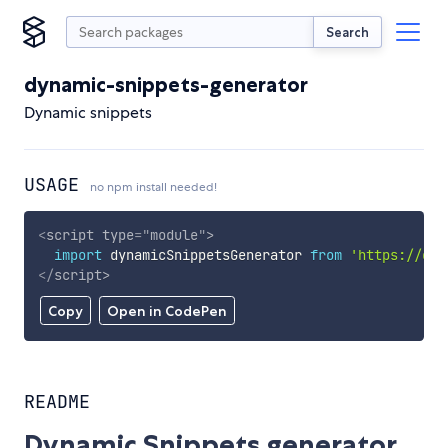
Search
dynamic-snippets-generator
Dynamic snippets
USAGE
no npm install needed!
<
script
type
=
"
module
"
>
import
 dynamicSnippetsGenerator 
from
'https://cdn
</
script
>
Copy
Open in CodePen
README
Dynamic Snippets generator