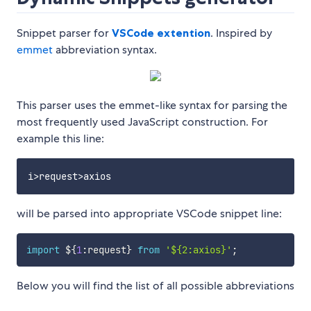
Snippet parser for
VSCode extention
. Inspired by
emmet
abbreviation syntax.
This parser uses the emmet-like syntax for parsing the
most frequently used JavaScript construction. For
example this line:
will be parsed into appropriate VSCode snippet line:
import
 $
{
1
:
request
}
from
'${2:axios}'
;
Below you will find the list of all possible abbreviations