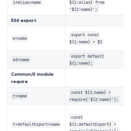
w
i*alias>name
${1:alias} from
n
'${2:name}';
ES6 export
E
export const
i
e>name
${1:name} = $2
v
D
export default
ed>name
e
${1:name};
CommonJS module
require
M
const ${1:name} =
r>name
r
require('${2:name}');
M
r
const
a
r>defaultExport>name
${1:defaultExport} =