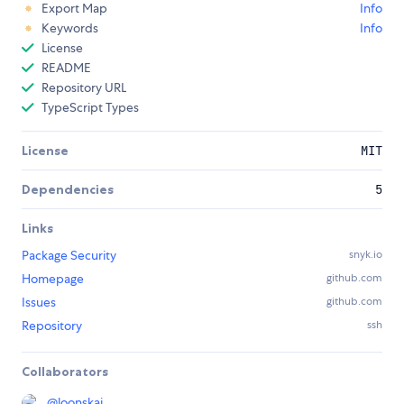
Export Map
Info
Keywords
Info
License
README
Repository URL
TypeScript Types
License
MIT
Dependencies
5
Links
Package Security
snyk.io
Homepage
github.com
Issues
github.com
Repository
ssh
Collaborators
@
loonskai