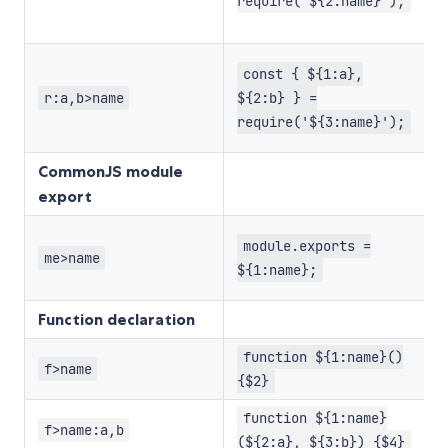
d
require('${2:name}');
e
M
const { ${1:a},
r
r:a,b>name
${2:b} } =
p
require('${3:name}');
d
CommonJS module
export
D
module.exports =
m
me>name
${1:name};
e
Function declaration
W
function ${1:name}()
f>name
p
{$2}
W
function ${1:name}
f>name:a,b
p
(${2:a}, ${3:b}) {$4}