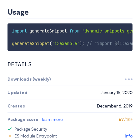
Usage
import
 generateSnippet 
from
'dynamic-snippets-gener
generateSnippet
(
'i>example'
)
;
// "import ${1:exampl
DETAILS
Downloads (weekly)
Updated
January 15, 2020
Created
December 6, 2019
Package score
learn more
67
/100
Package Security
ES Module Entrypoint
Info