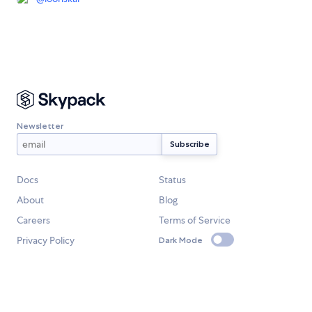
Newsletter
Docs
Status
About
Blog
Careers
Terms of Service
Privacy Policy
Dark Mode