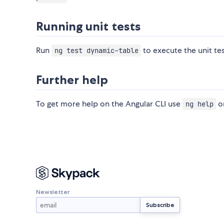
Running unit tests
Run
to execute the unit tes
ng test dynamic-table
Further help
To get more help on the Angular CLI use
or
ng help
Newsletter