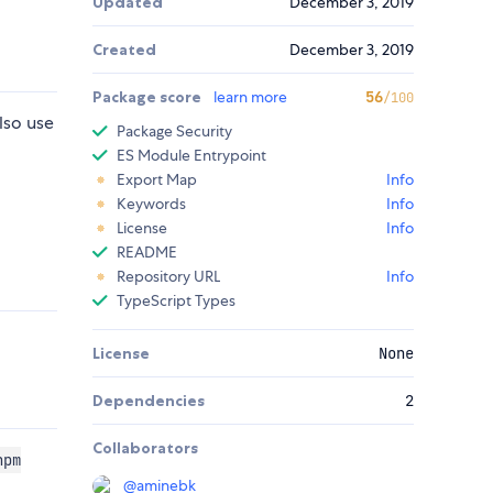
Updated
December 3, 2019
Created
December 3, 2019
Package score
learn more
56
/100
lso use
Package Security
ES Module Entrypoint
Export Map
Info
Keywords
Info
License
Info
README
Repository URL
Info
TypeScript Types
License
None
Dependencies
2
Collaborators
npm
@
aminebk