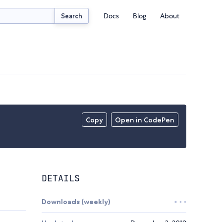
Docs
Blog
About
Search
Copy
Open in CodePen
DETAILS
Downloads (weekly)