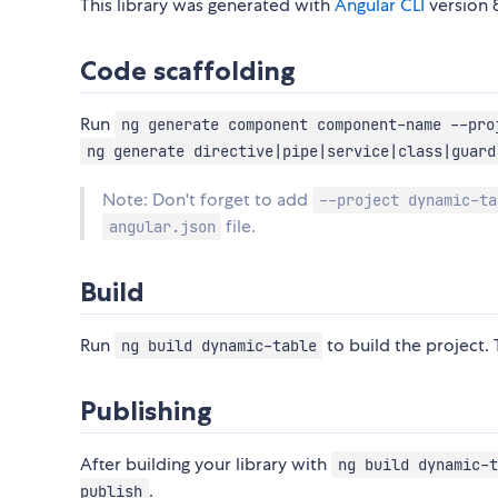
This library was generated with
Angular CLI
version 8
Code scaffolding
Run
ng generate component component-name --pro
ng generate directive|pipe|service|class|guard
Note: Don't forget to add
--project dynamic-ta
file.
angular.json
Build
Run
to build the project. 
ng build dynamic-table
Publishing
After building your library with
ng build dynamic-t
.
publish