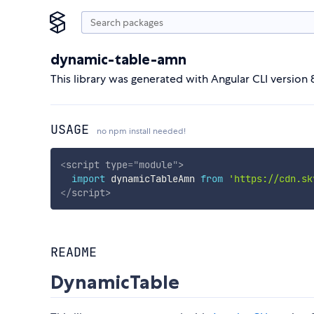
dynamic-table-amn
This library was generated with Angular CLI version 8
USAGE
no npm install needed!
<
script
type
=
"
module
"
>
import
 dynamicTableAmn 
from
'https://cdn.sk
</
script
>
README
DynamicTable