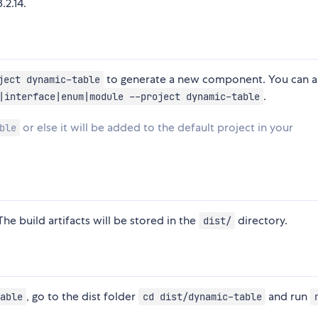
.2.14.
to generate a new component. You can a
ject dynamic-table
.
|interface|enum|module --project dynamic-table
or else it will be added to the default project in your
ble
The build artifacts will be stored in the
directory.
dist/
, go to the dist folder
and run
able
cd dist/dynamic-table