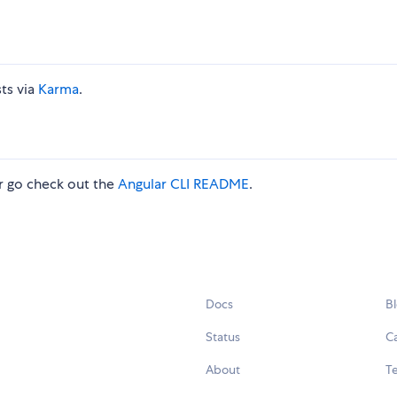
ts via
Karma
.
 go check out the
Angular CLI README
.
Docs
B
Status
C
About
Te