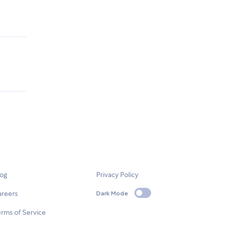
log
Privacy Policy
areers
Dark Mode
rms of Service