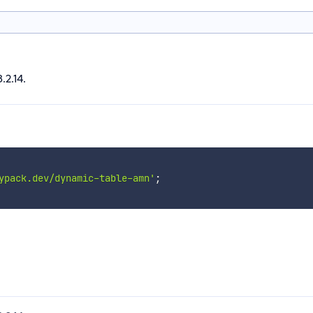
.2.14.
ypack.dev/dynamic-table-amn'
;