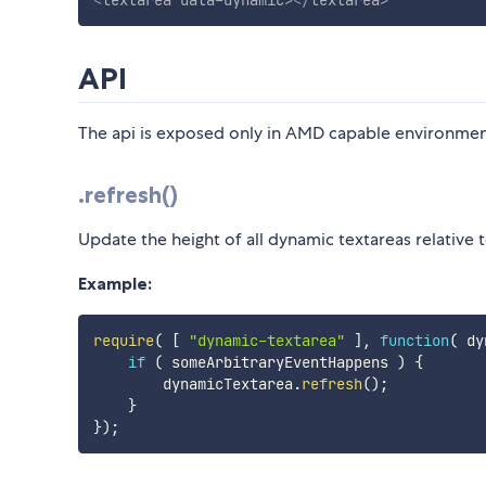
<
textarea
data-dynamic
>
</
textarea
>
API
The api is exposed only in AMD capable environment
.refresh()
Update the height of all dynamic textareas relative t
Example:
require
(
[
"dynamic-textarea"
]
,
function
(
dy
if
(
 someArbitraryEventHappens 
)
{
        dynamicTextarea
.
refresh
(
)
;
}
}
)
;