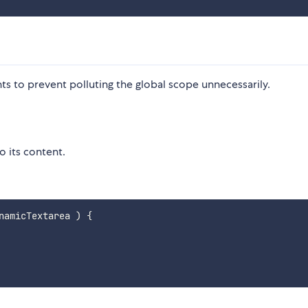
s to prevent polluting the global scope unnecessarily.
o its content.
namicTextarea
)
{