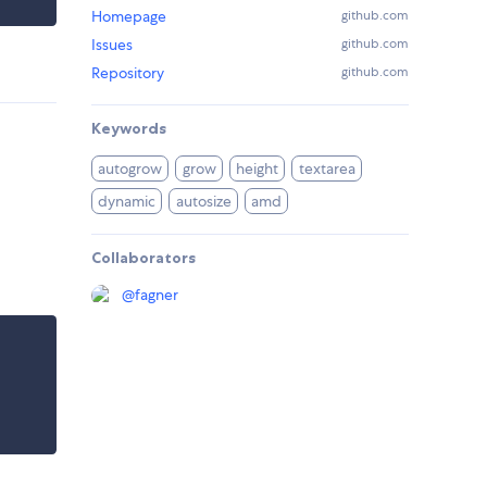
Homepage
github.com
Issues
github.com
Repository
github.com
Keywords
autogrow
grow
height
textarea
dynamic
autosize
amd
Collaborators
@
fagner