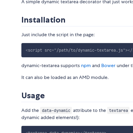
A simple dynamic textarea decorator that just wor
Installation
Just include the script in the page:
<
script
src
=
"
/path/to/dynamic-textarea.js
"
>
</
dynamic-textarea supports
npm
and
Bower
under 
It can also be loaded as an AMD module.
Usage
Add the
attribute to the
e
data-dynamic
textarea
dynamic added elements!):