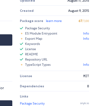
Updated
August 11, 2015
Created
August 9, 2015
Package score
learn more
67
/100
Package Security
ES Module Entrypoint
Info
Export Map
Info
Keywords
License
README
Repository URL
TypeScript Types
Info
License
MIT
Dependencies
0
for
Links
Package Security
snyk.io