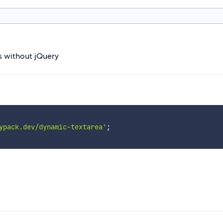
s without jQuery
ypack.dev/dynamic-textarea'
;