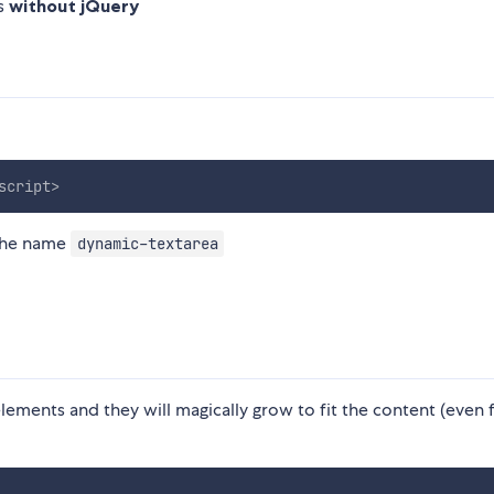
ks
without jQuery
script
>
the name
dynamic-textarea
lements and they will magically grow to fit the content (even 