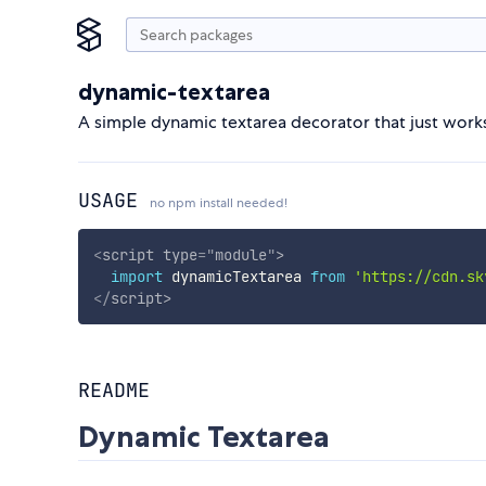
dynamic-textarea
A simple dynamic textarea decorator that just work
USAGE
no npm install needed!
<
script
type
=
"
module
"
>
import
 dynamicTextarea 
from
'https://cdn.sk
</
script
>
README
Dynamic Textarea