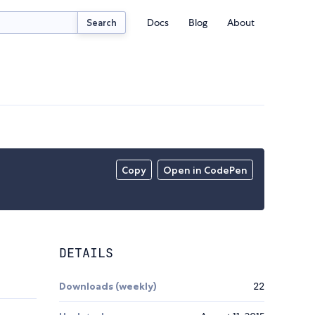
Docs
Blog
About
Search
Copy
Open in CodePen
DETAILS
Downloads (weekly)
22