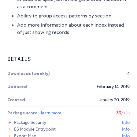
as a comment
Ability to group access patterns by section
Add more information about each index instead
of just showing records
DETAILS
Downloads (weekly)
4
Updated
February 14, 2019
Created
January 20, 2019
Package score
learn more
33
/100
Package Security
Info
ES Module Entrypoint
Info
Export Map
Info