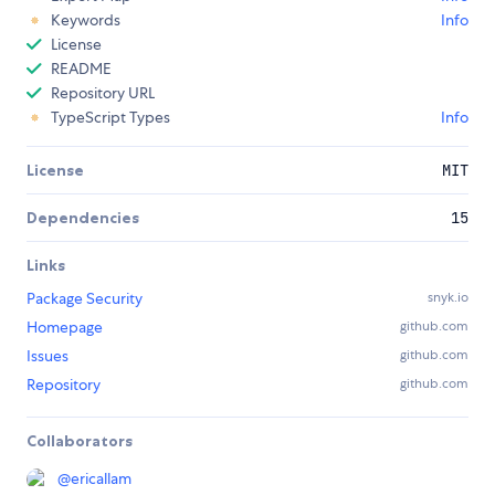
Keywords
Info
License
README
Repository URL
TypeScript Types
Info
License
MIT
Dependencies
15
Links
Package Security
snyk.io
Homepage
github.com
Issues
github.com
Repository
github.com
Collaborators
@
ericallam