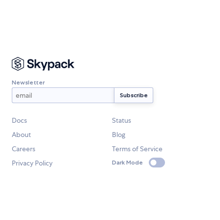
Newsletter
Docs
Status
About
Blog
Careers
Terms of Service
Privacy Policy
Dark Mode