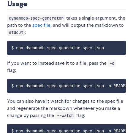
Usage
takes a single argument, the
dynamodb-spec-generator
path to the
spec file
, and will output the markdown to
:
stdout
If you want to instead save it to a file, pass the
-o
flag:
You can also have it watch for changes to the spec file
and regenerate the markdown whenever you make a
change by passing the
flag:
--watch