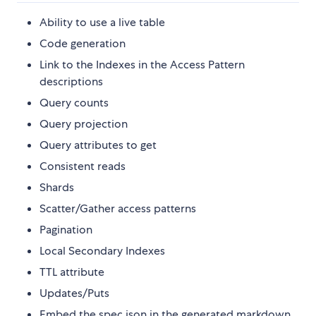
Ability to use a live table
Code generation
Link to the Indexes in the Access Pattern
descriptions
Query counts
Query projection
Query attributes to get
Consistent reads
Shards
Scatter/Gather access patterns
Pagination
Local Secondary Indexes
TTL attribute
Updates/Puts
Embed the spec json in the generated markdown