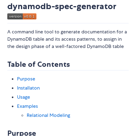
dynamodb-spec-generator
A command line tool to generate documentation for a
DynamoDB table and its access patterns, to assign in
the design phase of a well-factored DynamoDB table
Table of Contents
Purpose
Installaton
Usage
Examples
Relational Modeling
Purpose