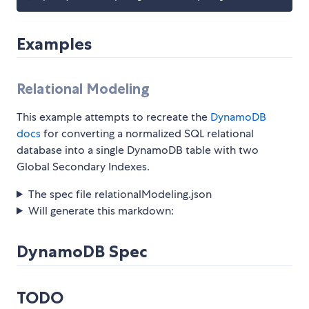
Examples
Relational Modeling
This example attempts to recreate the
DynamoDB
docs
for converting a normalized SQL relational
database into a single DynamoDB table with two
Global Secondary Indexes.
The spec file relationalModeling.json
Will generate this markdown:
DynamoDB Spec
TODO