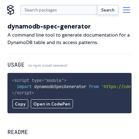
Search
dynamodb-spec-generator
A command line tool to generate documentation for a
DynamoDB table and its access patterns.
USAGE
no npm install needed!
<
script
type
=
"
module
"
>
import
 dynamodbSpecGenerator 
from
'https://cdn.sk
</
script
>
Copy
Open in CodePen
README