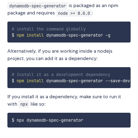
is packaged as an npm
dynamodb-spec-generator
package and requires
:
node >= 8.0.0
# install the command globally
$ 
npm
install
Alternatively, if you are working inside a nodejs
project, you can add it as a dependency:
# Install it as a development dependency
$ 
npm
install
If you install it as a dependency, make sure to run it
with
like so:
npx