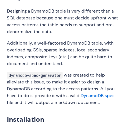
Designing a DynamoDB table is very different than a
SQL database because one must decide upfront what
access patterns the table needs to support and pre-
denormalize the data.
Additionally, a well-factored DynamoDB table, with
overloading GSIs, sparse indexes, local secondary
indexes, composite keys (etc.) can be quite hard to
document and understand.
was created to help
dynamodb-spec-generator
alleviate this issue, to make it easier to design a
DynamoDB according to the access patterns. All you
have to do is provide it with a valid
DynamoDB spec
file and it will output a markdown document.
Installation