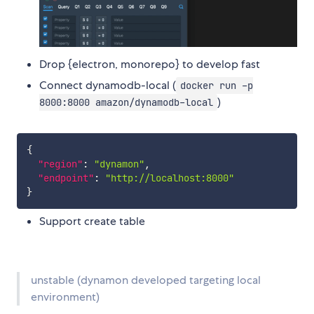
Drop {electron, monorepo} to develop fast
Connect dynamodb-local (
docker run -p
)
8000:8000 amazon/dynamodb-local
{
"region"
:
"dynamon"
,
"endpoint"
:
"http://localhost:8000"
}
Support create table
unstable (dynamon developed targeting local
environment)