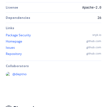
License
Apache-2.0
Dependencies
26
Links
Package Security
snyk.io
Homepage
github.com
Issues
github.com
Repository
github.com
Collaborators
@
deptno