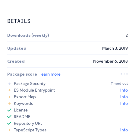
DETAILS
Downloads (weekly)
2
Updated
March 3, 2019
Created
November 6, 2018
Package score
learn more
Package Security
Timed out
ES Module Entrypoint
Info
Export Map
Info
Keywords
Info
License
README
Repository URL
TypeScript Types
Info