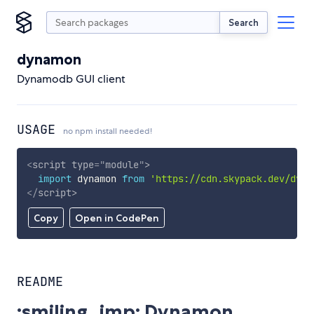
Search
dynamon
Dynamodb GUI client
USAGE
no npm install needed!
<
script
type
=
"
module
"
>
import
 dynamon 
from
'https://cdn.skypack.dev/dyna
</
script
>
Copy
Open in CodePen
README
:smiling_imp: Dynamon.