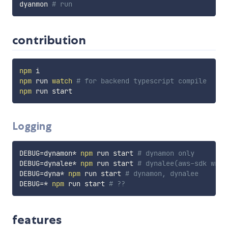
dyanmon 
# run
contribution
npm
npm
 run 
watch
# for backend typescript compile
npm
Logging
DEBUG
=
dynamon* 
npm
 run start 
# dynamon only
DEBUG
=
dynalee* 
npm
 run start 
# dynalee(aws-sdk wrap
DEBUG
=
dyna* 
npm
 run start 
# dynamon, dynalee
DEBUG
=
* 
npm
 run start 
# ??
features