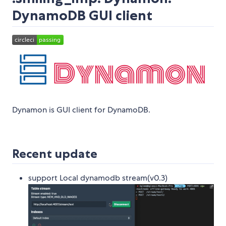
DynamoDB GUI client
Dynamon is GUI client for DynamoDB.
Recent update
support Local dynamodb stream(v0.3)