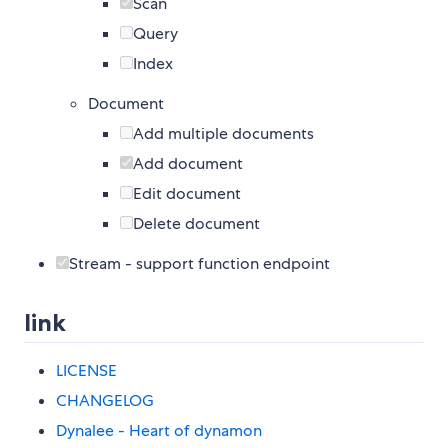
Scan
Query
Index
Document
Add multiple documents
Add document
Edit document
Delete document
Stream - support function endpoint
link
LICENSE
CHANGELOG
Dynalee - Heart of dynamon