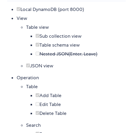
Local DynamoDB (port 8000)
View
Table view
Sub collection view
Table schema view
Nested JSON(Enter, Leave)
JSON view
Operation
Table
Add Table
Edit Table
Delete Table
Search