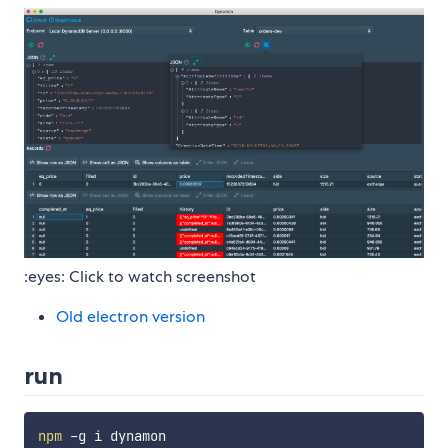
:eyes: Click to watch screenshot
Old electron version
run
npm
 -g i dynamon
