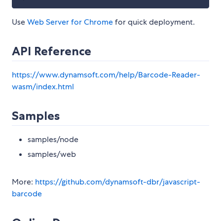
Use
Web Server for Chrome
for quick deployment.
API Reference
https://www.dynamsoft.com/help/Barcode-Reader-
wasm/index.html
Samples
samples/node
samples/web
More:
https://github.com/dynamsoft-dbr/javascript-
barcode