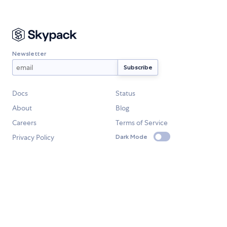
Newsletter
Docs
Status
About
Blog
Careers
Terms of Service
Privacy Policy
Dark Mode