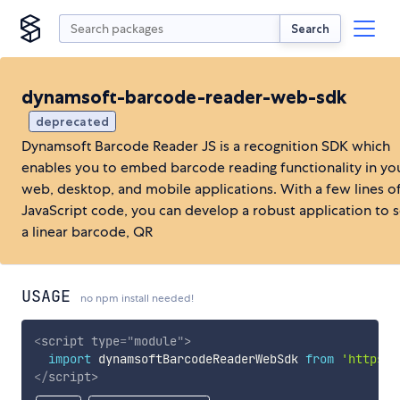
Search
dynamsoft-barcode-reader-web-sdk
deprecated
Dynamsoft Barcode Reader JS is a recognition SDK which
enables you to embed barcode reading functionality in yo
web, desktop, and mobile applications. With a few lines o
JavaScript code, you can develop a robust application to 
a linear barcode, QR
USAGE
no npm install needed!
<
script
type
=
"
module
"
>
import
 dynamsoftBarcodeReaderWebSdk 
from
'https:/
</
script
>