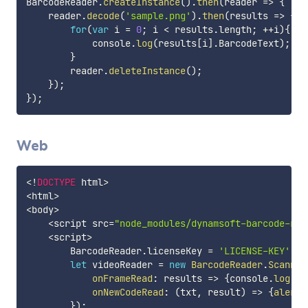
BarcodeReader
.
createInstance
(
)
.
then
(
reader
=>
{
    reader
.
decode
(
'sample.png'
)
.
then
(
results
=>
{
for
(
var
 i 
=
0
;
 i 
<
 results
.
length
;
++
i
)
{
            console
.
log
(
results
[
i
]
.
BarcodeText
)
;
}
        reader
.
deleteInstance
(
)
;
}
)
;
}
)
;
Web
<
!
DOCTYPE
 html
>
<
html
>
<
body
>
<
script src
=
"node_modules/dynamsoft-barcode-rea
<
script
>
        BarcodeReader
.
licenseKey 
=
'LICENSE-KEY'
;
let
 videoReader 
=
new
BarcodeReader
.
Scanner
onFrameRead
:
results
=>
{
console
.
log
(
re
onNewCodeRead
:
(
txt
,
 result
)
=>
{
alert
(
}
)
;