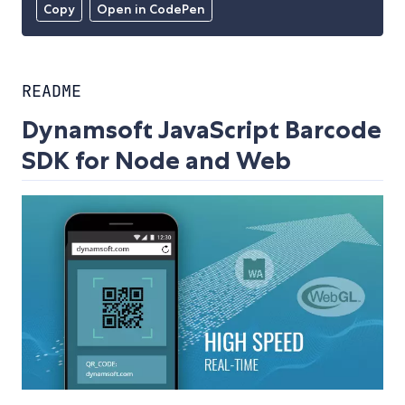
Copy
Open in CodePen
README
Dynamsoft JavaScript Barcode
SDK for Node and Web