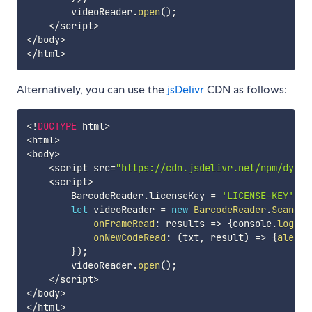
        videoReader
.
open
(
)
;
<
/
script
>
<
/
body
>
<
/
html
>
Alternatively, you can use the
jsDelivr
CDN as follows:
<
!
DOCTYPE
 html
>
<
html
>
<
body
>
<
script src
=
"https://cdn.jsdelivr.net/npm/dynam
<
script
>
        BarcodeReader
.
licenseKey 
=
'LICENSE-KEY'
;
let
 videoReader 
=
new
BarcodeReader
.
Scanner
onFrameRead
:
results
=>
{
console
.
log
(
re
onNewCodeRead
:
(
txt
,
 result
)
=>
{
alert
(
}
)
;
        videoReader
.
open
(
)
;
<
/
script
>
<
/
body
>
<
/
html
>