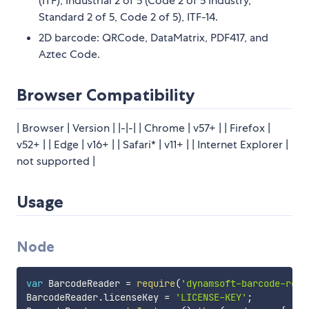
(ITF), Industrial 2 of 5 (Code 2 of 5 Industry,
Standard 2 of 5, Code 2 of 5), ITF-14.
2D barcode: QRCode, DataMatrix, PDF417, and
Aztec Code.
Browser Compatibility
| Browser | Version | |-|-| | Chrome | v57+ | | Firefox |
v52+ | | Edge | v16+ | | Safari* | v11+ | | Internet Explorer |
not supported |
Usage
Node
var
 BarcodeReader 
=
require
(
'dynamsoft-barcode-read
BarcodeReader
.
licenseKey 
=
'LICENSE-KEY'
;