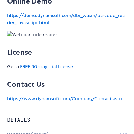
Online Demo
https://demo.dynamsoft.com/dbr_wasm/barcode_rea
der_javascript.html
License
Get a
FREE 30-day trial license
.
Contact Us
https://www.dynamsoft.com/Company/Contact.aspx
DETAILS
Downloads (weekly)