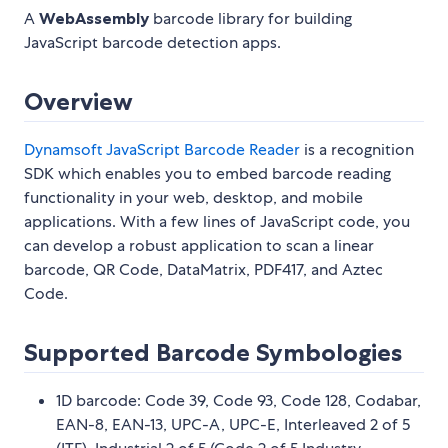
A
WebAssembly
barcode library for building
JavaScript barcode detection apps.
Overview
Dynamsoft JavaScript Barcode Reader
is a recognition
SDK which enables you to embed barcode reading
functionality in your web, desktop, and mobile
applications. With a few lines of JavaScript code, you
can develop a robust application to scan a linear
barcode, QR Code, DataMatrix, PDF417, and Aztec
Code.
Supported Barcode Symbologies
1D barcode: Code 39, Code 93, Code 128, Codabar,
EAN-8, EAN-13, UPC-A, UPC-E, Interleaved 2 of 5