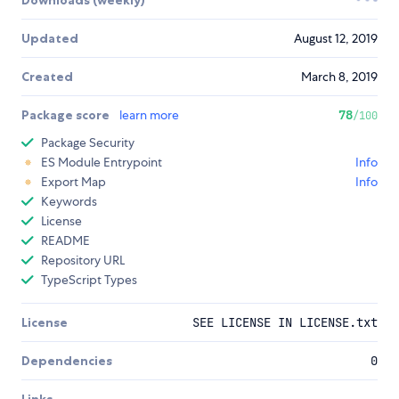
Updated
August 12, 2019
Created
March 8, 2019
Package score
learn more
78
/100
Package Security
ES Module Entrypoint
Info
Export Map
Info
Keywords
License
README
Repository URL
TypeScript Types
License
SEE LICENSE IN LICENSE.txt
Dependencies
0
Links