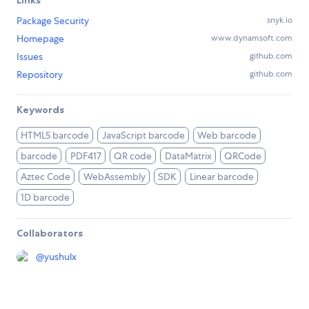
Package Security
snyk.io
Homepage
www.dynamsoft.com
Issues
github.com
Repository
github.com
Keywords
HTML5 barcode
JavaScript barcode
Web barcode
barcode
PDF417
QR code
DataMatrix
QRCode
Aztec Code
WebAssembly
SDK
Linear barcode
1D barcode
Collaborators
@
yushulx