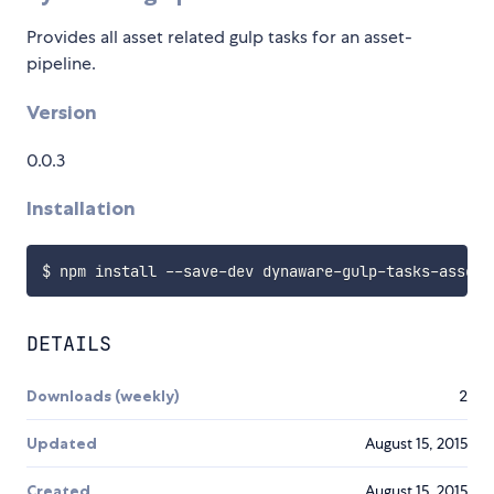
Provides all asset related gulp tasks for an asset-
pipeline.
Version
0.0.3
Installation
DETAILS
Downloads (weekly)
2
Updated
August 15, 2015
Created
August 15, 2015