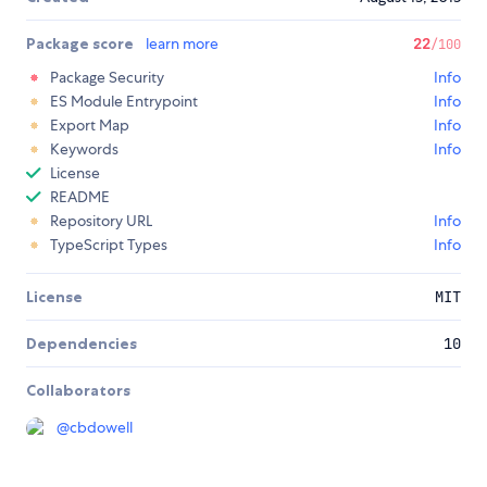
Package score
learn more
22
/100
Package Security
Info
ES Module Entrypoint
Info
Export Map
Info
Keywords
Info
License
README
Repository URL
Info
TypeScript Types
Info
License
MIT
Dependencies
10
Collaborators
@
cbdowell