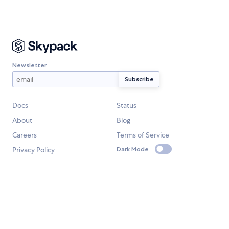
Newsletter
Docs
Status
About
Blog
Careers
Terms of Service
Privacy Policy
Dark Mode