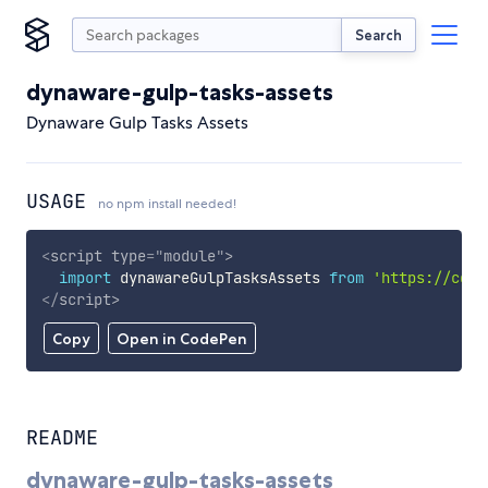
Search
dynaware-gulp-tasks-assets
Dynaware Gulp Tasks Assets
USAGE
no npm install needed!
<
script
type
=
"
module
"
>
import
 dynawareGulpTasksAssets 
from
'https://cdn.
</
script
>
Copy
Open in CodePen
README
dynaware-gulp-tasks-assets