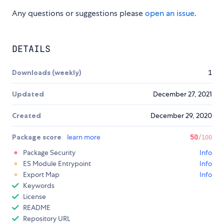
Any questions or suggestions please
open an issue
.
DETAILS
Downloads (weekly)
1
Updated
December 27, 2021
Created
December 29, 2020
Package score
learn more
50
/100
Package Security
Info
ES Module Entrypoint
Info
Export Map
Info
Keywords
License
README
Repository URL