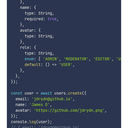
}
,
    name
:
{
      type
:
 String
,
      required
:
true
,
}
,
    avatar
:
{
      type
:
 String
,
}
,
    role
:
{
      type
:
 String
,
enum
:
[
'ADMIN'
,
'MODERATOR'
,
'EDITOR'
,
'USER
default
:
(
)
=>
'USER'
,
}
,
}
,
}
)
;
const
 user 
=
await
 users
.
create
(
{
  email
:
'jdrydn@github.io'
,
  name
:
'James D'
,
  avatar
:
'https://github.com/jdrydn.png'
,
}
)
;
console
.
log
(
user
)
;
// { email: 'jdrydn@github.io',