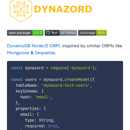
DynamoDB
NodeJS
ORM
, inspired by similar ORMs like
Mongoose
&
Sequelize
.
const
 dynazord 
=
require
(
'dynazord'
)
;
const
 users 
=
 dynazord
.
createModel
(
{
  tableName
:
'dynazord-test-users'
,
  keySchema
:
{
    hash
:
'email'
,
}
,
  properties
:
{
    email
:
{
      type
:
 String
,
      required
:
true
,