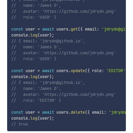
//   name: 'James D',
//   avatar: 'https://github.com/jdrydn.png'
//   role: 'USER' }
const
 user 
=
await
 users
.
get
(
{
 email
:
'jdrydn@githu
console
.
log
(
user
)
;
// { email: 'jdrydn@github.io',
//   name: 'James D',
//   avatar: 'https://github.com/jdrydn.png'
//   role: 'USER' }
const
 user 
=
await
 users
.
update
(
{
 role
:
'EDITOR'
}
,
console
.
log
(
user
)
;
// { email: 'jdrydn@github.io',
//   name: 'James D',
//   avatar: 'https://github.com/jdrydn.png'
//   role: 'EDITOR' }
const
 user 
=
await
 users
.
delete
(
{
 email
:
'jdrydn@gi
console
.
log
(
user
)
;
// true