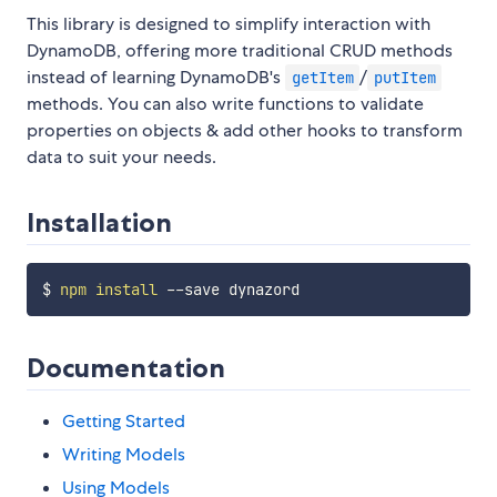
This library is designed to simplify interaction with
DynamoDB, offering more traditional CRUD methods
instead of learning DynamoDB's
/
getItem
putItem
methods. You can also write functions to validate
properties on objects & add other hooks to transform
data to suit your needs.
Installation
$ 
npm
install
Documentation
Getting Started
Writing Models
Using Models