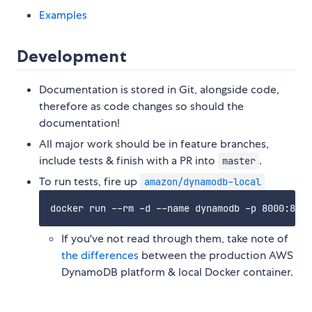
Examples
Development
Documentation is stored in Git, alongside code,
therefore as code changes so should the
documentation!
All major work should be in feature branches,
include tests & finish with a PR into
.
master
To run tests, fire up
amazon/dynamodb-local
If you've not read through them, take note of
the differences
between the production AWS
DynamoDB platform & local Docker container.