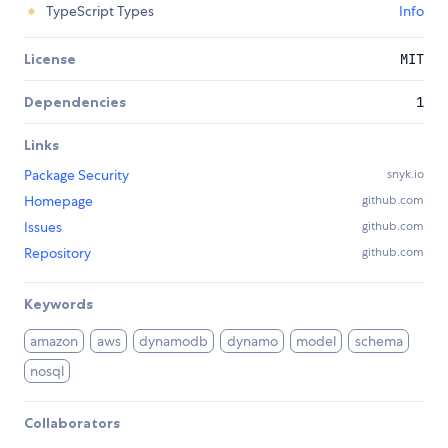
TypeScript Types
Info
License
MIT
Dependencies
1
Links
Package Security
snyk.io
Homepage
github.com
Issues
github.com
Repository
github.com
Keywords
amazon
aws
dynamodb
dynamo
model
schema
nosql
Collaborators