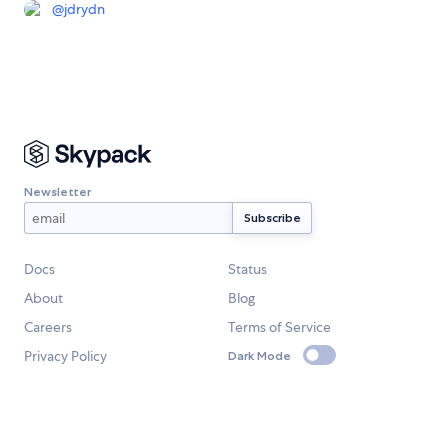
@
jdrydn
Newsletter
Docs
Status
About
Blog
Careers
Terms of Service
Privacy Policy
Dark Mode