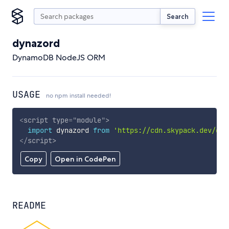
Search
dynazord
DynamoDB NodeJS ORM
USAGE
no npm install needed!
<
script
type
=
"
module
"
>
import
 dynazord 
from
'https://cdn.skypack.dev/dyn
</
script
>
Copy
Open in CodePen
README