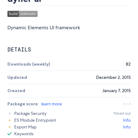
Dynamic Elements UI framework
DETAILS
Downloads (weekly)
82
Updated
December 2, 2015
Created
January 7, 2015
Package score
learn more
Package Security
Timed out
ES Module Entrypoint
Info
Export Map
Info
Keywords