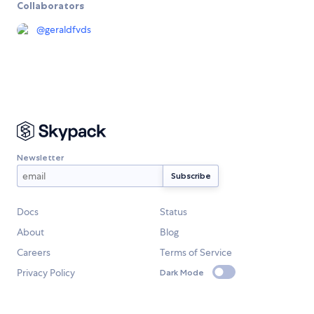
Collaborators
@
geraldfvds
Newsletter
Docs
Status
About
Blog
Careers
Terms of Service
Privacy Policy
Dark Mode