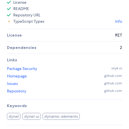
License
README
Repository URL
TypeScript Types
Info
License
MIT
Dependencies
2
Links
Package Security
snyk.io
Homepage
github.com
Issues
github.com
Repository
github.com
Keywords
dynel
dynel-ui
dynamic-elements