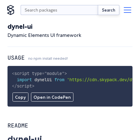
Search
dynel-ui
Dynamic Elements UI framework
USAGE
no npm install needed!
<
script
type
=
"
module
"
>
import
 dynelUi 
from
'https://cdn.skypack.dev/dyne
</
script
>
Copy
Open in CodePen
README
dynel-ui