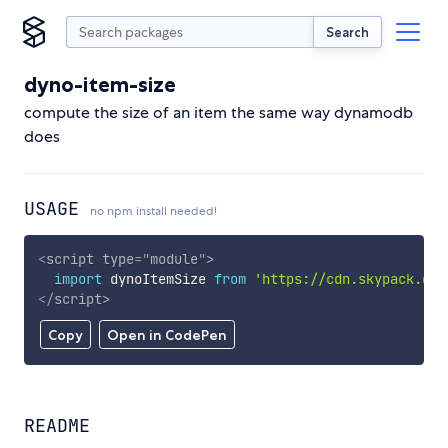
Search
dyno-item-size
compute the size of an item the same way dynamodb
does
USAGE
no npm install needed!
<
script
type
=
"
module
"
>
import
 dynoItemSize 
from
'https://cdn.skypack.dev
</
script
>
Copy
Open in CodePen
README