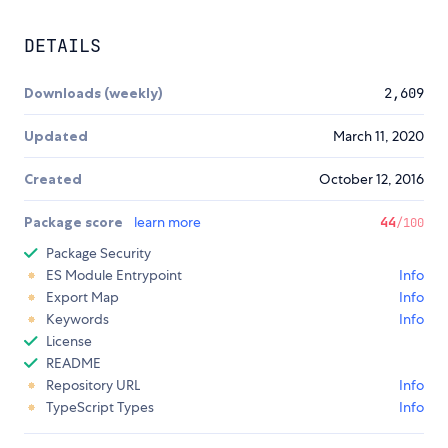
DETAILS
Downloads (weekly)
2,609
Updated
March 11, 2020
Created
October 12, 2016
Package score
learn more
44
/100
Package Security
ES Module Entrypoint
Info
Export Map
Info
Keywords
Info
License
README
Repository URL
Info
TypeScript Types
Info