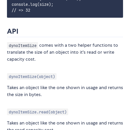
console.log(size);

API
comes with a two helper functions to
dynoItemSize
translate the size of an object into it's read or write
capacity cost.
dynoItemSize(object)
Takes an object like the one shown in usage and returns
the size in bytes.
dynoItemSize.read(object)
Takes an object like the one shown in usage and returns
the read capacity cost.