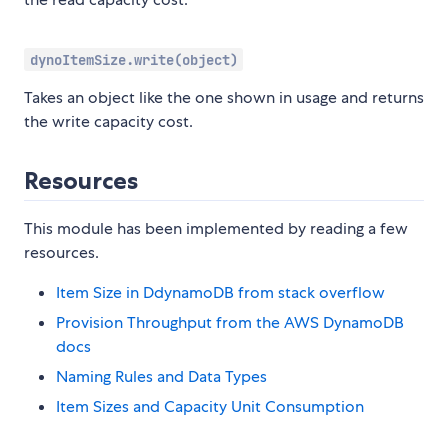
dynoItemSize.write(object)
Takes an object like the one shown in usage and returns
the write capacity cost.
Resources
This module has been implemented by reading a few
resources.
Item Size in DdynamoDB from stack overflow
Provision Throughput from the AWS DynamoDB
docs
Naming Rules and Data Types
Item Sizes and Capacity Unit Consumption