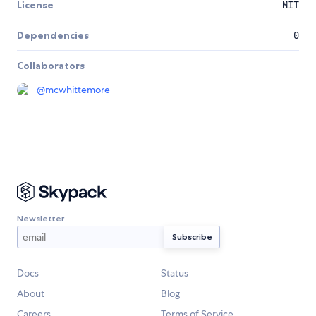
License
MIT
Dependencies
0
Collaborators
@
mcwhittemore
Newsletter
Docs
Status
About
Blog
Careers
Terms of Service