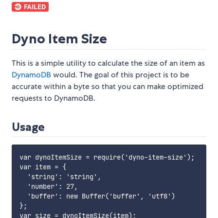
Dyno Item Size
This is a simple utility to calculate the size of an item as
DynamoDB
would. The goal of this project is to be
accurate within a byte so that you can make optimized
requests to DynamoDB.
Usage
var dynoItemSize = require('dyno-item-size');

var item = {

  'string': 'string',

  'number': 27,

  'buffer': new Buffer('buffer', 'utf8')

};

var size = dynoItemSize(item);
