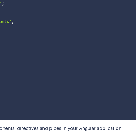
'
;
ents'
;
nents, directives and pipes in your Angular application: