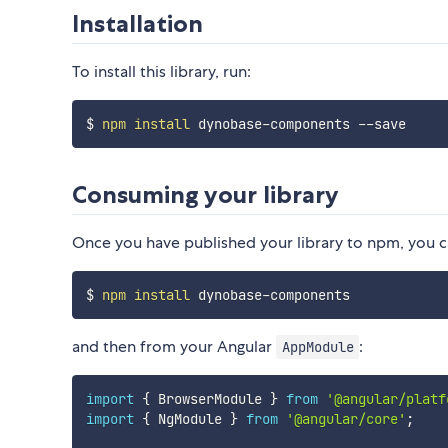
Installation
To install this library, run:
$ 
npm
install
Consuming your library
Once you have published your library to npm, you ca
$ 
npm
install
and then from your Angular
:
AppModule
import
{
 BrowserModule 
}
from
'@angular/platf
import
{
 NgModule 
}
from
'@angular/core'
;