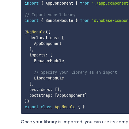
import
{
 AppComponent 
}
from
'./app.component
// Import your library
import
{
 SampleModule 
}
from
'dynobase-compon
@
NgModule
(
{
  declarations
:
[
    AppComponent

]
,
  imports
:
[
    BrowserModule
,
// Specify your library as an import
    LibraryModule

]
,
  providers
:
[
]
,
  bootstrap
:
[
AppComponent
]
}
)
export
class
AppModule
{
}
Once your library is imported, you can use its compo