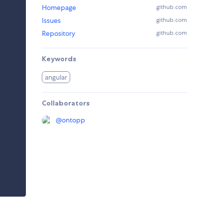
Homepage
github.com
Issues
github.com
Repository
github.com
Keywords
angular
Collaborators
@
ontopp