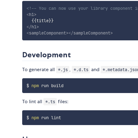
<!-- You can now use your library component i
<
h1
>
</
h1
>
<
sampleComponent
>
</
sampleComponent
>
Development
To generate all
,
and
*.js
*.d.ts
*.metadata.jso
$ 
npm
To lint all
files:
*.ts
$ 
npm