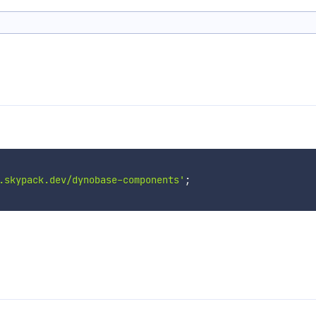
.skypack.dev/dynobase-components'
;