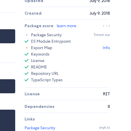
Updated
July 9, 2018
Created
July 9, 2018
Package score
learn more
Package Security
Timed out
ES Module Entrypoint
Export Map
Info
Keywords
License
README
Repository URL
TypeScript Types
License
MIT
Dependencies
0
Links
Package Security
snyk.io