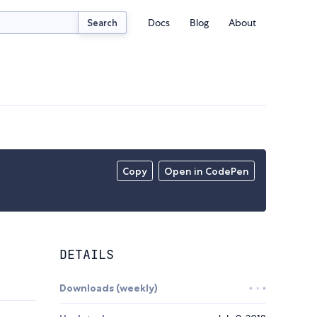
Docs
Blog
About
Search
Copy
Open in CodePen
DETAILS
Downloads (weekly)