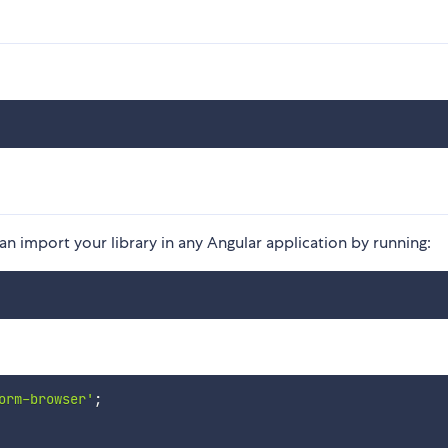
n import your library in any Angular application by running:
orm-browser'
;