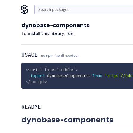
dynobase-components
To install this library, run:
USAGE
no npm install needed!
<
script
type
=
"
module
"
>
import
 dynobaseComponents 
from
'https://cdn
</
script
>
README
dynobase-components