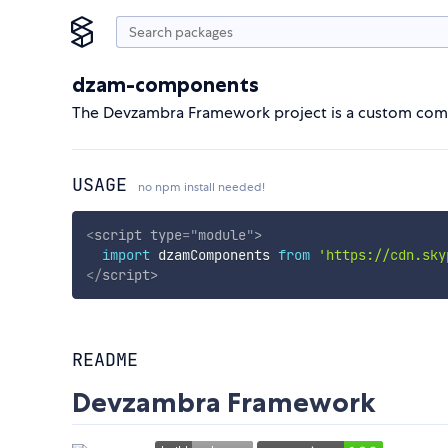
dzam-components
The Devzambra Framework project is a custom com
USAGE
no npm install needed!
<
script
type
=
"
module
"
>
import
 dzamComponents 
from
'https://cdn.sky
</
script
>
README
Devzambra Framework