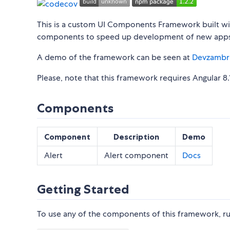
This is a custom UI Components Framework built with
components to speed up development of new apps
A demo of the framework can be seen at
Devzambr
Please, note that this framework requires Angular 8.1
Components
Component
Description
Demo
Alert
Alert component
Docs
Getting Started
To use any of the components of this framework, ru