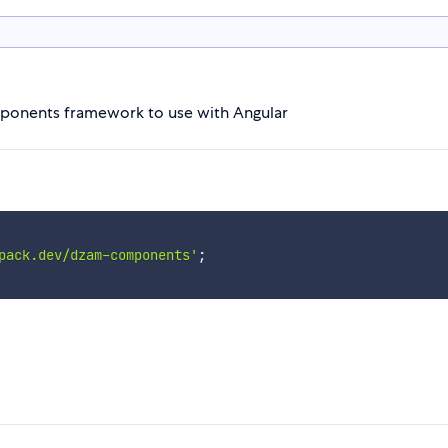
ponents framework to use with Angular
pack.dev/dzam-components'
;