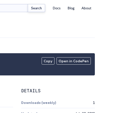
Docs
Blog
About
Search
Copy
Open in CodePen
DETAILS
Downloads (weekly)
1