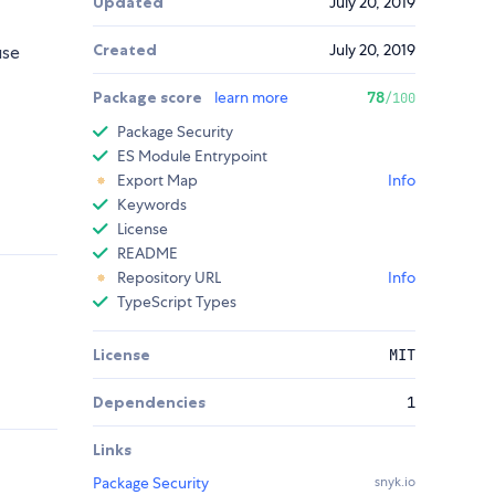
Updated
July 20, 2019
Created
July 20, 2019
use
Package score
learn more
78
/100
Package Security
ES Module Entrypoint
Export Map
Info
Keywords
License
README
Repository URL
Info
TypeScript Types
License
MIT
Dependencies
1
Links
Package Security
snyk.io