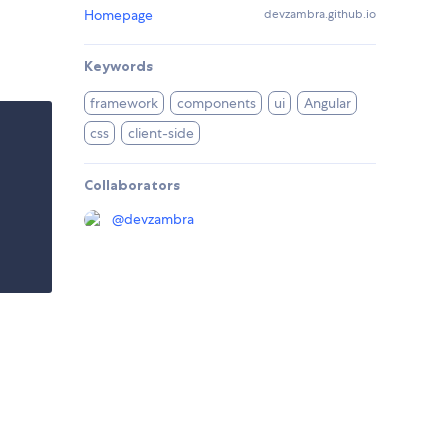
Homepage
devzambra.github.io
Keywords
framework
components
ui
Angular
css
client-side
Collaborators
@
devzambra