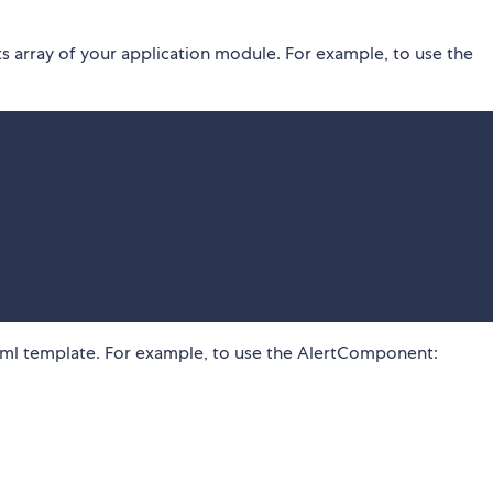
 array of your application module. For example, to use the
ml template. For example, to use the AlertComponent: