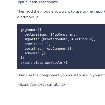
npm i dzam-components
Then add the module you want to use to the imports
AlertModule:
@NgModule({

  declarations: [AppComponent],

  imports: [BrowserModule, AlertModule],

  providers: [],

  bootstrap: [AppComponent],

  schemas: []

})

Then use the component you want to use in your ht
<dzam-alert></dzam-alert>