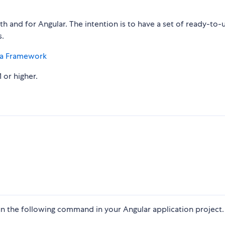
 and for Angular. The intention is to have a set of ready-to-
.
a Framework
 or higher.
n the following command in your Angular application project.