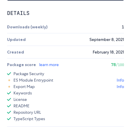
DETAILS
Downloads (weekly)
1
Updated
September 8, 2021
Created
February 18, 2021
Package score
learn more
78
/100
Package Security
ES Module Entrypoint
Info
Export Map
Info
Keywords
License
README
Repository URL
TypeScript Types