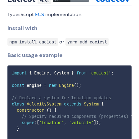
ECSt
TypesScript
ECS
implementation.
Install with
or
npm install eaciest
yarn add eaciest
Basic usage example
import
{
 Engine
,
 System 
}
from
'eaciest'
;
const
 engine 
=
new
Engine
(
)
;
// Declare a system for location updates
class
VelocitySystem
extends
System
{
constructor
(
)
{
// Specify required components (properties) to 
super
(
[
'location'
,
'velocity'
]
)
;
}