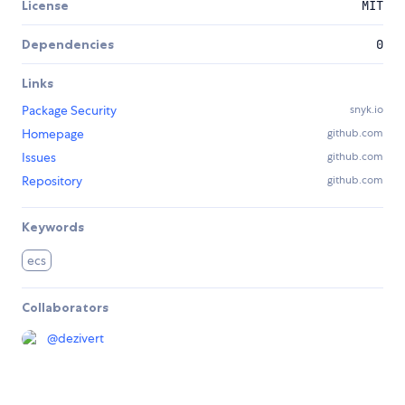
License
MIT
Dependencies
0
Links
Package Security
snyk.io
Homepage
github.com
Issues
github.com
Repository
github.com
Keywords
ecs
Collaborators
@
dezivert