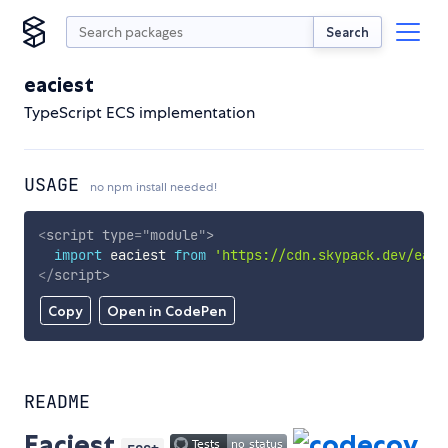
Search
eaciest
TypeScript ECS implementation
USAGE
no npm install needed!
<
script
type
=
"
module
"
>
import
 eaciest 
from
'https://cdn.skypack.dev/eaci
</
script
>
Copy
Open in CodePen
README
Eaciest