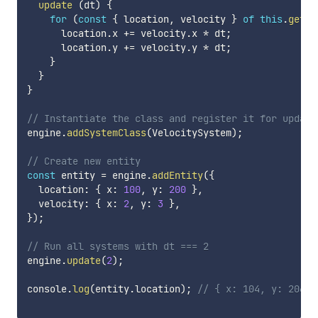
update
(
dt
)
{
for
(
const
{
 location
,
 velocity 
}
of
this
.
getEn
      location
.
x 
+=
 velocity
.
x 
*
 dt
;
      location
.
y 
+=
 velocity
.
y 
*
 dt
;
}
}
}
// Instantiate the class and register it for update
engine
.
addSystemClass
(
VelocitySystem
)
;
// Create new entity
const
 entity 
=
 engine
.
addEntity
(
{
  location
:
{
 x
:
100
,
 y
:
200
}
,
  velocity
:
{
 x
:
2
,
 y
:
3
}
,
}
)
;
// Run all systems with dt === 2
engine
.
update
(
2
)
;
console
.
log
(
entity
.
location
)
;
// { x: 104, y: 206 }