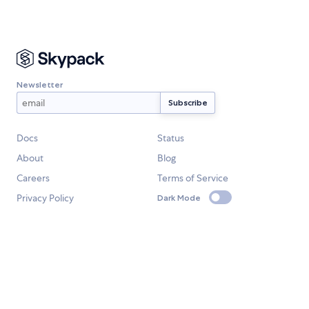
Newsletter
Docs
Status
About
Blog
Careers
Terms of Service
Privacy Policy
Dark Mode