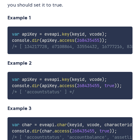
you should set it to true.
Example 1
var
 apiKey 
=
 eveapi
.
key
(
keyid
,
 vcode
)
;
console
.
dir
(
apiKey
.
access
(
268435455
)
)
;
/* [ 134217728, 67108864, 33554432, 16777216, 83886
Example 2
var
 apiKey 
=
 eveapi
.
key
(
keyid
,
 vcode
)
;
console
.
dir
(
apiKey
.
access
(
268435455
,
true
)
)
;
/* [ 'accountstatus' ] */
Example 3
var
 char 
=
 eveapi
.
char
(
keyid
,
 vcode
,
 characterid
)
;
console
.
dir
(
char
.
access
(
268435455
,
true
)
)
;
/* [ 'accountstatus', 'accountbalance', 'assetlist'