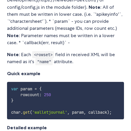
config/config.js in the module folder).
Note
: All of
them must be written in lower case. (i.e. `'apikeyinfo'`,
`'charactersheet'`). * `param` - you can provide
additional parameters (message IDs, row count etc.)
Note
: Parameter names must be written in a lower
case. * `callback(err, result)` -
Note
: Each
field in received XML will be
<rowset>
named as it's
attribute.
"name"
Quick example
var
 param 
=
{
    rowcount
:
250
}
char
.
get
(
'walletjournal'
,
 param
,
 callback
)
;
Detailed example