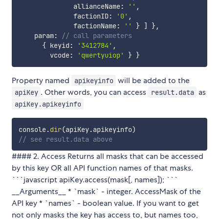
              allianceName
:
''
,
              factionID
:
'0'
,
              factionName
:
''
}
]
}
,
    param
:
// call parameters
{
 keyid
:
'3412784'
,
        vcode
:
'qwertyuiop'
}
}
Property named
will be added to the
apikeyinfo
. Other words, you can access
as
apiKey
result.data
apiKey.apikeyinfo
console
.
dir
(
apiKey
.
apikeyinfo
)
// see result.data above
#### 2. Access Returns all masks that can be accessed
by this key OR all API function names of that masks.
```javascript apiKey.access(mask[, names]); ```
__Arguments__ * `mask` - integer. AccessMask of the
API key * `names` - boolean value. If you want to get
not only masks the key has access to, but names too,