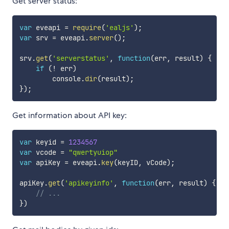
Get server status:
var
 eveapi 
=
require
(
'ealjs'
)
;
var
 srv 
=
 eveapi
.
server
(
)
;
srv
.
get
(
'serverstatus'
,
function
(
err
,
 result
)
{
if
(
!
 err
)
        console
.
dir
(
result
)
;
}
)
;
Get information about API key:
var
 keyid 
=
1234567
var
 vcode 
=
"qwertyuiop"
var
 apiKey 
=
 eveapi
.
key
(
keyID
,
 vCode
)
;
apiKey
.
get
(
'apikeyinfo'
,
function
(
err
,
 result
)
{
// ...
}
)