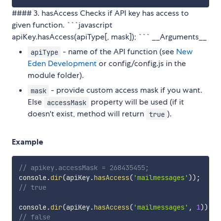
#### 3. hasAccess Checks if API key has access to
given function. ```javascript
apiKey.hasAccess(apiType[, mask]); ``` __Arguments__
- name of the API function (see
New
apiType
Eden Development
or config/config.js in the
module folder).
- provide custom access mask if you want.
mask
Else
property will be used (if it
accessMask
doesn't exist, method will return
).
true
Example
// apikey.accessMask = 268435455;
console
.
dir
(
apiKey
.
hasAccess
(
'mailmessages'
)
)
;
// true
console
.
dir
(
apiKey
.
hasAccess
(
'mailmessages'
,
1
)
)
;
// false