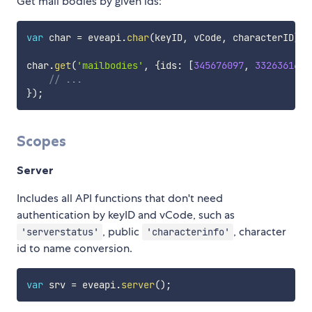
Get mail bodies by given ids:
var
 char 
=
 eveapi
.
char
(
keyID
,
 vCode
,
 characterID
)
;
char
.
get
(
'mailbodies'
,
{
ids
:
[
345676097
,
332636164
]
// ...
}
)
;
Scopes
Server
Includes all API functions that don't need
authentication by keyID and vCode, such as
, public
, character
'serverstatus'
'characterinfo'
id to name conversion.
var
 srv 
=
 eveapi
.
server
(
)
;