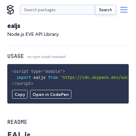
Search
ealjs
Node.js EVE API Library.
USAGE
no npm install needed!
<
script
type
=
"
module
"
>
import
 ealjs 
from
'https://cdn.skypack.dev/ealjs'
</
script
>
Copy
Open in CodePen
README
EAL.js