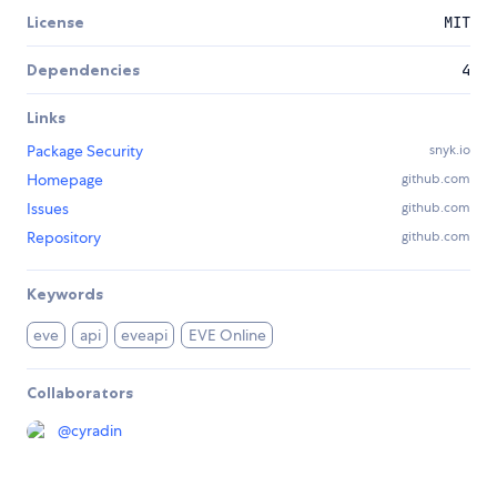
License
MIT
Dependencies
4
Links
Package Security
snyk.io
Homepage
github.com
Issues
github.com
Repository
github.com
Keywords
eve
api
eveapi
EVE Online
Collaborators
@
cyradin