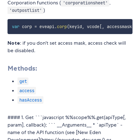
Corporation functions (
,
'corporationsheet'
)
'outpostlist'
var
 corp 
=
 eveapi
.
corp
(
keyid
,
 vcode
[
,
 accessmask
]
)
;
Note
: if you don't set access mask, access check will
be disabled.
Methods:
get
access
hasAccess
#### 1. Get ```javascript %%scope%%.get(apiType[,
param], callback); ``` __Arguments__ * `apiType` -
name of the API function (see [New Eden
Development](https://neweden-dev.com/) or