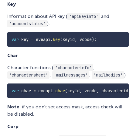
Key
Information about API key (
and
'apikeyinfo'
).
'accountstatus'
var
 key 
=
 eveapi
.
key
(
keyid
,
 vcode
)
;
Char
Character functions (
,
'characterinfo'
,
,
)
'charactersheet'
'mailmessages'
'mailbodies'
var
 char 
=
 eveapi
.
char
(
keyid
,
 vcode
,
 characterid
[
,
 
Note
: if you don't set access mask, access check will
be disabled.
Corp