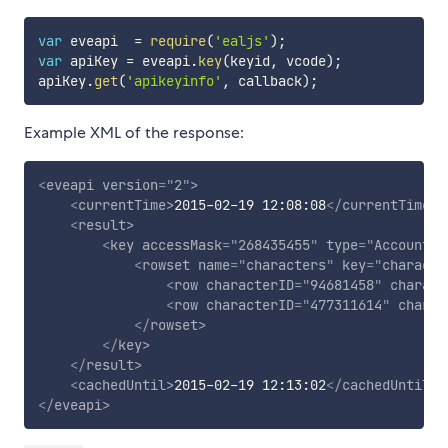
var
 eveapi  
=
require
(
'ealjs'
)
;
var
 apiKey 
=
 eveapi
.
key
(
keyid
,
 vcode
)
;
apiKey
.
get
(
'apikeyinfo'
,
 callback
)
;
Example XML of the response:
<
eveapi
version
=
"
2
"
>
<
currentTime
>
2015-02-19 12:08:08
</
currentTime
>
<
result
>
<
key
accessMask
=
"
268435455
"
type
=
"
Account
"
<
rowset
name
=
"
characters
"
key
=
"
characte
<
row
characterID
=
"
94681458
"
charact
<
row
characterID
=
"
477311614
"
charac
</
rowset
>
</
key
>
</
result
>
<
cachedUntil
>
2015-02-19 12:13:02
</
cachedUntil
>
</
eveapi
>