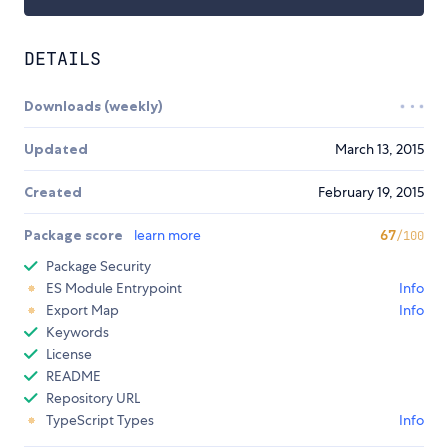
DETAILS
Downloads (weekly)
Updated
March 13, 2015
Created
February 19, 2015
Package score
learn more
67
/100
Package Security
ES Module Entrypoint
Info
Export Map
Info
Keywords
License
README
Repository URL
TypeScript Types
Info