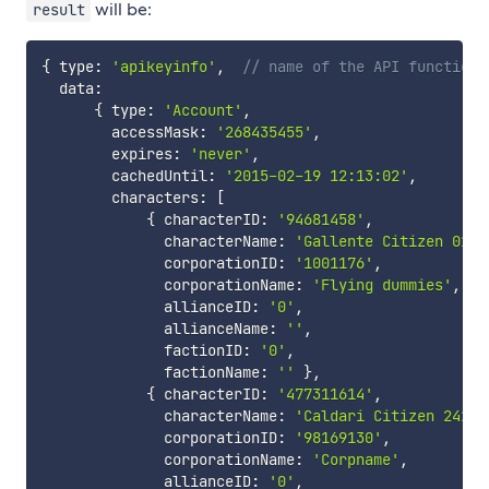
will be:
result
{
 type
:
'apikeyinfo'
,
// name of the API function
  data
:
{
 type
:
'Account'
,
        accessMask
:
'268435455'
,
        expires
:
'never'
,
        cachedUntil
:
'2015-02-19 12:13:02'
,
        characters
:
[
{
 characterID
:
'94681458'
,
              characterName
:
'Gallente Citizen 0132
              corporationID
:
'1001176'
,
              corporationName
:
'Flying dummies'
,
              allianceID
:
'0'
,
              allianceName
:
''
,
              factionID
:
'0'
,
              factionName
:
''
}
,
{
 characterID
:
'477311614'
,
              characterName
:
'Caldari Citizen 24190
              corporationID
:
'98169130'
,
              corporationName
:
'Corpname'
,
              allianceID
:
'0'
,