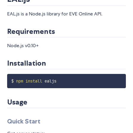
EAL.js is a Node.js library for EVE Online API.
Requirements
Node.js v0.10+
Installation
$ 
npm
install
Usage
Quick Start