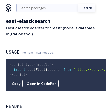
Search
east-elasticsearch
Elasticsearch adapter for "east" (node.js database
migration tool)
USAGE
no npm install needed!
<
script
type
=
"
module
"
>
import
 eastElasticsearch 
from
'https://cdn.skypac
</
script
>
Copy
Open in CodePen
README