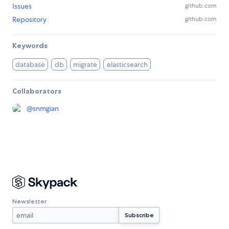
Issues
github.com
Repository
github.com
Keywords
database
db
migrate
elasticsearch
Collaborators
@
snmgian
Newsletter