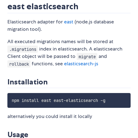
east elasticsearch
Elasticsearch adapter for
east
(node.js database
migration tool).
All executed migrations names will be stored at
index in elasticsearch. A elasticsearch
.migrations
Client object will be passed to
and
migrate
functions, see
elasticsearch-js
rollback
Installation
alternatively you could install it locally
Usage