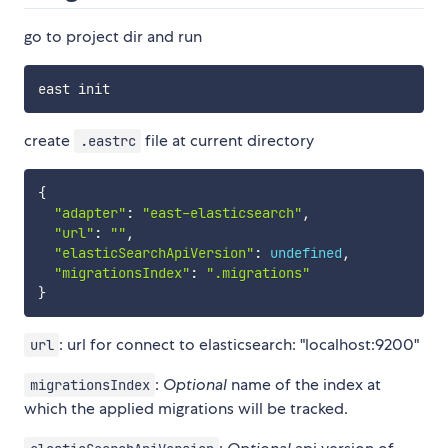
go to project dir and run
create
file at current directory
.eastrc
{
"adapter"
:
"east-elasticsearch"
,
"url"
:
""
,
"elasticSearchApiVersion"
:
undefined
,
"migrationsIndex"
:
".migrations"
}
: url for connect to elasticsearch: "localhost:9200"
url
:
Optional
name of the index at
migrationsIndex
which the applied migrations will be tracked.