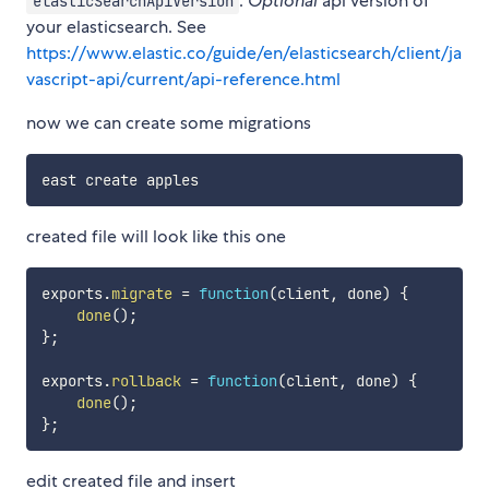
:
Optional
api version of
elasticSearchApiVersion
your elasticsearch. See
https://www.elastic.co/guide/en/elasticsearch/client/ja
vascript-api/current/api-reference.html
now we can create some migrations
created file will look like this one
exports
.
migrate
=
function
(
client
,
 done
)
{
done
(
)
;
}
;
exports
.
rollback
=
function
(
client
,
 done
)
{
done
(
)
;
}
;
edit created file and insert