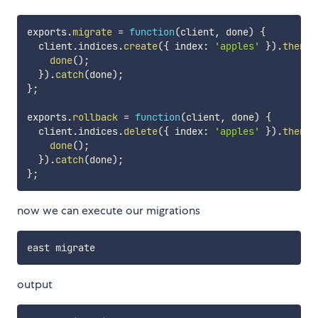
exports
.
migrate
=
function
(
client
,
 done
)
{
  client
.
indices
.
create
(
{
 index
:
'apples'
}
)
.
then
(
(
done
(
)
;
}
)
.
catch
(
done
)
;
}
;
exports
.
rollback
=
function
(
client
,
 done
)
{
  client
.
indices
.
delete
(
{
 index
:
'apples'
}
)
.
then
(
(
done
(
)
;
}
)
.
catch
(
done
)
;
}
;
now we can execute our migrations
output