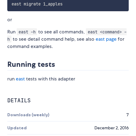
or
Run
to see all commands,
east -h
east <command> -
to see detail command help, see also
east page
for
h
command examples.
Running tests
run
east
tests with this adapter
DETAILS
Downloads (weekly)
7
Updated
December 2, 2016