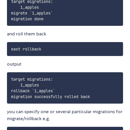
target migrations:

    1_apples

migrate `1_apples`

and roll them back
output
target migrations:

    1_apples

rollback `1_apples`

you can specify one or several particular migrations for
migrate/rollback e.g.