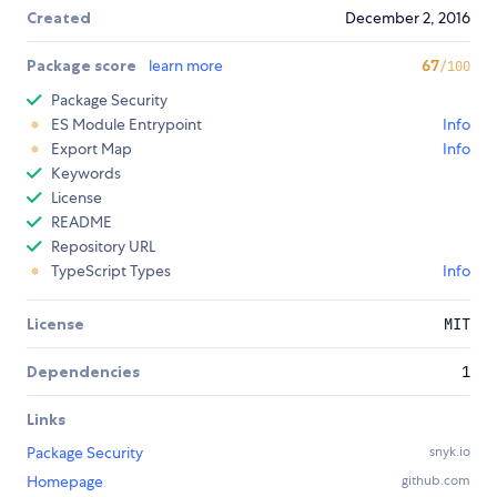
Created
December 2, 2016
Package score
learn more
67
/100
Package Security
ES Module Entrypoint
Info
Export Map
Info
Keywords
License
README
Repository URL
TypeScript Types
Info
License
MIT
Dependencies
1
Links
Package Security
snyk.io
Homepage
github.com