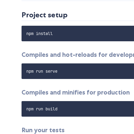
Project setup
Compiles and hot-reloads for develo
Compiles and minifies for production
Run your tests