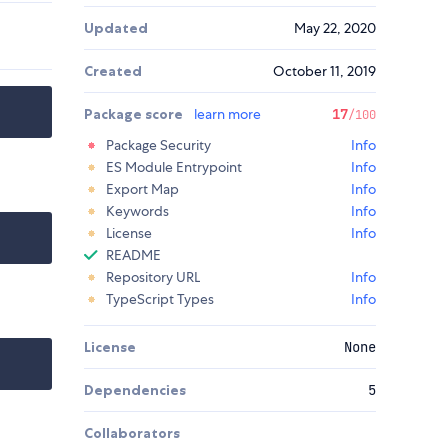
Updated
May 22, 2020
Created
October 11, 2019
Package score
learn more
17
/100
Package Security
Info
ES Module Entrypoint
Info
Export Map
Info
Keywords
Info
License
Info
README
Repository URL
Info
TypeScript Types
Info
License
None
Dependencies
5
Collaborators