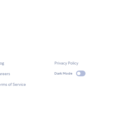
log
Privacy Policy
areers
Dark Mode
rms of Service