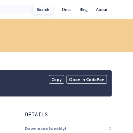
Docs
Blog
About
Search
Copy
Open in CodePen
DETAILS
Downloads (weekly)
2