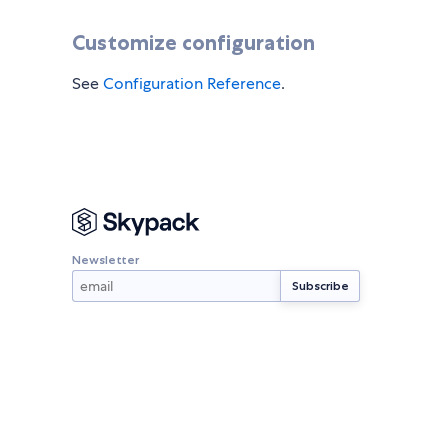
Customize configuration
See
Configuration Reference
.
Newsletter