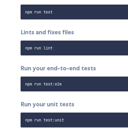
Lints and fixes files
Run your end-to-end tests
Run your unit tests