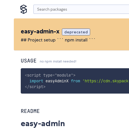
easy-admin-x
deprecated
## Project setup ``` npm install ```
USAGE
no npm install needed!
<
script
type
=
"
module
"
>
import
 easyAdminX 
from
'https://cdn.skypack
</
script
>
README
easy-admin