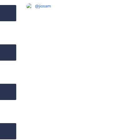
@
jiosam