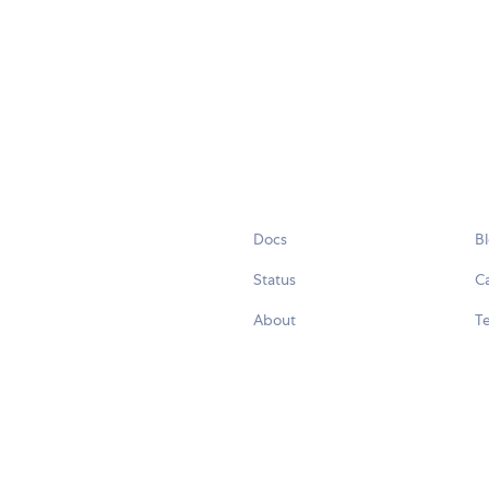
Docs
B
Status
C
About
Te