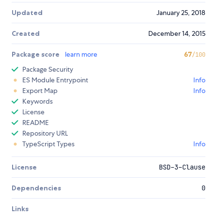
Updated
January 25, 2018
Created
December 14, 2015
Package score
learn more
67
/100
Package Security
ES Module Entrypoint
Info
Export Map
Info
Keywords
License
README
Repository URL
TypeScript Types
Info
License
BSD-3-Clause
Dependencies
0
Links