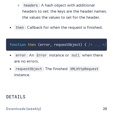
: A hash object with additional
headers
headers to set; the keys are the header names,
the values the values to set for the header.
: Callback for when the request is finished.
then
function
then
(
error
,
 requestObject
)
{
/* ... */
}
: An
instance or
when there
error
Error
null
are no errors.
: The finished
requestObject
XMLHttpRequest
instance.
DETAILS
Downloads (weekly)
20