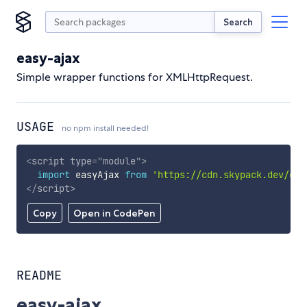
Search
easy-ajax
Simple wrapper functions for XMLHttpRequest.
USAGE
no npm install needed!
<
script
type
=
"
module
"
>
import
 easyAjax 
from
'https://cdn.skypack.dev/eas
</
script
>
Copy
Open in CodePen
README
easy-ajax