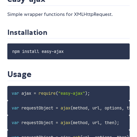
Simple wrapper functions for XMLHttpRequest.
Installation
Usage
var
 ajax 
=
require
(
"easy-ajax"
)
;
var
 requestObject 
=
ajax
(
method
,
 url
,
 options
,
 then
var
 requestObject 
=
ajax
(
method
,
 url
,
 then
)
;