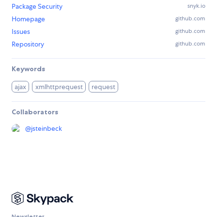
Package Security
snyk.io
Homepage
github.com
Issues
github.com
Repository
github.com
Keywords
ajax
xmlhttprequest
request
Collaborators
@
jsteinbeck
Newsletter