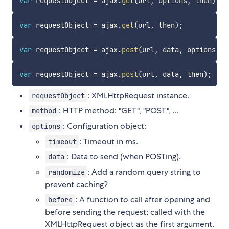
var
 requestObject 
=
 ajax
.
get
(
url
,
 options
,
 then
)
;
var
 requestObject 
=
 ajax
.
get
(
url
,
 then
)
;
var
 requestObject 
=
 ajax
.
post
(
url
,
 data
,
 options
,
 t
var
 requestObject 
=
 ajax
.
post
(
url
,
 data
,
 then
)
;
: XMLHttpRequest instance.
requestObject
: HTTP method: "GET", "POST", ...
method
: Configuration object:
options
: Timeout in ms.
timeout
: Data to send (when POSTing).
data
: Add a random query string to
randomize
prevent caching?
: A function to call after opening and
before
before sending the request; called with the
XMLHttpRequest object as the first argument.