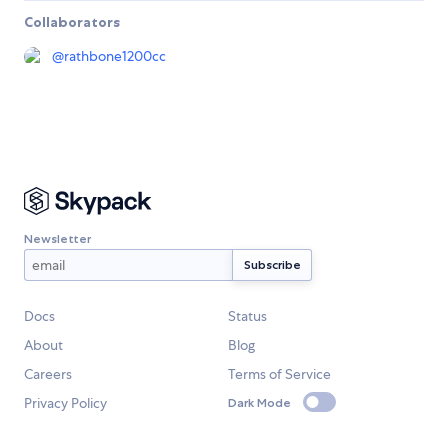
Collaborators
@
rathbone1200cc
Newsletter
Docs
Status
About
Blog
Careers
Terms of Service
Privacy Policy
Dark Mode