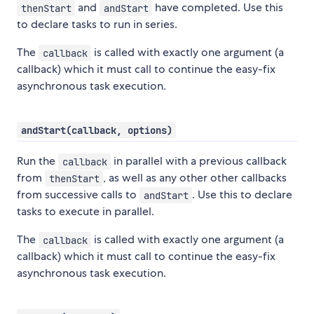
and
have completed. Use this
thenStart
andStart
to declare tasks to run in series.
The
is called with exactly one argument (a
callback
callback) which it must call to continue the easy-fix
asynchronous task execution.
andStart(callback, options)
Run the
in parallel with a previous callback
callback
from
, as well as any other other callbacks
thenStart
from successive calls to
. Use this to declare
andStart
tasks to execute in parallel.
The
is called with exactly one argument (a
callback
callback) which it must call to continue the easy-fix
asynchronous task execution.