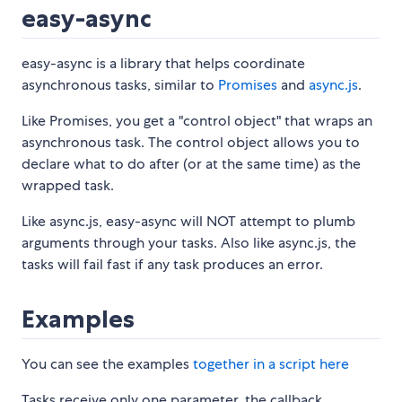
easy-async
easy-async is a library that helps coordinate
asynchronous tasks, similar to
Promises
and
async.js
.
Like Promises, you get a "control object" that wraps an
asynchronous task. The control object allows you to
declare what to do after (or at the same time) as the
wrapped task.
Like async.js, easy-async will NOT attempt to plumb
arguments through your tasks. Also like async.js, the
tasks will fail fast if any task produces an error.
Examples
You can see the examples
together in a script here
Tasks receive only one parameter, the callback