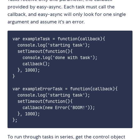
provided by easy-async. Each task must call the
callback, and easy-async will only look for one single
argument and assume it's an error.
var exampleTask = function(callback){

  console.log('starting task');

  setTimeout(function(){

    console.log('done with task');

    callback();

  }, 1000);

}

var exampleErrorTask = function(callback){

  console.log('starting task');

  setTimeout(function(){

    callback(new Error('BOOM!'));

  }, 1000);

To run through tasks in series, get the control object