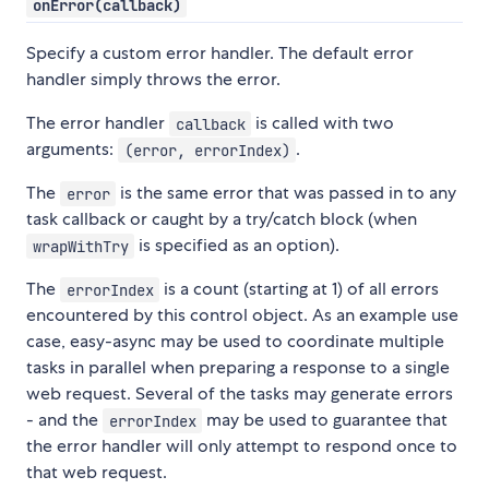
onError(callback)
Specify a custom error handler. The default error
handler simply throws the error.
The error handler
is called with two
callback
arguments:
.
(error, errorIndex)
The
is the same error that was passed in to any
error
task callback or caught by a try/catch block (when
is specified as an option).
wrapWithTry
The
is a count (starting at 1) of all errors
errorIndex
encountered by this control object. As an example use
case, easy-async may be used to coordinate multiple
tasks in parallel when preparing a response to a single
web request. Several of the tasks may generate errors
- and the
may be used to guarantee that
errorIndex
the error handler will only attempt to respond once to
that web request.