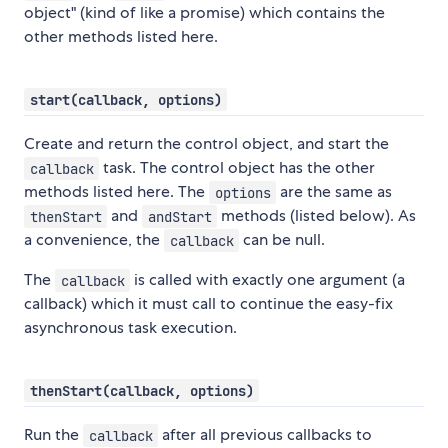
object" (kind of like a promise) which contains the
other methods listed here.
start(callback, options)
Create and return the control object, and start the
task. The control object has the other
callback
methods listed here. The
are the same as
options
and
methods (listed below). As
thenStart
andStart
a convenience, the
can be null.
callback
The
is called with exactly one argument (a
callback
callback) which it must call to continue the easy-fix
asynchronous task execution.
thenStart(callback, options)
Run the
after all previous callbacks to
callback