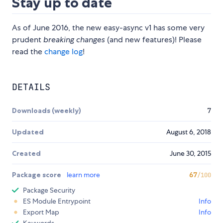
Stay up to date
As of June 2016, the new easy-async v1 has some very
prudent
breaking changes
(and new features)! Please
read the
change log
!
DETAILS
Downloads (weekly)
7
Updated
August 6, 2018
Created
June 30, 2015
Package score
learn more
67
/100
Package Security
ES Module Entrypoint
Info
Export Map
Info