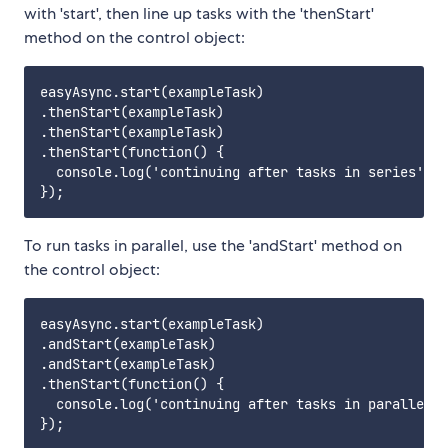
with 'start', then line up tasks with the 'thenStart'
method on the control object:
easyAsync.start(exampleTask)

.thenStart(exampleTask)

.thenStart(exampleTask)

.thenStart(function() {

  console.log('continuing after tasks in series');

To run tasks in parallel, use the 'andStart' method on
the control object:
easyAsync.start(exampleTask)

.andStart(exampleTask)

.andStart(exampleTask)

.thenStart(function() {

  console.log('continuing after tasks in parallel')