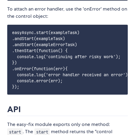
To attach an error handler, use the 'onError' method on
the control object:
easyAsync.start(exampleTask)

.andStart(exampleTask)

.andStart(exampleErrorTask)

.thenStart(function() {

  console.log('continuing after risky work');

})

.onError(function(err){

  console.log('error handler received an error');

  console.error(err);

API
The easy-fix module exports only one method:
. The
method returns the "control
start
start