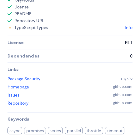
Keywords
License
README
Repository URL
TypeScript Types
Info
License
MIT
Dependencies
0
Links
Package Security
snyk.io
Homepage
github.com
Issues
github.com
Repository
github.com
Keywords
async
promises
series
parallel
throttle
timeout