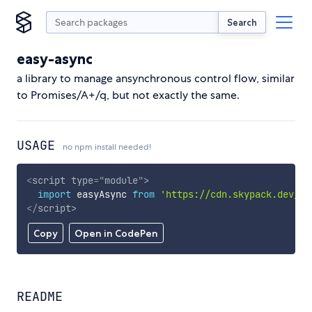
Search
easy-async
a library to manage ansynchronous control flow, similar
to Promises/A+/q, but not exactly the same.
USAGE
no npm install needed!
<
script
type
=
"
module
"
>
import
 easyAsync 
from
'https://cdn.skypack.dev/ea
</
script
>
Copy
Open in CodePen
README