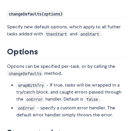
changeDefaults(options)
Specify new default options, which apply to all futher
tasks added with
and
.
thenStart
andStart
Options
Options can be specified per-task, or by calling the
method.
changeDefaults
- If true, tasks will be wrapped in a
wrapWithTry
try/catch block, and caught errors passed through
the
handler. Default is
.
onError
false
- specify a custom error handler. The
onError
default error handler simply throws the error.