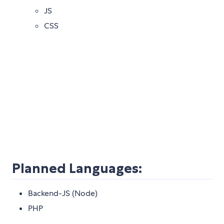
JS
CSS
Planned Languages:
Backend-JS (Node)
PHP