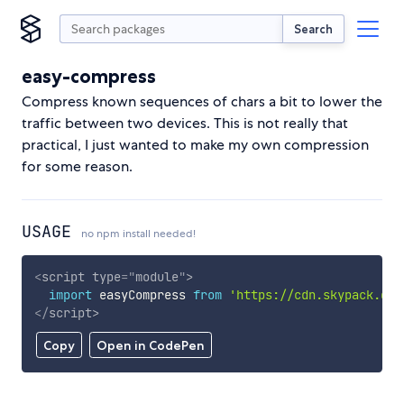
Search
easy-compress
Compress known sequences of chars a bit to lower the
traffic between two devices. This is not really that
practical, I just wanted to make my own compression
for some reason.
USAGE
no npm install needed!
<
script
type
=
"
module
"
>
import
 easyCompress 
from
'https://cdn.skypack.dev
</
script
>
Copy
Open in CodePen