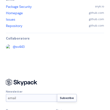
Package Security
snyk.io
Homepage
github.com
Issues
github.com
Repository
github.com
Collaborators
@
sv443
Newsletter