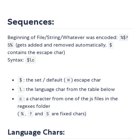
Sequences:
Beginning of File/String/Whatever was encoded:
%$?
(gets added and removed automatically,
S%
$
contains the escape char)
Syntax:
$lc
: the set / default (
) escape char
$
¤
: the language char from the table below
l
: a character from one of the js files in the
c
regexes folder
(
,
and
are fixed chars)
%
?
S
Language Chars: