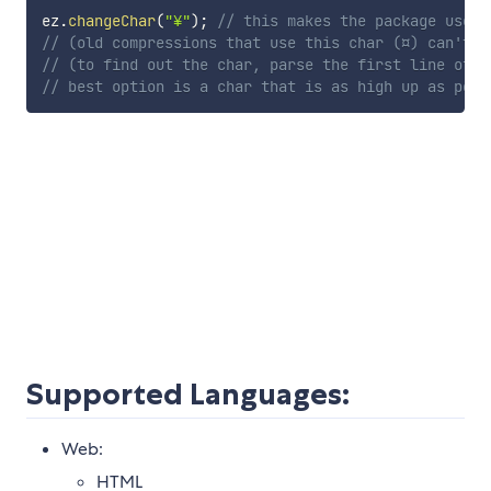
ez
.
changeChar
(
"¥"
)
;
// this makes the package use "
// (old compressions that use this char (¤) can't b
// (to find out the char, parse the first line of t
// best option is a char that is as high up as poss
Supported Languages:
Web:
HTML