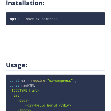
Installation:
Usage:
const
 ez 
=
require
(
"ez-compress"
)
;
const
 rawHTML 
=
`
<!DOCTYPE html>

<html>

    <body>

        <div>Hello World!</div>

    </body>
