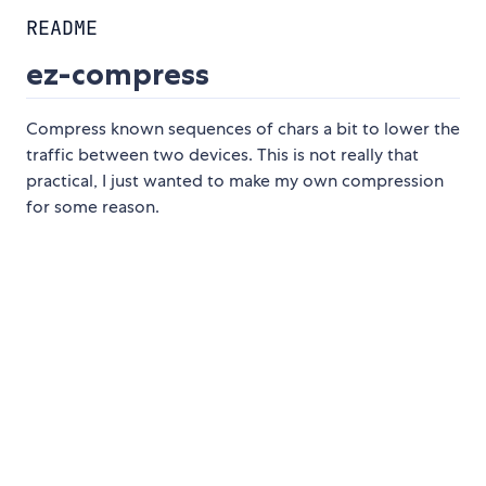
README
ez-compress
Compress known sequences of chars a bit to lower the
traffic between two devices. This is not really that
practical, I just wanted to make my own compression
for some reason.