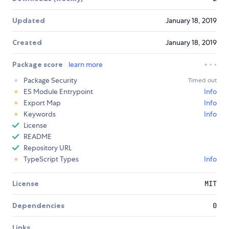
Updated
January 18, 2019
Created
January 18, 2019
Package score
learn more
Package Security
Timed out
ES Module Entrypoint
Info
Export Map
Info
Keywords
Info
License
README
Repository URL
TypeScript Types
Info
License
MIT
Dependencies
0
Links