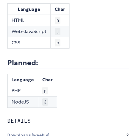
Language
Char
HTML
h
Web-JavaScript
j
CSS
c
Planned:
Language
Char
PHP
p
NodeJS
J
DETAILS
Downloads (weekly)
2