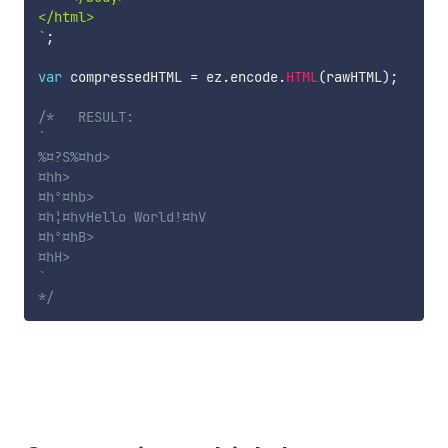
`
;
var
 compressedHTML 
=
 ez
.
encode
.
HTML
(
rawHTML
)
;
/*   RESULT:

`

%¤?S%¤hd>

¤hh>

¤hº¤hb>

¤h¦¤hvHello World!¤hV

¤hº¤hB>

¤hH>

`

*/