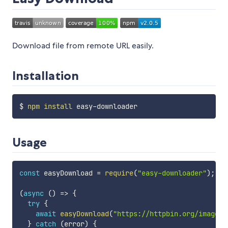
Download file from remote URL easily.
Installation
$ 
npm
install
Usage
const
 easyDownload 
=
require
(
"easy-downloader"
)
;
(
async
(
)
=>
{
try
{
await
easyDownload
(
"https://httpbin.org/image/j
}
catch
(
error
)
{