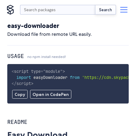
Search
easy-downloader
Download file from remote URL easily.
USAGE
no npm install needed!
<
script
type
=
"
module
"
>
import
 easyDownloader 
from
'https://cdn.skypack.d
</
script
>
Copy
Open in CodePen
README
Easy Download