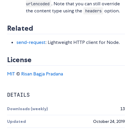
. Note that you can still override
urlencoded
the content type using the
option.
headers
Related
send-request
: Lightweight HTTP client for Node.
License
MIT
©
Risan Bagja Pradana
DETAILS
Downloads (weekly)
13
Updated
October 24, 2019