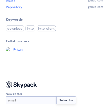
Issues
github.com
Repository
github.com
Keywords
download
http
http-client
Collaborators
@
risan
Newsletter