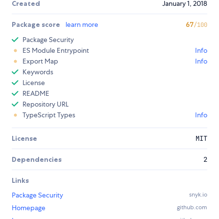
Created
January 1, 2018
Package score
learn more
67
/100
Package Security
ES Module Entrypoint
Info
Export Map
Info
Keywords
License
README
Repository URL
TypeScript Types
Info
License
MIT
Dependencies
2
Links
Package Security
snyk.io
Homepage
github.com