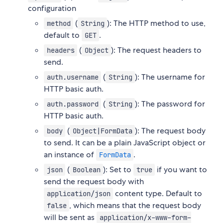
configuration
(
): The HTTP method to use,
method
String
default to
.
GET
(
): The request headers to
headers
Object
send.
(
): The username for
auth.username
String
HTTP basic auth.
(
): The password for
auth.password
String
HTTP basic auth.
(
): The request body
body
Object|FormData
to send. It can be a plain JavaScript object or
an instance of
.
FormData
(
): Set to
if you want to
json
Boolean
true
send the request body with
content type. Default to
application/json
, which means that the request body
false
will be sent as
application/x-www-form-