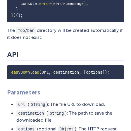
    console
.
error
(
error
.
message
)
;
}
}
)
(
)
;
The
directory will be created automatically if
foo/bar
it does not exist.
API
easyDownload
(
url
,
 destination
,
[
options
]
)
;
Parameters
(
): The file URL to download.
url
String
(
): The path to save the
destination
String
downloaded file.
(optional
): The HTTP request
options
Object